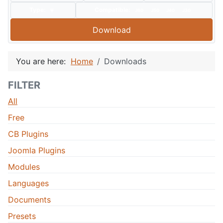
Type:
Compatible:
J60
J50
J40
J30
Download
You are here:
Home
Downloads
FILTER
All
Free
CB Plugins
Joomla Plugins
Modules
Languages
Documents
Presets