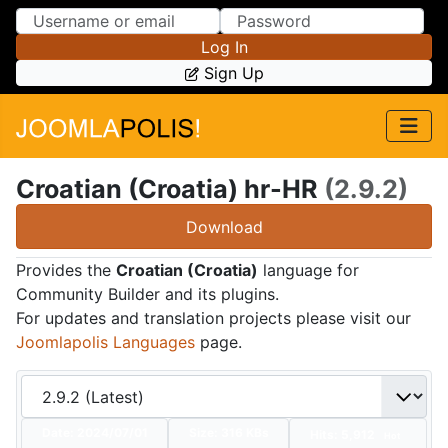
Skip to Content
Skip to Menu
Log In
Sign Up
Croatian (Croatia) hr-HR
(2.9.2)
Download
Provides the
Croatian (Croatia)
language for
Community Builder and its plugins.
For updates and translation projects please visit our
Joomlapolis Languages
page.
Date:
2024/07/01
Size:
316 KBs
Hits: 5,912
Hot