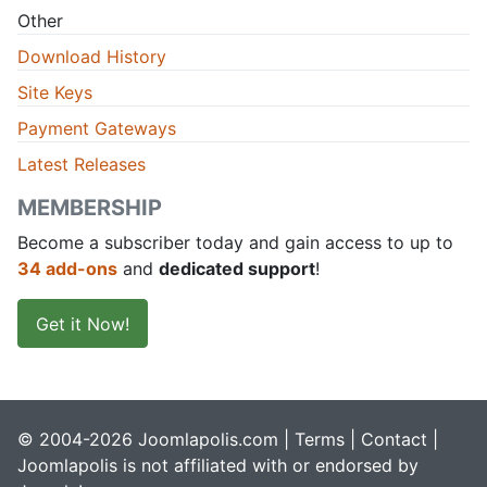
Other
Download History
Site Keys
Payment Gateways
Latest Releases
MEMBERSHIP
Become a subscriber today and gain access to up to
34 add-ons
and
dedicated support
!
Get it Now!
© 2004-2026 Joomlapolis.com |
Terms
|
Contact
|
Joomlapolis is not affiliated with or endorsed by