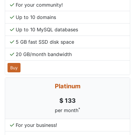
For your community!
Up to 10 domains
Up to 10 MySQL databases
5 GB fast SSD disk space
20 GB/month bandwidth
Buy
Platinum
$ 133
*
per month
For your business!