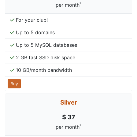
*
per month
For your club!
Up to 5 domains
Up to 5 MySQL databases
2 GB fast SSD disk space
10 GB/month bandwidth
Buy
Silver
$ 37
*
per month