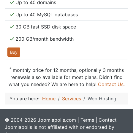
Up to 40 domains
Up to 40 MySQL databases
30 GB fast SSD disk space
200 GB/month bandwidth
Buy
*
monthly price for 12 months, optionally 3 months
renewals also available for most plans. Didn't find
what you needed? We are here to help!
Contact Us
.
You are here:
Home
Services
Web Hosting
© 2004-2026 Joomlapolis.com |
Terms
|
Contact
|
Joomlapolis is not affiliated with or endorsed by