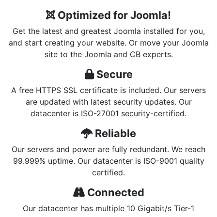
Optimized for Joomla!
Get the latest and greatest Joomla installed for you,
and start creating your website. Or move your Joomla
site to the Joomla and CB experts.
Secure
A free HTTPS SSL certificate is included. Our servers
are updated with latest security updates. Our
datacenter is ISO-27001 security-certified.
Reliable
Our servers and power are fully redundant. We reach
99.999% uptime. Our datacenter is ISO-9001 quality
certified.
Connected
Our datacenter has multiple 10 Gigabit/s Tier-1