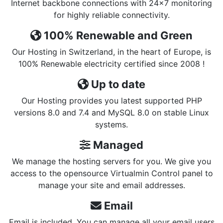
Internet backbone connections with 24x7 monitoring
for highly reliable connectivity.
100% Renewable and Green
Our Hosting in Switzerland, in the heart of Europe, is
100% Renewable electricity certified since 2008 !
Up to date
Our Hosting provides you latest supported PHP
versions 8.0 and 7.4 and MySQL 8.0 on stable Linux
systems.
Managed
We manage the hosting servers for you. We give you
access to the opensource Virtualmin Control panel to
manage your site and email addresses.
Email
Email is included. You can manage all your email users