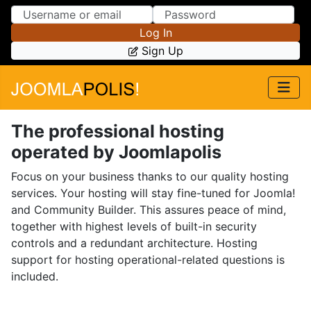
Skip to Content
Skip to Menu
Log In
Sign Up
The professional hosting
operated by Joomlapolis
Focus on your business thanks to our quality hosting
services. Your hosting will stay fine-tuned for Joomla!
and Community Builder. This assures peace of mind,
together with highest levels of built-in security
controls and a redundant architecture. Hosting
support for hosting operational-related questions is
included.