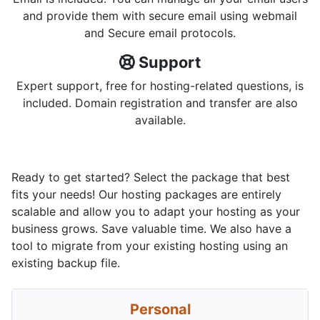
and provide them with secure email using webmail
and Secure email protocols.
Support
Expert support, free for hosting-related questions, is
included. Domain registration and transfer are also
available.
Ready to get started? Select the package that best
fits your needs! Our hosting packages are entirely
scalable and allow you to adapt your hosting as your
business grows. Save valuable time. We also have a
tool to migrate from your existing hosting using an
existing backup file.
Personal