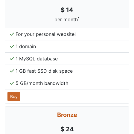
$ 14
*
per month
For your personal website!
1 domain
1 MySQL database
1 GB fast SSD disk space
5 GB/month bandwidth
Buy
Bronze
$ 24