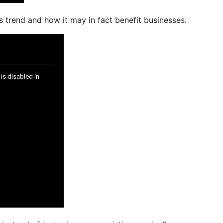
 trend and how it may in fact benefit businesses.