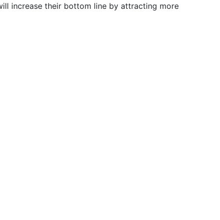
ll increase their bottom line by attracting more