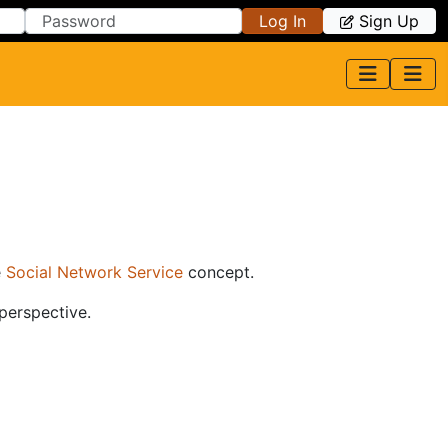
Log In
Sign Up
e
Social Network Service
concept.
 perspective.