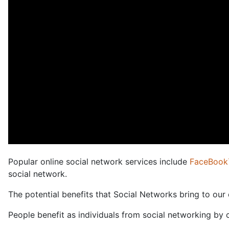
Popular online social network services include
FaceBook
social network.
The potential benefits that Social Networks bring to our
People benefit as individuals from social networking by 