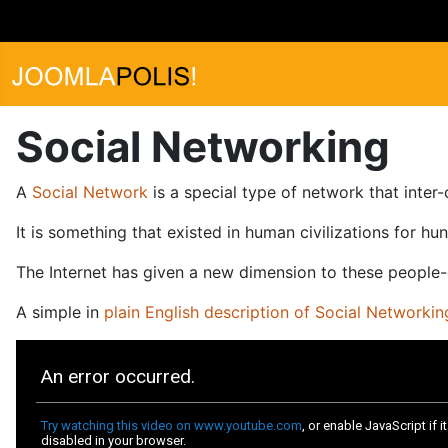
Social Networking
A
Social Network
is a special type of network that inter
It is something that existed in human civilizations for hu
The Internet has given a new dimension to these people
A simple in
plain English description of Social Networkin