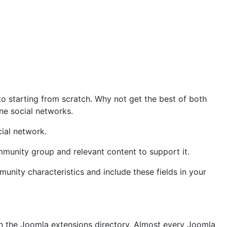
o starting from scratch. Why not get the best of both
ine social networks.
ial network.
munity group and relevant content to support it.
nity characteristics and include these fields in your
on the Joomla extensions directory. Almost every Joomla