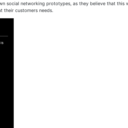
n social networking prototypes, as they believe that this wi
t their customers needs.