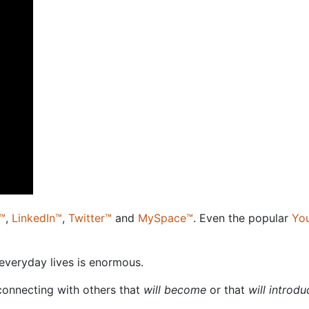
™
,
LinkedIn™
,
Twitter™
and
MySpace™
. Even the popular
Yo
 everyday lives is enormous.
connecting with others that
will become
or that
will introd