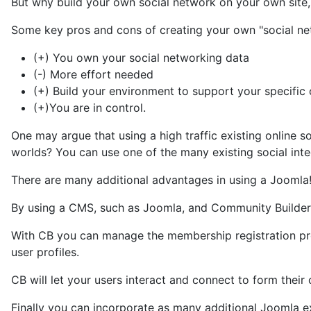
But why build your own social network on your own site, 
Some key pros and cons of creating your own "social net
(+) You own your social networking data
(-) More effort needed
(+) Build your environment to support your specific
(+)You are in control.
One may argue that using a high traffic existing online
worlds? You can use one of the many existing social integ
There are many additional advantages in using a Joomla
By using a CMS, such as Joomla, and Community Builder,
With CB you can manage the membership registration proc
user profiles.
CB will let your users interact and connect to form thei
Finally you can incorporate as many additional Joomla 