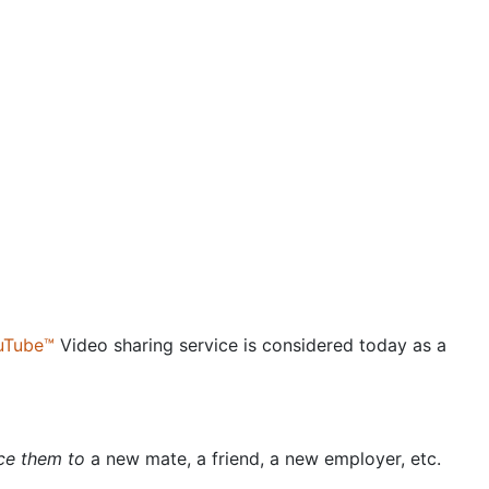
uTube™
Video sharing service is considered today as a
uce them to
a new mate, a friend, a new employer, etc.