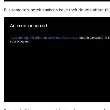
But some top-notch analysts have their doubts about this