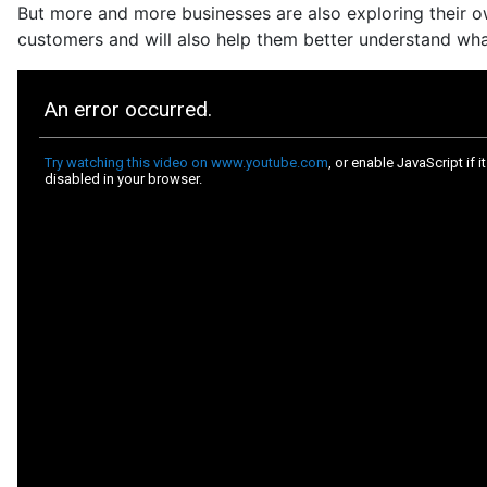
But more and more businesses are also exploring their ow
customers and will also help them better understand wha