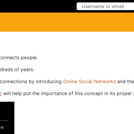
Skip to Content
Skip to Menu
-connects people.
ndreds of years.
-connections by introducing
Online Social Networks
and th
g
will help put the importance of this concept in its proper