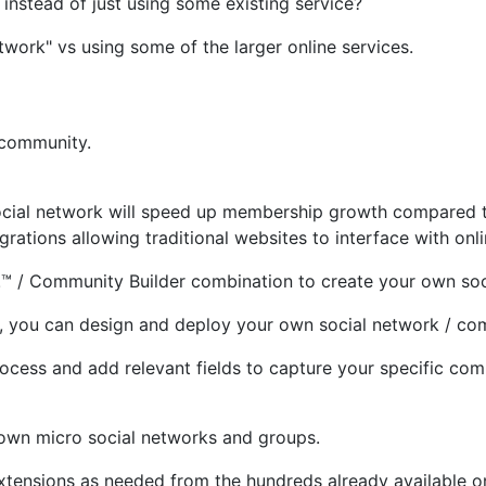
instead of just using some existing service?
work" vs using some of the larger online services.
 community.
 social network will speed up membership growth compared t
rations allowing traditional websites to interface with onl
!™ / Community Builder combination to create your own soc
 you can design and deploy your own social network / com
ess and add relevant fields to capture your specific commu
r own micro social networks and groups.
extensions as needed from the hundreds already available 