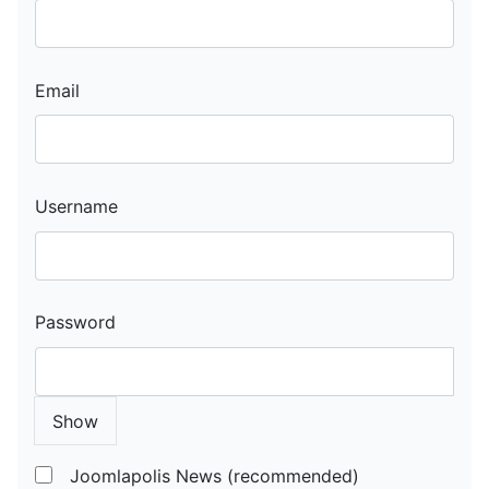
Email
Username
Password
Show
Joomlapolis News (recommended)