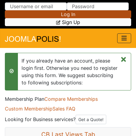
Skip to Content
Skip to Menu
Log In
Sign Up
×
If you already have an account, please
login first. Otherwise you need to register
success
using this form. We suggest subscribing
to following subscriptions:
Membership Plan
Compare Memberships
Custom Membership
Sales FAQ
Looking for Business services?
Get a Quote!
CB Last Views Tab