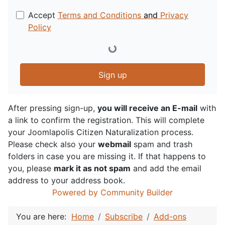
Accept
Terms and Conditions
and
Privacy
Policy
Sign up
After pressing sign-up,
you will receive an E-mail
with
a link to confirm the registration. This will complete
your Joomlapolis Citizen Naturalization process.
Please check also your
webmail
spam and trash
folders in case you are missing it. If that happens to
you, please
mark it as not spam
and add the email
address to your address book.
Powered by Community Builder
You are here:
Home
Subscribe
Add-ons