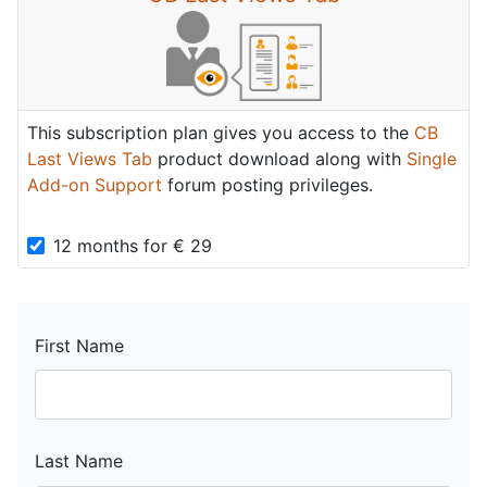
This subscription plan gives you access to the
CB
Last Views Tab
product download along with
Single
Add-on Support
forum posting privileges.
12 months
for
€
29
First Name
Last Name