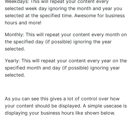
Weekdays: This will repeat your content every
selected week day ignoring the month and year you
selected at the specified time. Awesome for business
hours and more!
Monthly: This will repeat your content every month on
the specified day (if possible) ignoring the year
selected.
Yearly: This will repeat your content every year on the
specified month and day (if possible) ignoring year
selected.
As you can see this gives a lot of control over how
your content should be displayed. A simple usecase is
displaying your business hours like shown below.