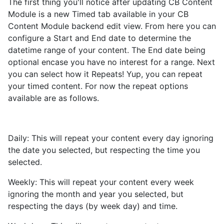
The first thing you'll notice after updating CB Content
Module is a new Timed tab available in your CB
Content Module backend edit view. From here you can
configure a Start and End date to determine the
datetime range of your content. The End date being
optional encase you have no interest for a range. Next
you can select how it Repeats! Yup, you can repeat
your timed content. For now the repeat options
available are as follows.
Daily: This will repeat your content every day ignoring
the date you selected, but respecting the time you
selected.
Weekly: This will repeat your content every week
ignoring the month and year you selected, but
respecting the days (by week day) and time.