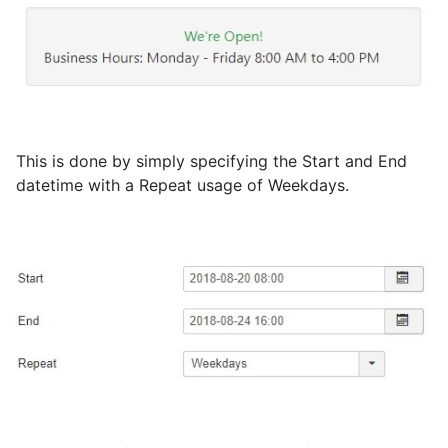
This is done by simply specifying the Start and End
datetime with a Repeat usage of Weekdays.