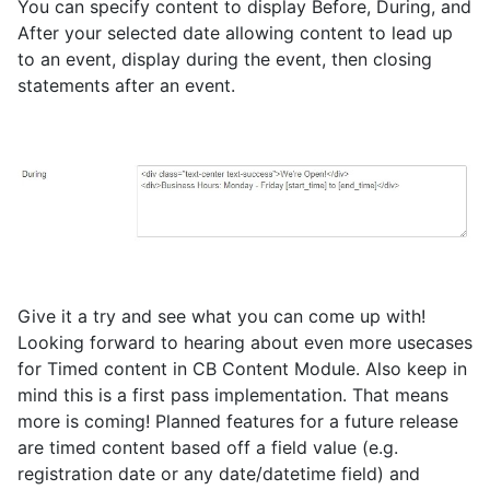
You can specify content to display Before, During, and
After your selected date allowing content to lead up
to an event, display during the event, then closing
statements after an event.
Give it a try and see what you can come up with!
Looking forward to hearing about even more usecases
for Timed content in CB Content Module. Also keep in
mind this is a first pass implementation. That means
more is coming! Planned features for a future release
are timed content based off a field value (e.g.
registration date or any date/datetime field) and