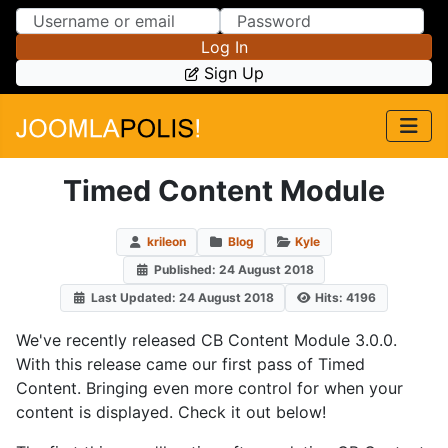
Skip to Content
Skip to Menu
Log In
Sign Up
Timed Content Module
krileon
Blog
Kyle
Published: 24 August 2018
Last Updated: 24 August 2018
Hits: 4196
We've recently released CB Content Module 3.0.0.
With this release came our first pass of Timed
Content. Bringing even more control for when your
content is displayed. Check it out below!