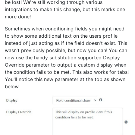
be lost! We're still working through various
integrations to make this change, but this marks one
more done!
Sometimes when conditioning fields you might need
to show some additional text on the users profile
instead of just acting as if the field doesn't exist. This
wasn't previously possible, but now you can! You can
now use the handy substitution supported Display
Override parameter to output a custom display when
the condition fails to be met. This also works for tabs!
You'll notice this new parameter at the top as shown
below.