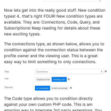
Now lets get into the really good stuff. New condition
types! 4.. that's right FOUR! New condition types are
available. They are: Connections, Code, Query, and
Subscriptions! Keep reading for details about these
new exciting types.
The connections type, as shown below, allows you to
condition against the connection status between the
profile owner and the viewing user. This is a great
easy way to limit something to only connections.
The Code type allows you to condition directly
against your own custom PHP code. This is am
amazing way to integrate 3rd party extensions. You