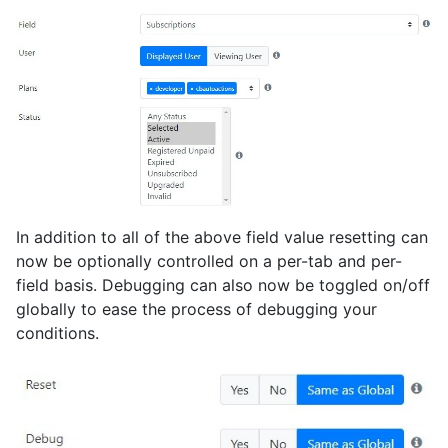
In addition to all of the above field value resetting can
now be optionally controlled on a per-tab and per-
field basis. Debugging can also now be toggled on/off
globally to ease the process of debugging your
conditions.