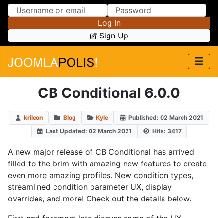
Skip to Content
Skip to Menu
Log In
Sign Up
CB Conditional 6.0.0
krileon
Blog
Kyle
Published: 02 March 2021
Last Updated: 02 March 2021
Hits: 3417
A new major release of CB Conditional has arrived
filled to the brim with amazing new features to create
even more amazing profiles. New condition types,
streamlined condition parameter UX, display
overrides, and more! Check out the details below.