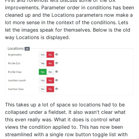
First and foremost lets discuss some of the UX
improvements. Parameter order in conditions has been
cleaned up and the Locations parameters now make a
lot more sense in the context of the conditions. Lets
let the images speak for themselves. Below is the old
way Locations is displayed.
This takes up a lot of space so locations had to be
collapsed under a fieldset. It also wasn't clear what
this even really was. What it does is control what
views the condition applied to. This has now been
streamlined with a single row button toggle list with