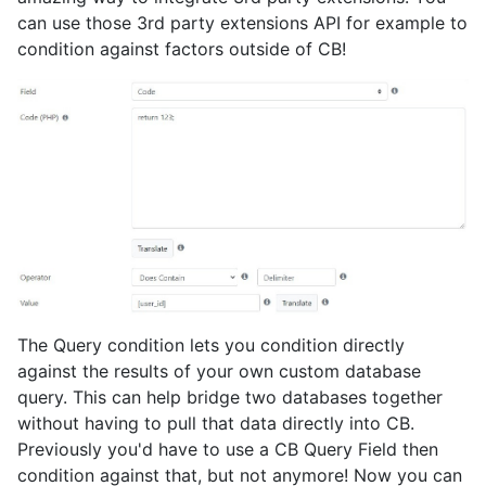
can use those 3rd party extensions API for example to
condition against factors outside of CB!
The Query condition lets you condition directly
against the results of your own custom database
query. This can help bridge two databases together
without having to pull that data directly into CB.
Previously you'd have to use a CB Query Field then
condition against that, but not anymore! Now you can