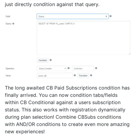
just directly condition against that query.
The long awaited CB Paid Subscriptions condition has
finally arrived. You can now condition tabs/fields
within CB Conditional against a users subscription
status. This also works with registration dynamically
during plan selection! Combine CBSubs conditions
with AND/OR conditions to create even more amazing
new experiences!