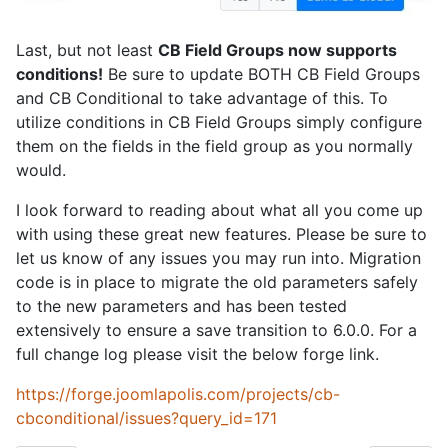
Last, but not least
CB Field Groups now supports
conditions!
Be sure to update BOTH CB Field Groups
and CB Conditional to take advantage of this. To
utilize conditions in CB Field Groups simply configure
them on the fields in the field group as you normally
would.
I look forward to reading about what all you come up
with using these great new features. Please be sure to
let us know of any issues you may run into. Migration
code is in place to migrate the old parameters safely
to the new parameters and has been tested
extensively to ensure a save transition to 6.0.0. For a
full change log please visit the below forge link.
https://forge.joomlapolis.com/projects/cb-
cbconditional/issues?query_id=171