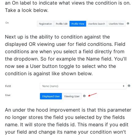
an On label to indicate what views the condition is on.
Take a look below.
Next up is the ability to condition against the
displayed OR viewing user for field conditions. Field
conditions are when you select a field directly from
the dropdown. So for example the Name field. You'll
now see a User button toggle to select who the
condition is against like shown below.
An under the hood improvement is that this parameter
no longer stores the field you selected by the fields
name. It will store the fields id. This means if you edit
your field and change its name your condition won't