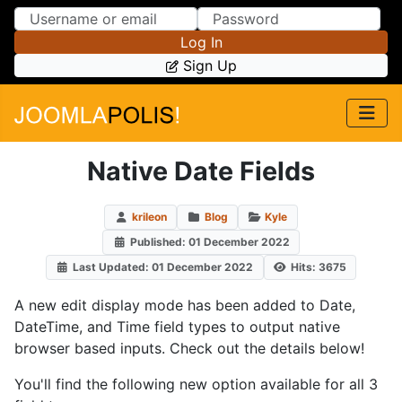
Skip to Content
Skip to Menu
Log In
Sign Up
Native Date Fields
krileon
Blog
Kyle
Published: 01 December 2022
Last Updated: 01 December 2022
Hits: 3675
A new edit display mode has been added to Date,
DateTime, and Time field types to output native
browser based inputs. Check out the details below!
You'll find the following new option available for all 3