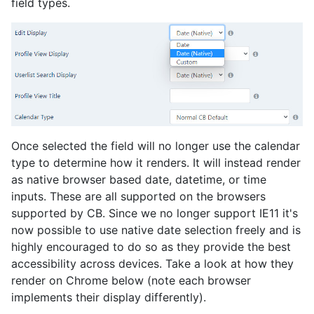
field types.
Once selected the field will no longer use the calendar
type to determine how it renders. It will instead render
as native browser based date, datetime, or time
inputs. These are all supported on the browsers
supported by CB. Since we no longer support IE11 it's
now possible to use native date selection freely and is
highly encouraged to do so as they provide the best
accessibility across devices. Take a look at how they
render on Chrome below (note each browser
implements their display differently).