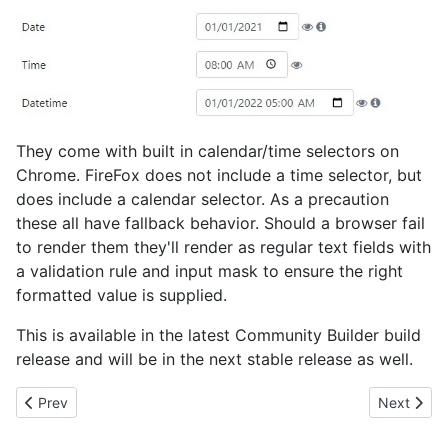
They come with built in calendar/time selectors on
Chrome. FireFox does not include a time selector, but
does include a calendar selector. As a precaution
these all have fallback behavior. Should a browser fail
to render them they'll render as regular text fields with
a validation rule and input mask to ensure the right
formatted value is supplied.
This is available in the latest Community Builder build
release and will be in the next stable release as well.
Previous article: Native Range (Slider) Field
Next artic
Prev
Next