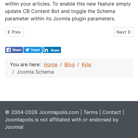
within your articles. To enable this new feature simply
update CB Content Bot and toggle the Schema
parameter within its Joomla plugin parameters.
Previous article: CB Activity 6.0.0 Beta 3
Next artic
Prev
Next
You are here:
Home
Blog
Kyle
Joomla Schema
© 2004-2026 Joomlapolis.com |
Terms
|
Contact
|
Joomlapolis is not affiliated with or endorsed by
Joomla!