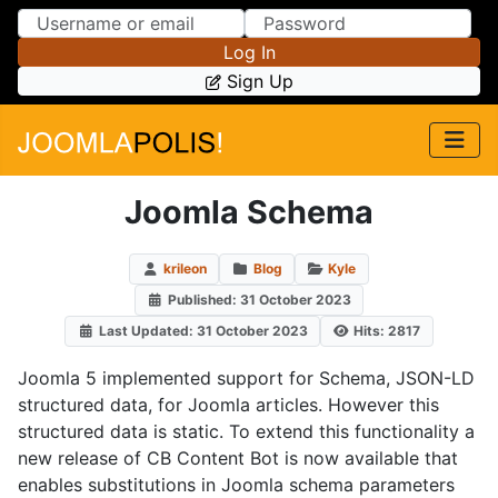
Skip to Content
Skip to Menu
Log In
Sign Up
Joomla Schema
krileon
Blog
Kyle
Published: 31 October 2023
Last Updated: 31 October 2023
Hits: 2817
Joomla 5 implemented support for Schema, JSON-LD
structured data, for Joomla articles. However this
structured data is static. To extend this functionality a
new release of CB Content Bot is now available that
enables substitutions in Joomla schema parameters