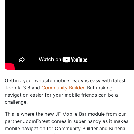
Getting your website mobile ready is easy with latest
Joomla 3.6 and
Community Builder
. But making
navigation easier for your mobile friends can be a
challenge.
This is where the new JF Mobile Bar module from our
partner JoomForest comes in super handy as it makes
mobile navigation for Community Builder and Kunena