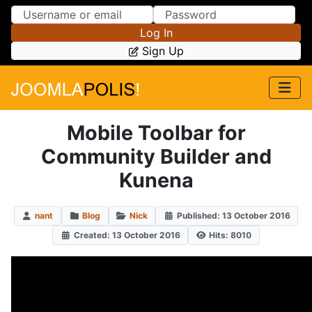
Skip to Content
Skip to Menu
Log In
Sign Up
Mobile Toolbar for
Community Builder and
Kunena
nant
Blog
Nick
Published: 13 October 2016
Created: 13 October 2016
Hits: 8010