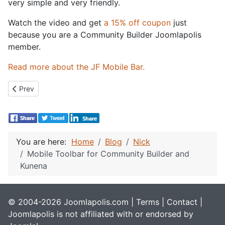
very simple and very friendly.
Watch the video and get
a 15% off coupon
just
because you are a Community Builder Joomlapolis
member.
Read more about the JF Mobile Bar.
Previous article: What should my next video tutorial be?
Prev
You are here:
Home
Blog
Nick
Mobile Toolbar for Community Builder and
Kunena
© 2004-2026 Joomlapolis.com |
Terms
|
Contact
|
Joomlapolis is not affiliated with or endorsed by