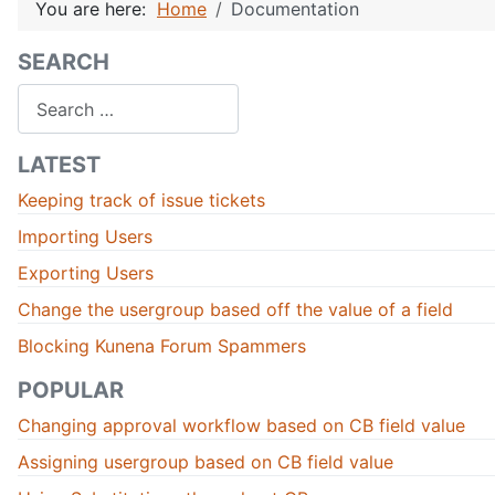
You are here:
Home
Documentation
SEARCH
Search
LATEST
Keeping track of issue tickets
Importing Users
Exporting Users
Change the usergroup based off the value of a field
Blocking Kunena Forum Spammers
POPULAR
Changing approval workflow based on CB field value
Assigning usergroup based on CB field value