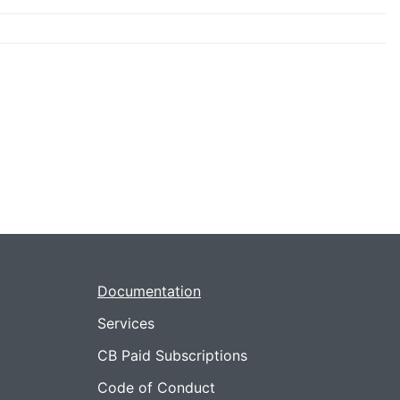
Documentation
Services
CB Paid Subscriptions
Code of Conduct