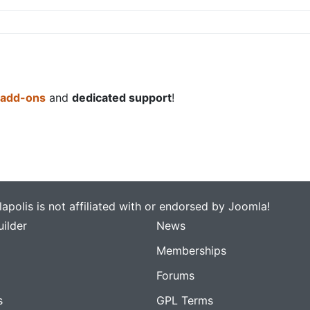
 add-ons
and
dedicated support
!
apolis is not affiliated with or endorsed by Joomla!
ilder
News
Memberships
Forums
s
GPL Terms