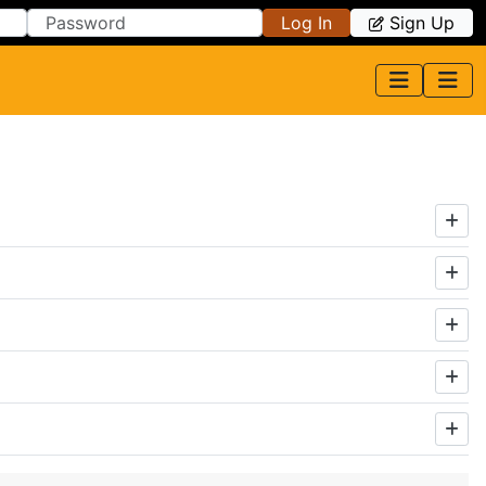
Log In
Sign Up