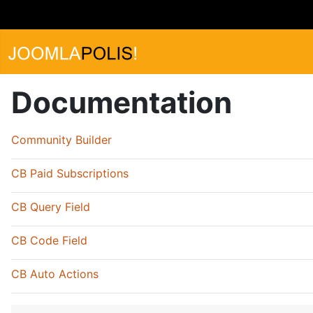
Documentation
Community Builder
CB Paid Subscriptions
CB Query Field
CB Code Field
CB Auto Actions