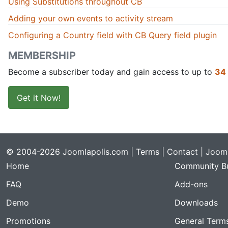
Using Substitutions throughout CB
Adding your own events to activity stream
Configuring a Country field with CB Query field plugin
MEMBERSHIP
Become a subscriber today and gain access to up to
34
Get it Now!
© 2004-2026 Joomlapolis.com |
Terms
|
Contact
| Jooml
Home
Community Bu
FAQ
Add-ons
Demo
Downloads
Promotions
General Term