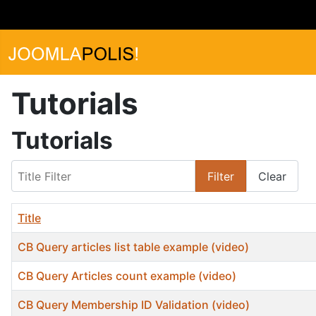
Tutorials
Tutorials
Title Filter
Filter
Clear
Title
CB Query articles list table example (video)
CB Query Articles count example (video)
CB Query Membership ID Validation (video)