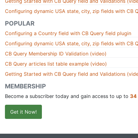
Getting Started with CB Query field and Validations (vid
Configuring dynamic USA state, city, zip fields with CB Q
POPULAR
Configuring a Country field with CB Query field plugin
Configuring dynamic USA state, city, zip fields with CB Q
CB Query Membership ID Validation (video)
CB Query articles list table example (video)
Getting Started with CB Query field and Validations (vid
MEMBERSHIP
Become a subscriber today and gain access to up to
34
Get it Now!