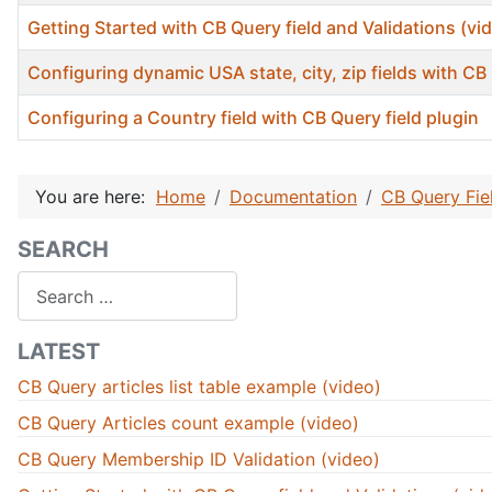
Getting Started with CB Query field and Validations (vi
Configuring dynamic USA state, city, zip fields with CB 
Configuring a Country field with CB Query field plugin
Articles
You are here:
Home
Documentation
CB Query Fie
SEARCH
Search
LATEST
CB Query articles list table example (video)
CB Query Articles count example (video)
CB Query Membership ID Validation (video)