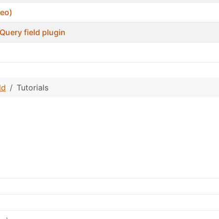
deo)
Query field plugin
ld
Tutorials