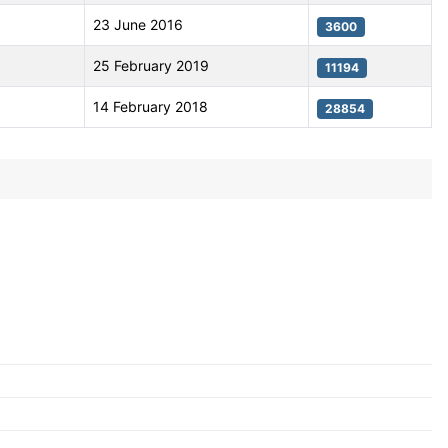
23 June 2016
3600
25 February 2019
11194
14 February 2018
28854