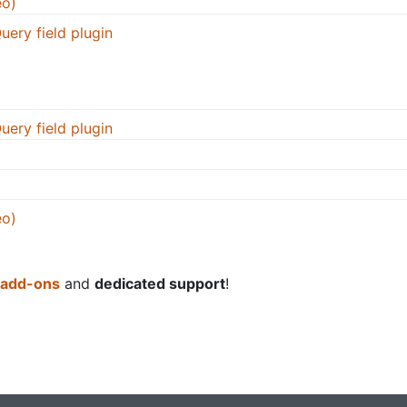
eo)
uery field plugin
uery field plugin
eo)
 add-ons
and
dedicated support
!