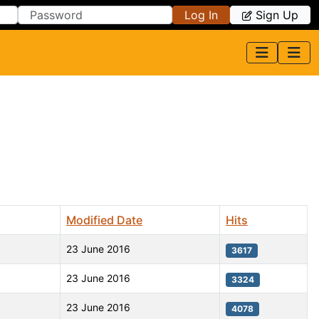
Log In
Sign Up
Modified Date
Hits
23 June 2016
3617
23 June 2016
3324
23 June 2016
4078