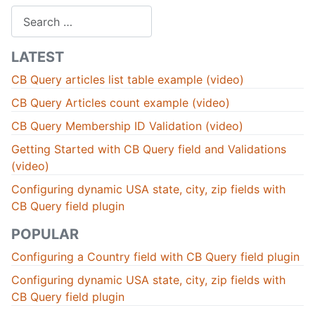
Search
LATEST
CB Query articles list table example (video)
CB Query Articles count example (video)
CB Query Membership ID Validation (video)
Getting Started with CB Query field and Validations
(video)
Configuring dynamic USA state, city, zip fields with
CB Query field plugin
POPULAR
Configuring a Country field with CB Query field plugin
Configuring dynamic USA state, city, zip fields with
CB Query field plugin