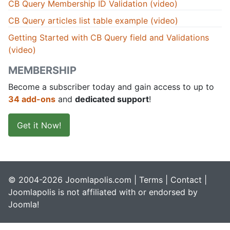
CB Query Membership ID Validation (video)
CB Query articles list table example (video)
Getting Started with CB Query field and Validations
(video)
MEMBERSHIP
Become a subscriber today and gain access to up to
34 add-ons
and
dedicated support
!
Get it Now!
© 2004-2026 Joomlapolis.com |
Terms
|
Contact
|
Joomlapolis is not affiliated with or endorsed by
Joomla!