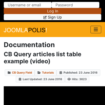
Skip to Content
Skip to Menu
Log In
Sign Up
Documentation
CB Query articles list table
example (video)
CB Query Field
Tutorials
Published: 23 June 2016
Last Updated: 23 June 2016
Hits: 3623