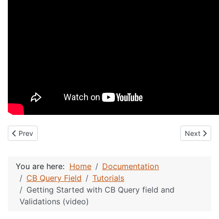
Previous article: CB Query Membership ID Validation (video)
Next articl
Prev
Next
You are here:
Home
Documentation
CB Query Field
Tutorials
Getting Started with CB Query field and
Validations (video)