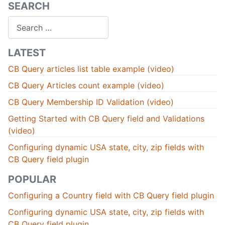
SEARCH
Search
LATEST
CB Query articles list table example (video)
CB Query Articles count example (video)
CB Query Membership ID Validation (video)
Getting Started with CB Query field and Validations
(video)
Configuring dynamic USA state, city, zip fields with
CB Query field plugin
POPULAR
Configuring a Country field with CB Query field plugin
Configuring dynamic USA state, city, zip fields with
CB Query field plugin