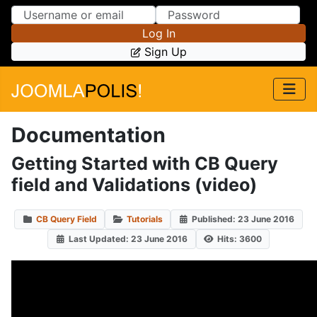
Skip to Content
Skip to Menu
Log In
Sign Up
Documentation
Getting Started with CB Query
field and Validations (video)
CB Query Field
Tutorials
Published: 23 June 2016
Last Updated: 23 June 2016
Hits: 3600