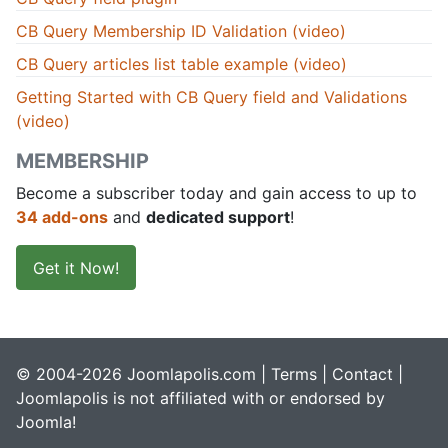
CB Query Membership ID Validation (video)
CB Query articles list table example (video)
Getting Started with CB Query field and Validations
(video)
MEMBERSHIP
Become a subscriber today and gain access to up to
34 add-ons
and
dedicated support
!
Get it Now!
© 2004-2026 Joomlapolis.com |
Terms
|
Contact
|
Joomlapolis is not affiliated with or endorsed by
Joomla!