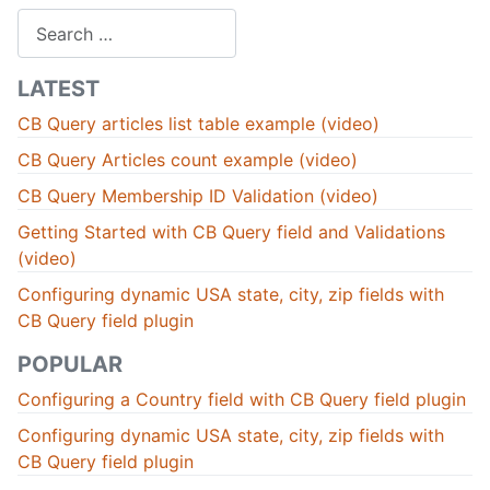
Search
LATEST
CB Query articles list table example (video)
CB Query Articles count example (video)
CB Query Membership ID Validation (video)
Getting Started with CB Query field and Validations
(video)
Configuring dynamic USA state, city, zip fields with
CB Query field plugin
POPULAR
Configuring a Country field with CB Query field plugin
Configuring dynamic USA state, city, zip fields with
CB Query field plugin