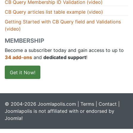
CB Query Membership ID Validation (video)
CB Query articles list table example (video)
Getting Started with CB Query field and Validations
(video)
MEMBERSHIP
Become a subscriber today and gain access to up to
34 add-ons
and
dedicated support
!
Get it Now!
© 2004-2026 Joomlapolis.com |
Terms
|
Contact
|
Joomlapolis is not affiliated with or endorsed by
Joomla!