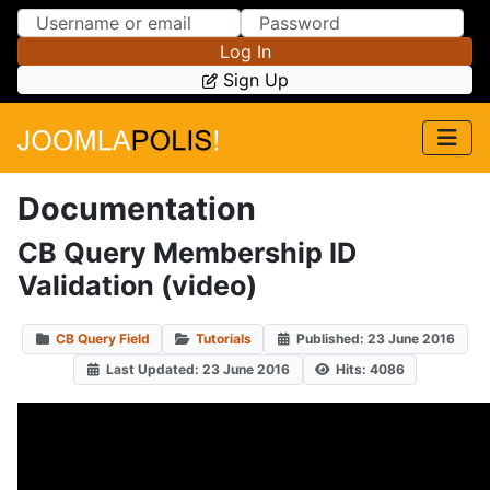
Skip to Content
Skip to Menu
Log In
Sign Up
Documentation
CB Query Membership ID
Validation (video)
CB Query Field
Tutorials
Published: 23 June 2016
Last Updated: 23 June 2016
Hits: 4086