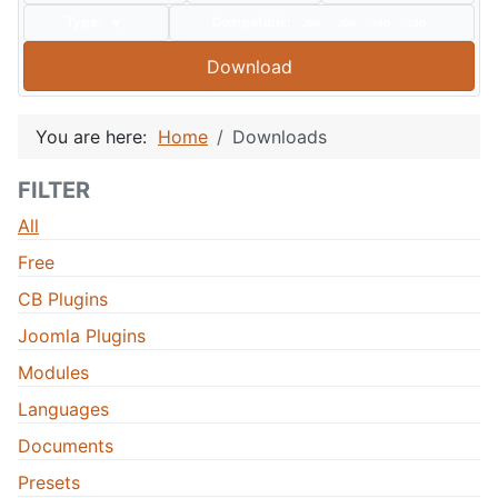
Type:
Compatible:
J60
J50
J40
J30
Download
You are here:
Home
Downloads
FILTER
All
Free
CB Plugins
Joomla Plugins
Modules
Languages
Documents
Presets