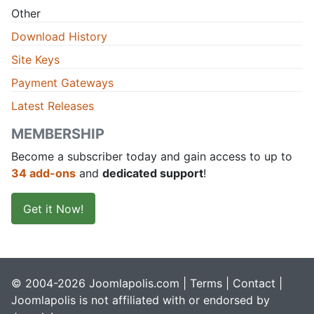
Other
Download History
Site Keys
Payment Gateways
Latest Releases
MEMBERSHIP
Become a subscriber today and gain access to up to
34 add-ons
and
dedicated support
!
Get it Now!
© 2004-2026 Joomlapolis.com |
Terms
|
Contact
|
Joomlapolis is not affiliated with or endorsed by