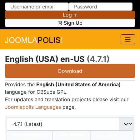
Skip to Content
Skip to Menu
Log In
Sign Up
English (USA) en-US
(4.7.1)
Download
Provides the
English (United States of America)
language for CBSubs GPL.
For updates and translation projects please visit our
Joomlapolis Languages
page.
Date:
2024/07/01
Size:
188 KBs
Hits: 5,916
Hot