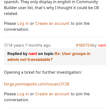
spanish. They only display in english in Community
Builder user list, that's why I thought it could be CB
related.
Please
Log in
or
Create an account
to join the
conversation.
14 years 7 months ago
#186754
by
nant
Replied by
nant
on topic
Re: User groups in
admin not translatable?
Opening a ticket for further investigation:
forge.joomlapolis.com/issues/3128
Please
Log in
or
Create an account
to join the
conversation.