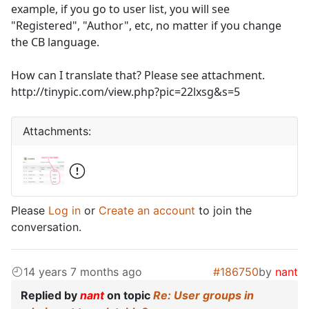
example, if you go to user list, you will see
"Registered", "Author", etc, no matter if you change
the CB language.
How can I translate that? Please see attachment.
http://tinypic.com/view.php?pic=22lxsg&s=5
Attachments:
Please
Log in
or
Create an account
to join the
conversation.
14 years 7 months ago
#186750
by
nant
Replied by
nant
on topic
Re: User groups in