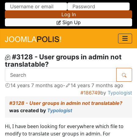
Skip to Content
Skip to Menu
Log In
Sign Up
#3128 - User groups in admin not
translatable?
14 years 7 months ago
-
14 years 7 months ago
#186749
by
Typologist
#3128 - User groups in admin not translatable?
was created by
Typologist
Hi, I have been looking for everywhere which file to
modify to translate user groups in admin. For