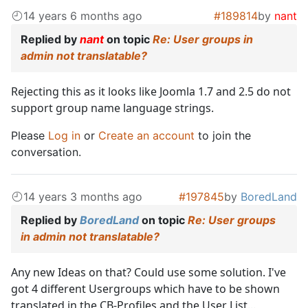
14 years 6 months ago
#189814
by
nant
Replied by
nant
on topic
Re: User groups in
admin not translatable?
Rejecting this as it looks like Joomla 1.7 and 2.5 do not
support group name language strings.
Please
Log in
or
Create an account
to join the
conversation.
14 years 3 months ago
#197845
by
BoredLand
Replied by
BoredLand
on topic
Re: User groups
in admin not translatable?
Any new Ideas on that? Could use some solution. I've
got 4 different Usergroups which have to be shown
translated in the CB-Profiles and the User List...