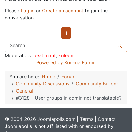
Please
Log in
or
Create an account
to join the
conversation.
1
Moderators:
beat
,
nant
,
krileon
Powered by
Kunena Forum
You are here:
Home
Forum
Community Discussions
Community Builder
General
#3128 - User groups in admin not translatable?
© 2004-2026 Joomlapolis.com |
Terms
|
Contact
|
Joomlapolis is not affiliated with or endorsed by