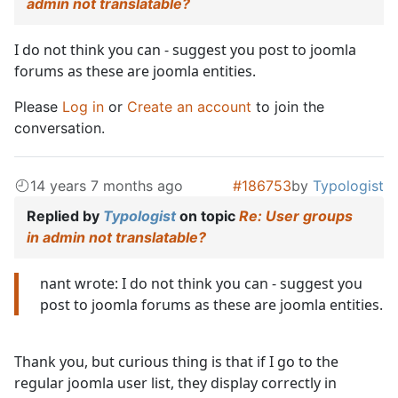
admin not translatable?
I do not think you can - suggest you post to joomla
forums as these are joomla entities.
Please
Log in
or
Create an account
to join the
conversation.
14 years 7 months ago
#186753
by
Typologist
Replied by
Typologist
on topic
Re: User groups
in admin not translatable?
nant wrote: I do not think you can - suggest you
post to joomla forums as these are joomla entities.
Thank you, but curious thing is that if I go to the
regular joomla user list, they display correctly in