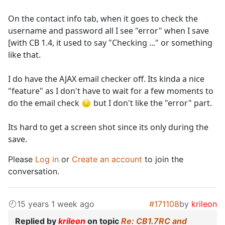
On the contact info tab, when it goes to check the
username and password all I see "error" when I save
[with CB 1.4, it used to say "Checking ..." or something
like that.
I do have the AJAX email checker off. Its kinda a nice
"feature" as I don't have to wait for a few moments to
do the email check
but I don't like the "error" part.
Its hard to get a screen shot since its only during the
save.
Please
Log in
or
Create an account
to join the
conversation.
15 years 1 week ago
#171108
by
krileon
Replied by
krileon
on topic
Re: CB1.7RC and