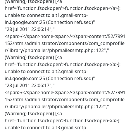
(Warning) fsockopen() [<a
href='function.fsockopen'>function.fsockopen</a>]:
unable to connect to alt1.gmail-smtp-
in.l.google.com:25 (Connection refused)"
"28 Jul 2011 22:06:14","
<span>/</span>home<span>/</span>content/52/7991
152/html/administrator/components/com_comprofile
r/library/phpmailer/phpmailer.smtp.php: 122","
(Warning) fsockopen() [<a
href='function.fsockopen'>function.fsockopen</a>]:
unable to connect to alt2.gmail-smtp-
in.l.google.com:25 (Connection refused)"
"28 Jul 2011 22:06:17","
<span>/</span>home<span>/</span>content/52/7991
152/html/administrator/components/com_comprofile
r/library/phpmailer/phpmailer.smtp.php: 122","
(Warning) fsockopen() [<a
href='function.fsockopen'>function.fsockopen</a>]:
unable to connect to alt3.gmail-smtp-