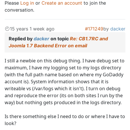
Please
Log in
or
Create an account
to join the
conversation.
15 years 1 week ago
#171249
by
dacker
Replied by
dacker
on topic
Re: CB1.7RC and
Joomla 1.7 Backend Error on email
I still a newbie on this debug thing. I have debug set to
maximum, I have my logging set to my logs directory
(with the full path name based on where my GoDaddy
account is). System information shows that it is
writeable vs (/var/logs which it isn't). I turn on debug
and reproduce the error (its on both sites I run by the
way) but nothing gets produced in the logs directory.
Is there something else I need to do or where I have to
look?