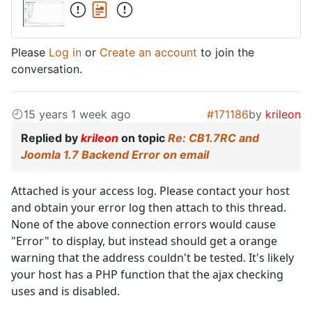
Please
Log in
or
Create an account
to join the
conversation.
15 years 1 week ago
#171186
by
krileon
Replied by
krileon
on topic
Re: CB1.7RC and
Joomla 1.7 Backend Error on email
Attached is your access log. Please contact your host
and obtain your error log then attach to this thread.
None of the above connection errors would cause
"Error" to display, but instead should get a orange
warning that the address couldn't be tested. It's likely
your host has a PHP function that the ajax checking
uses and is disabled.