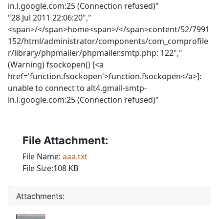
in.l.google.com:25 (Connection refused)"
"28 Jul 2011 22:06:20","
<span>/</span>home<span>/</span>content/52/7991
152/html/administrator/components/com_comprofile
r/library/phpmailer/phpmailer.smtp.php: 122","
(Warning) fsockopen() [<a
href='function.fsockopen'>function.fsockopen</a>]:
unable to connect to alt4.gmail-smtp-
in.l.google.com:25 (Connection refused)"
File Attachment:
File Name:
aaa.txt
File Size:108 KB
Attachments: