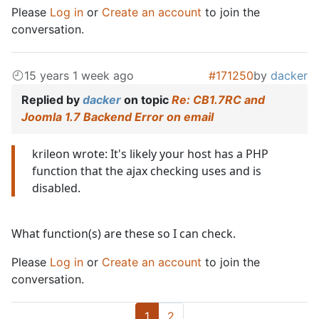
Please
Log in
or
Create an account
to join the
conversation.
15 years 1 week ago
#171250
by
dacker
Replied by
dacker
on topic
Re: CB1.7RC and
Joomla 1.7 Backend Error on email
krileon wrote: It's likely your host has a PHP
function that the ajax checking uses and is
disabled.
What function(s) are these so I can check.
Please
Log in
or
Create an account
to join the
conversation.
1
2