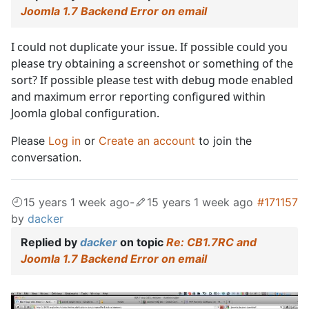
Joomla 1.7 Backend Error on email
I could not duplicate your issue. If possible could you
please try obtaining a screenshot or something of the
sort? If possible please test with debug mode enabled
and maximum error reporting configured within
Joomla global configuration.
Please
Log in
or
Create an account
to join the
conversation.
15 years 1 week ago
-
15 years 1 week ago
#171157
by
dacker
Replied by
dacker
on topic
Re: CB1.7RC and
Joomla 1.7 Backend Error on email