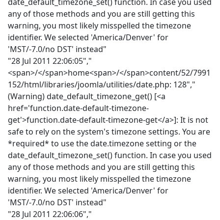
date_default_timezone_set() function. In case you used
any of those methods and you are still getting this
warning, you most likely misspelled the timezone
identifier. We selected 'America/Denver' for
'MST/-7.0/no DST' instead"
"28 Jul 2011 22:06:05","
<span>/</span>home<span>/</span>content/52/7991
152/html/libraries/joomla/utilities/date.php: 128","
(Warning) date_default_timezone_get() [<a
href='function.date-default-timezone-
get'>function.date-default-timezone-get</a>]: It is not
safe to rely on the system's timezone settings. You are
*required* to use the date.timezone setting or the
date_default_timezone_set() function. In case you used
any of those methods and you are still getting this
warning, you most likely misspelled the timezone
identifier. We selected 'America/Denver' for
'MST/-7.0/no DST' instead"
"28 Jul 2011 22:06:06","