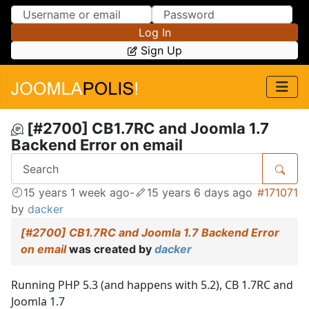
Skip to Content
Skip to Menu
Log In
Sign Up
[#2700] CB1.7RC and Joomla 1.7
Backend Error on email
15 years 1 week ago
-
15 years 6 days ago
#171071
by
dacker
[#2700] CB1.7RC and Joomla 1.7 Backend Error
on email
was created by
dacker
Running PHP 5.3 (and happens with 5.2), CB 1.7RC and
Joomla 1.7