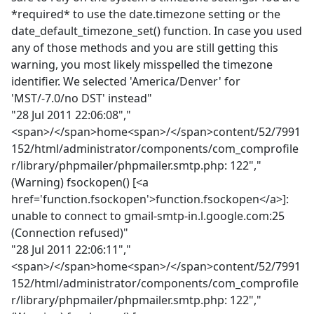
*required* to use the date.timezone setting or the
date_default_timezone_set() function. In case you used
any of those methods and you are still getting this
warning, you most likely misspelled the timezone
identifier. We selected 'America/Denver' for
'MST/-7.0/no DST' instead"
"28 Jul 2011 22:06:08","
<span>/</span>home<span>/</span>content/52/7991
152/html/administrator/components/com_comprofile
r/library/phpmailer/phpmailer.smtp.php: 122","
(Warning) fsockopen() [<a
href='function.fsockopen'>function.fsockopen</a>]:
unable to connect to gmail-smtp-in.l.google.com:25
(Connection refused)"
"28 Jul 2011 22:06:11","
<span>/</span>home<span>/</span>content/52/7991
152/html/administrator/components/com_comprofile
r/library/phpmailer/phpmailer.smtp.php: 122","