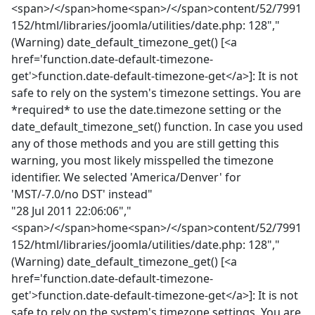
<span>/</span>home<span>/</span>content/52/7991
152/html/libraries/joomla/utilities/date.php: 128","
(Warning) date_default_timezone_get() [<a
href='function.date-default-timezone-
get'>function.date-default-timezone-get</a>]: It is not
safe to rely on the system's timezone settings. You are
*required* to use the date.timezone setting or the
date_default_timezone_set() function. In case you used
any of those methods and you are still getting this
warning, you most likely misspelled the timezone
identifier. We selected 'America/Denver' for
'MST/-7.0/no DST' instead"
"28 Jul 2011 22:06:06","
<span>/</span>home<span>/</span>content/52/7991
152/html/libraries/joomla/utilities/date.php: 128","
(Warning) date_default_timezone_get() [<a
href='function.date-default-timezone-
get'>function.date-default-timezone-get</a>]: It is not
safe to rely on the system's timezone settings. You are