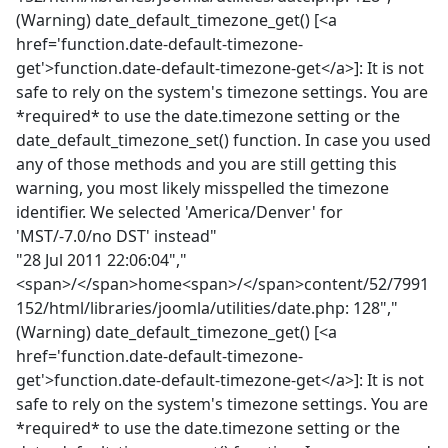
(Warning) date_default_timezone_get() [<a
href='function.date-default-timezone-
get'>function.date-default-timezone-get</a>]: It is not
safe to rely on the system's timezone settings. You are
*required* to use the date.timezone setting or the
date_default_timezone_set() function. In case you used
any of those methods and you are still getting this
warning, you most likely misspelled the timezone
identifier. We selected 'America/Denver' for
'MST/-7.0/no DST' instead"
"28 Jul 2011 22:06:04","
<span>/</span>home<span>/</span>content/52/7991
152/html/libraries/joomla/utilities/date.php: 128","
(Warning) date_default_timezone_get() [<a
href='function.date-default-timezone-
get'>function.date-default-timezone-get</a>]: It is not
safe to rely on the system's timezone settings. You are
*required* to use the date.timezone setting or the