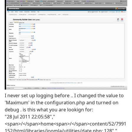
I never set up logging before .. I changed the value to
'Maximum' in the configuration.php and turned on
debug . is this what you are lookign for:
"28 Jul 2011 22:05:58","
<span>/</span>home<span>/</span>content/52/7991
152/html/libraries/joomla/utilities/date.php: 128","