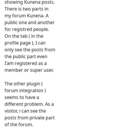
showing Kunena posts.
There is two parts in
my forum Kunena. A
public one and another
for registred people.
On the tab ( in the
profile page ), I can
only see the posts from
the public part even
I'am registered as a
member or super user.
The other plugin (
forum integration )
seems to have a
different problem. As a
visitor, i can see the
posts from private part
of the forum.