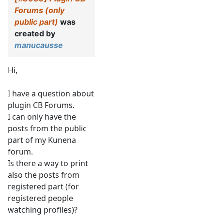
Forums (only
public part)
was
created by
manucausse
Hi,
I have a question about
plugin CB Forums.
I can only have the
posts from the public
part of my Kunena
forum.
Is there a way to print
also the posts from
registered part (for
registered people
watching profiles)?