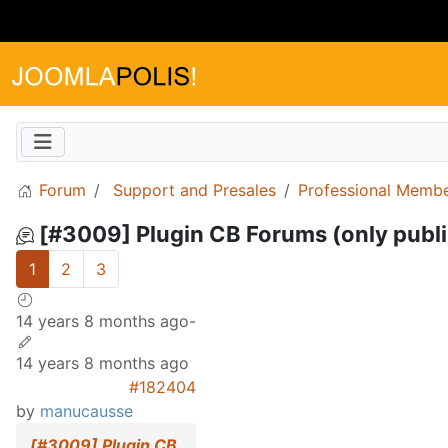
Forum
Support and Presales
Professional Memb
[#3009] Plugin CB Forums (only publi
1
2
3
14 years 8 months ago
-
14 years 8 months ago
#182404
by
manucausse
[#3009] Plugin CB