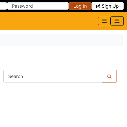
Log In
Sign Up