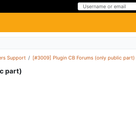
Skip to Content
Skip to Menu
ers Support
[#3009] Plugin CB Forums (only public part)
c part)