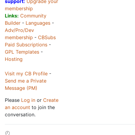
support:
Upgrade your
membership
Links:
Community
Builder
-
Languages
-
Adv/Pro/Dev
membership
-
CBSubs
Paid Subscriptions
-
GPL Templates
-
Hosting
Visit my CB Profile
-
Send me a Private
Message (PM)
Please
Log in
or
Create
an account
to join the
conversation.