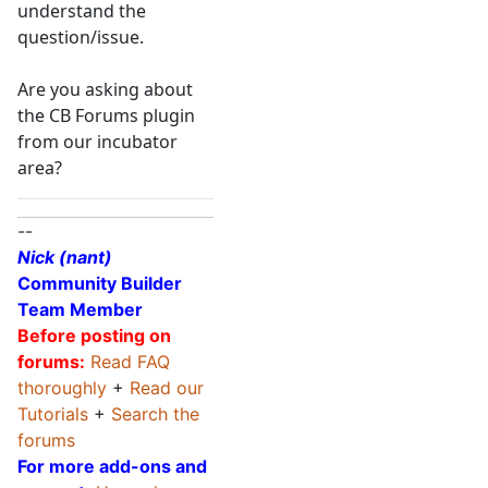
understand the
question/issue.
Are you asking about
the CB Forums plugin
from our incubator
area?
--
Nick (nant)
Community Builder
Team Member
Before posting on
forums:
Read FAQ
thoroughly
+
Read our
Tutorials
+
Search the
forums
For more add-ons and