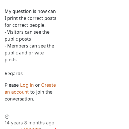
My question is how can
I print the correct posts
for correct people.
- Visitors can see the
public posts
- Members can see the
public and private
posts
Regards
Please
Log in
or
Create
an account
to join the
conversation.
14 years 8 months ago