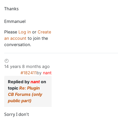
Thanks
Emmanuel
Please
Log in
or
Create
an account
to join the
conversation.
14 years 8 months ago
#182411
by
nant
Replied by
nant
on
topic
Re: Plugin
CB Forums (only
public part)
Sorry I don't