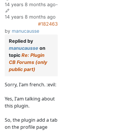
14 years 8 months ago
-
14 years 8 months ago
#182463
by
manucausse
Replied by
manucausse
on
topic
Re: Plugin
CB Forums (only
public part)
Sorry, I'am french. :evil:
Yes, I'am talking about
this plugin.
So, the plugin add a tab
on the profile page