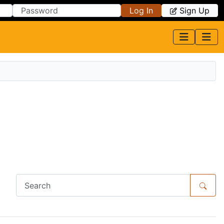
Log In
Sign Up