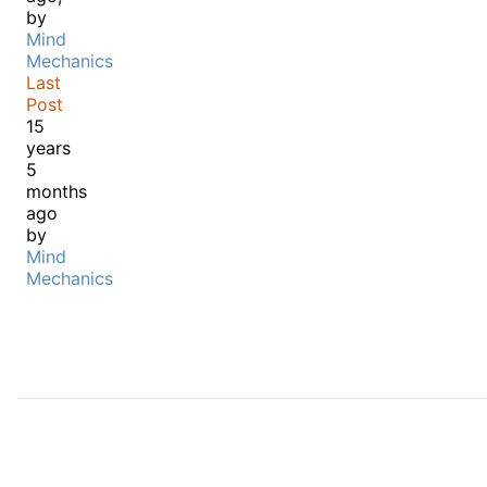
by
Mind
Mechanics
Last
Post
15
years
5
months
ago
by
Mind
Mechanics