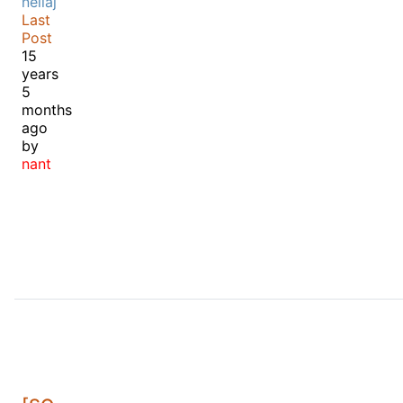
neilaj
Last
Post
15
years
5
months
ago
by
nant