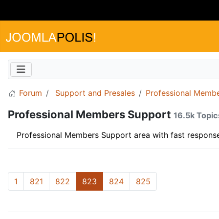
Forum
Support and Presales
Professional Memb
Professional Members Support
16.5k Topic
Professional Members Support area with fast response
1
821
822
823
824
825