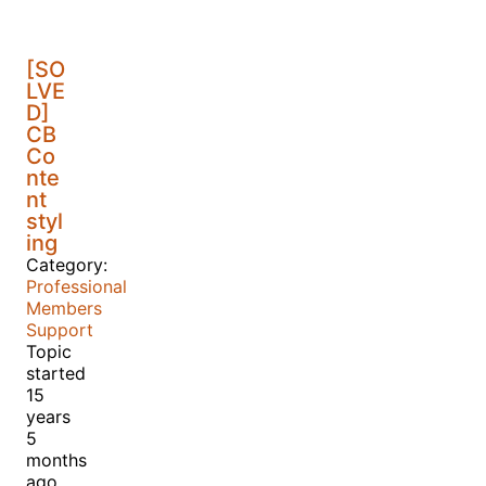
[SO
LVE
D]
CB
Co
nte
nt
styl
ing
Category:
Professional
Members
Support
Topic
started
15
years
5
months
ago,