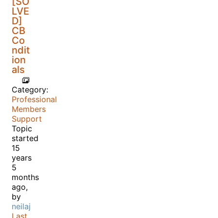
[SO
LVE
D]
CB
Co
ndit
ion
als
Category:
Professional
Members
Support
Topic
started
15
years
5
months
ago,
by
neilaj
Last