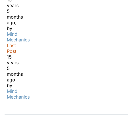
years
5
months
ago,
by
Mind
Mechanics
Last
Post
15
years
5
months
ago
by
Mind
Mechanics