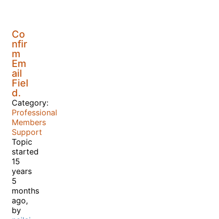
Co
nfir
m
Em
ail
Fiel
d.
Category:
Professional
Members
Support
Topic
started
15
years
5
months
ago,
by