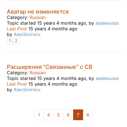
Аватар не изменяется
Category:
Russian
Topic started 15 years 4 months ago, by
aaalexusss
Last Post
15 years 4 months ago
by
AlexSmirnov
1
2
Расширения "Связанные" с СВ
Category:
Russian
Topic started 15 years 4 months ago, by
aaalexusss
Last Post
15 years 4 months ago
by
AlexSmirnov
1
4
5
6
7
8