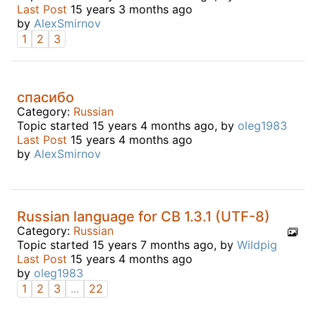
Last Post
15 years 3 months ago
by
AlexSmirnov
1
2
3
спасибо
Category:
Russian
Topic started 15 years 4 months ago, by
oleg1983
Last Post
15 years 4 months ago
by
AlexSmirnov
Russian language for CB 1.3.1 (UTF-8)
Category:
Russian
Topic started 15 years 7 months ago, by
Wildpig
Last Post
15 years 4 months ago
by
oleg1983
1
2
3
...
22