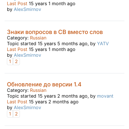
Last Post
15 years 1 month ago
by
AlexSmirnov
Знаки вопросов в CB вместо слов
Category:
Russian
Topic started 15 years 5 months ago, by
YATV
Last Post
15 years 1 month ago
by
AlexSmirnov
1
2
Обновление до версии 1.4
Category:
Russian
Topic started 15 years 2 months ago, by
movant
Last Post
15 years 2 months ago
by
AlexSmirnov
1
2