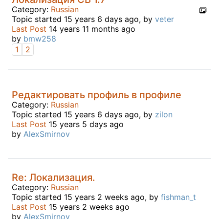
Category:
Russian
Topic started 15 years 6 days ago, by
veter
Last Post
14 years 11 months ago
by
bmw258
1
2
Редактировать профиль в профиле
Category:
Russian
Topic started 15 years 6 days ago, by
zilon
Last Post
15 years 5 days ago
by
AlexSmirnov
Re: Локализация.
Category:
Russian
Topic started 15 years 2 weeks ago, by
fishman_t
Last Post
15 years 2 weeks ago
by
AlexSmirnov