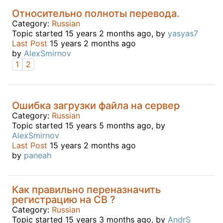
Относительно полноты перевода.
Category:
Russian
Topic started 15 years 2 months ago, by
yasyas7
Last Post
15 years 2 months ago
by
AlexSmirnov
1
2
Ошибка загрузки файла на сервер
Category:
Russian
Topic started 15 years 5 months ago, by
AlexSmirnov
Last Post
15 years 2 months ago
by
paneah
Как правильно переназначить
регистрацию на СВ ?
Category:
Russian
Topic started 15 years 3 months ago, by
AndrS