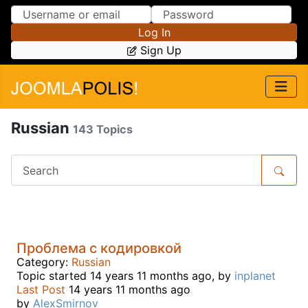
Skip to Content
Skip to Menu
Log In
Sign Up
Russian
143 Topics
Проблема с кодировкой
Category:
Russian
Topic started 14 years 11 months ago, by
inplanet
Last Post
14 years 11 months ago
by
AlexSmirnov