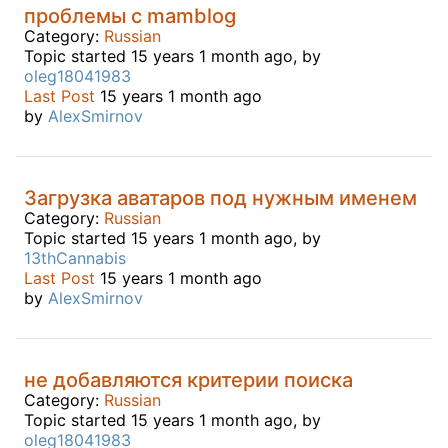
проблемы с mamblog
Category:
Russian
Topic started 15 years 1 month ago, by
oleg18041983
Last Post
15 years 1 month ago
by
AlexSmirnov
Загрузка аватаров под нужным именем
Category:
Russian
Topic started 15 years 1 month ago, by
13thCannabis
Last Post
15 years 1 month ago
by
AlexSmirnov
не добавляются критерии поиска
Category:
Russian
Topic started 15 years 1 month ago, by
oleg18041983