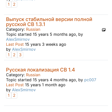
1
2
Выпуск стабильной версии полной
русской CB 1.3.1
Category:
Russian
Topic started 15 years 5 months ago, by
AlexSmirnov
Last Post
15 years 3 weeks ago
by
AlexSmirnov
1
2
3
Русская локализация CB 1.4
Category:
Russian
Topic started 15 years 4 months ago, by
pc007
Last Post
15 years 1 month ago
by
AlexSmirnov
1
2