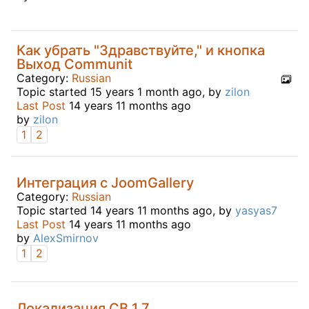
Как убрать "Здравствуйте," и кнопка
Выход Communit
Category:
Russian
Topic started 15 years 1 month ago, by
zilon
Last Post
14 years 11 months ago
by
zilon
1
2
Интеграция с JoomGallery
Category:
Russian
Topic started 14 years 11 months ago, by
yasyas7
Last Post
14 years 11 months ago
by
AlexSmirnov
1
2
Локализация CB 1.7