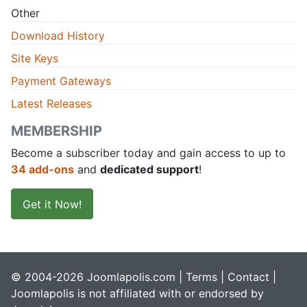
Other
Download History
Site Keys
Payment Gateways
Latest Releases
MEMBERSHIP
Become a subscriber today and gain access to up to
34 add-ons
and
dedicated support
!
Get it Now!
© 2004-2026 Joomlapolis.com |
Terms
|
Contact
|
Joomlapolis is not affiliated with or endorsed by