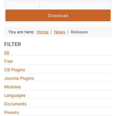
Type:
Compatible:
J60
J50
J40
J30
Download
You are here:
Home
News
Releases
FILTER
All
Free
CB Plugins
Joomla Plugins
Modules
Languages
Documents
Presets