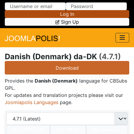
Skip to Content
Skip to Menu
Log In
Sign Up
Danish (Denmark) da-DK
(4.7.1)
Download
Provides the
Danish (Denmark)
language for CBSubs
GPL.
For updates and translation projects please visit our
Joomlapolis Languages
page.
Date:
2024/07/01
Size:
196 KBs
Hits: 5,030
Hot