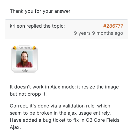
Thank you for your answer
krileon
replied the topic:
#286777
9 years 9 months ago
It doesn't work in Ajax mode: it resize the image
but not cropp it.
Correct, it's done via a validation rule, which
seam to be broken in the ajax usage entirely.
Have added a bug ticket to fix in CB Core Fields
Ajax.