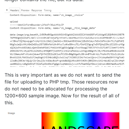
This is very important as we do not want to send the
file for uploading to PHP tmp. Those resources now
do not need to be allocated for processing the
1200x600 sample image. Now for the result of all of
this.