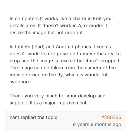
In computers It works like a charm in Edit your
details area. It doesn't work in Ajax mode: it
resize the image but not cropp it.
In tablets (iPad) and Android phones it seems
doesn't work: Its not possible to move the area to
crop and the image is resized but it isn't cropped.
The image can be taken from the camera of the
movile device on the fly, which is wonderful
:woohoo: .
Thank you very much for your develop and
support. It is a major improvement.
nant
replied the topic:
#286766
9 years 9 months ago