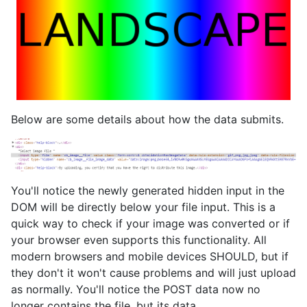
Below are some details about how the data submits.
You'll notice the newly generated hidden input in the
DOM will be directly below your file input. This is a
quick way to check if your image was converted or if
your browser even supports this functionality. All
modern browsers and mobile devices SHOULD, but if
they don't it won't cause problems and will just upload
as normally. You'll notice the POST data now no
longer contains the file, but its data.