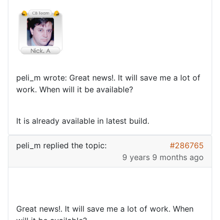
peli_m wrote: Great news!. It will save me a lot of
work. When will it be available?
It is already available in latest build.
peli_m
replied the topic:
#286765
9 years 9 months ago
Great news!. It will save me a lot of work. When