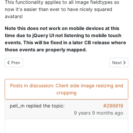
This functionality applies to all image fieldtypes so
now it's easier than ever to have nicely squared
avatars!
Note this does not work on mobile devices at this
time due to jQuery UI not listening to mobile touch
events. This will be fixed in a later CB release where
those events are properly mapped.
Previous article: SEO Everything!
Next artic
Prev
Next
Posts in discussion: Client side image resizing and
cropping
peli_m
replied the topic:
#286819
9 years 9 months ago