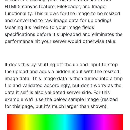
HTML5 canvas feature, FileReader, and Image
functionality. This allows for the image to be resized
and converted to raw image data for uploading!
Meaning it's resized to your image fields
specifications before it's uploaded and eliminates the
performance hit your server would otherwise take.
It does this by shutting off the upload input to stop
the upload and adds a hidden input with the resized
image data. This image data is then turned into a tmp
file and validated accordingly, but don't worry as the
data it self is also validated server side. For this
example we'll use the below sample image (resized
for this page, but it's much larger than shown).