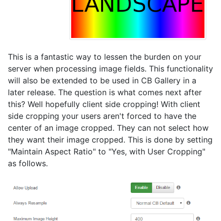
This is a fantastic way to lessen the burden on your
server when processing image fields. This functionality
will also be extended to be used in CB Gallery in a
later release. The question is what comes next after
this? Well hopefully client side cropping! With client
side cropping your users aren't forced to have the
center of an image cropped. They can not select how
they want their image cropped. This is done by setting
"Maintain Aspect Ratio" to "Yes, with User Cropping"
as follows.