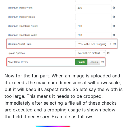
Now for the fun part. When an image is uploaded and
it exceeds the maximum dimensions it will downscale,
but it will keep its aspect ratio. So lets say the width is
too large. This means it needs to be cropped.
Immediately after selecting a file all of these checks
are executed and a cropping usage is shown below
the field if necessary. Example as follows.