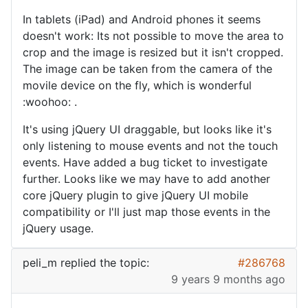
In tablets (iPad) and Android phones it seems
doesn't work: Its not possible to move the area to
crop and the image is resized but it isn't cropped.
The image can be taken from the camera of the
movile device on the fly, which is wonderful
:woohoo: .
It's using jQuery UI draggable, but looks like it's
only listening to mouse events and not the touch
events. Have added a bug ticket to investigate
further. Looks like we may have to add another
core jQuery plugin to give jQuery UI mobile
compatibility or I'll just map those events in the
jQuery usage.
peli_m
replied the topic:
#286768
9 years 9 months ago