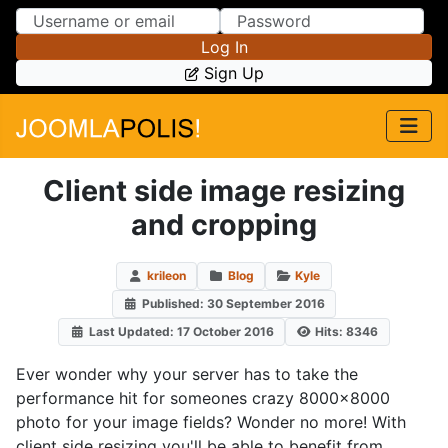
Skip to Content
Skip to Menu
Log In
Sign Up
Client side image resizing
and cropping
krileon
Blog
Kyle
Published: 30 September 2016
Last Updated: 17 October 2016
Hits: 8346
Ever wonder why your server has to take the
performance hit for someones crazy 8000x8000
photo for your image fields? Wonder no more! With
client side resizing you'll be able to benefit from