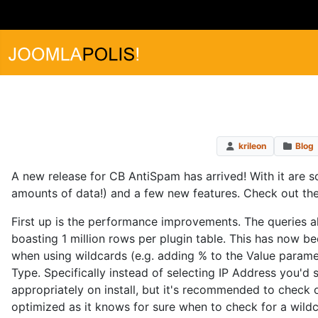
krileon
Blog
A new release for CB AntiSpam has arrived! With it are
amounts of data!) and a few new features. Check out the
First up is the performance improvements. The queries 
boasting 1 million rows per plugin table. This has now b
when using wildcards (e.g. adding % to the Value paramete
Type. Specifically instead of selecting IP Address you'd 
appropriately on install, but it's recommended to check o
optimized as it knows for sure when to check for a wildc