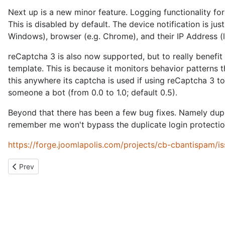
Next up is a new minor feature. Logging functionality fo
This is disabled by default. The device notification is j
Windows), browser (e.g. Chrome), and their IP Address (li
reCaptcha 3 is also now supported, but to really benefit
template. This is because it monitors behavior patterns
this anywhere its captcha is used if using reCaptcha 3 to 
someone a bot (from 0.0 to 1.0; default 0.5).
Beyond that there has been a few bug fixes. Namely dupl
remember me won't bypass the duplicate login protection
https://forge.joomlapolis.com/projects/cb-cbantispam/i
Previous article: What am I working on?
Prev