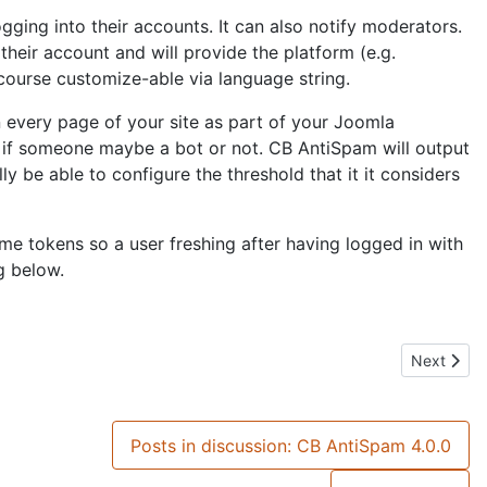
gging into their accounts. It can also notify moderators.
their account and will provide the platform (e.g.
 course customize-able via language string.
n every page of your site as part of your Joomla
e if someone maybe a bot or not. CB AntiSpam will output
y be able to configure the threshold that it it considers
me tokens so a user freshing after having logged in with
g below.
Next artic
Next
Posts in discussion: CB AntiSpam 4.0.0