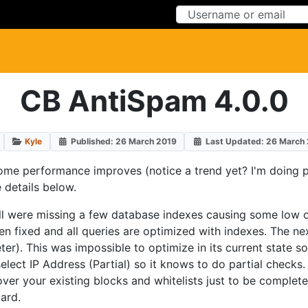
Skip to Content
Skip to Menu
CB AntiSpam 4.0.0
Kyle
Published: 26 March 2019
Last Updated: 26 March
 some performance improves (notice a trend yet? I'm doing
 details below.
all were missing a few database indexes causing some low 
een fixed and all queries are optimized with indexes. The n
r). This was impossible to optimize in its current state so
select IP Address (Partial) so it knows to do partial checks
ver your existing blocks and whitelists just to be complete
ard.