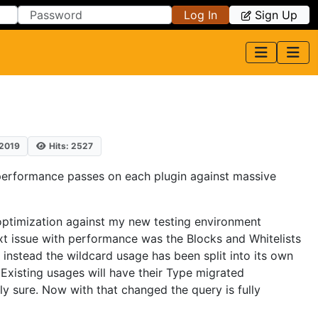
Log In
Sign Up
 2019
Hits: 2527
 performance passes on each plugin against massive
optimization against my new testing environment
ext issue with performance was the Blocks and Whitelists
 instead the wildcard usage has been split into its own
. Existing usages will have their Type migrated
ly sure. Now with that changed the query is fully