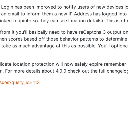
r Login has been improved to notify users of new devices lo
ust an email to inform them a new IP Address has logged into 
nked to ipinfo so they can see location details). This is of
 from it you'll basically need to have reCaptcha 3 output o
 then scores based off those behavior patterns to determin
take as much advantage of this as possible. You'll optionall
icate location protection will now safely expire remember 
. For more details about 4.0.0 check out the full changelo
ssues?query_id=113