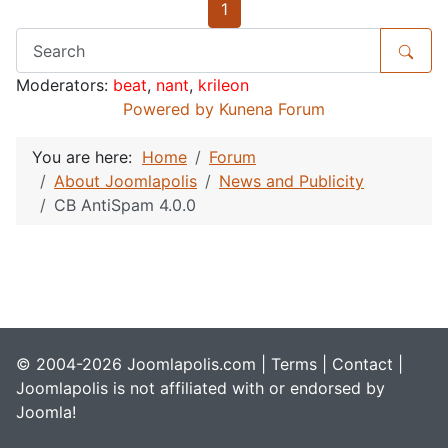
1
Moderators:
beat
,
nant
,
krileon
Powered by
Kunena Forum
You are here:
Home
Forum
About Joomlapolis
News and Publicity
CB AntiSpam 4.0.0
© 2004-2026 Joomlapolis.com |
Terms
|
Contact
|
Joomlapolis is not affiliated with or endorsed by
Joomla!