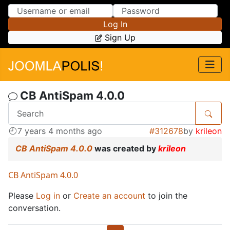
Skip to Content
Skip to Menu
Log In
Sign Up
CB AntiSpam 4.0.0
7 years 4 months ago
#312678
by
krileon
CB AntiSpam 4.0.0
was created by
krileon
CB AntiSpam 4.0.0
Please
Log in
or
Create an account
to join the
conversation.