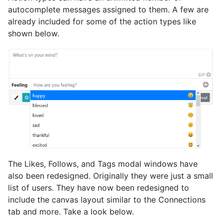
autocomplete messages assigned to them. A few are
already included for some of the action types like
shown below.
The Likes, Follows, and Tags modal windows have
also been redesigned. Originally they were just a small
list of users. They have now been redesigned to
include the canvas layout similar to the Connections
tab and more. Take a look below.