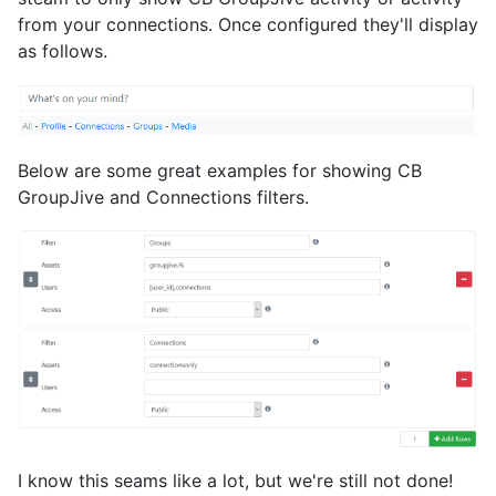
from your connections. Once configured they'll display
as follows.
Below are some great examples for showing CB
GroupJive and Connections filters.
I know this seams like a lot, but we're still not done!