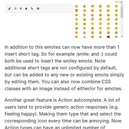
In addition to this emotes can now have more than 1
insert short tag. So for example :smile: and :) could
both be used to insert the smiley emote. Note
additional short tags are not configured by default,
but can be added to any new or existing emote simply
by editing them. You can also now combine CSS
classes with an image instead of either/or for emotes.
Another great feature is Action autcomplete. A lot of
users tend to provide generic action responses (e.g.
Feeling happy). Making them type that and select the
corresponding icon every time can be annoying. Now
Action types can have an unlimited number of