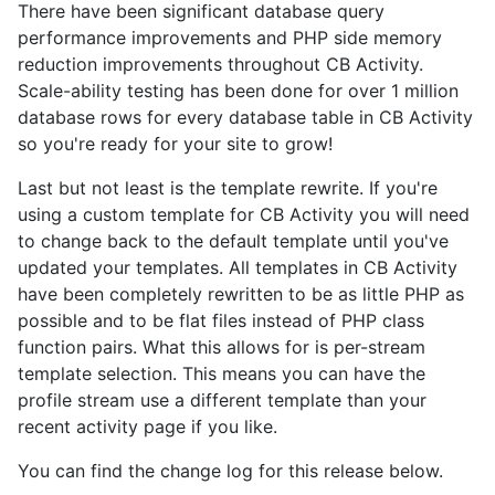
There have been significant database query
performance improvements and PHP side memory
reduction improvements throughout CB Activity.
Scale-ability testing has been done for over 1 million
database rows for every database table in CB Activity
so you're ready for your site to grow!
Last but not least is the template rewrite. If you're
using a custom template for CB Activity you will need
to change back to the default template until you've
updated your templates. All templates in CB Activity
have been completely rewritten to be as little PHP as
possible and to be flat files instead of PHP class
function pairs. What this allows for is per-stream
template selection. This means you can have the
profile stream use a different template than your
recent activity page if you like.
You can find the change log for this release below.