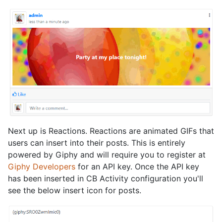
Next up is Reactions. Reactions are animated GIFs that
users can insert into their posts. This is entirely
powered by Giphy and will require you to register at
Giphy Developers
for an API key. Once the API key
has been inserted in CB Activity configuration you'll
see the below insert icon for posts.