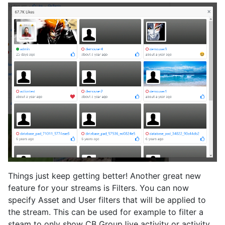
Things just keep getting better! Another great new
feature for your streams is Filters. You can now
specify Asset and User filters that will be applied to
the stream. This can be used for example to filter a
steam to only show CB GroupJive activity or activity