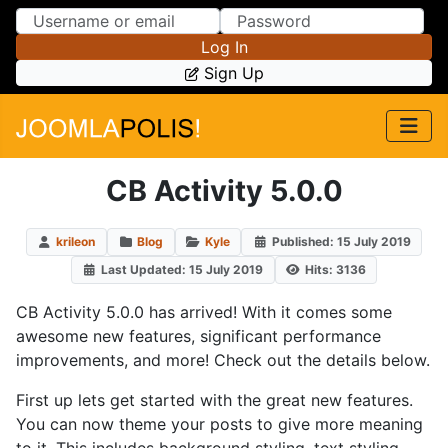
Skip to Content
Skip to Menu
Log In
Sign Up
CB Activity 5.0.0
krileon
Blog
Kyle
Published: 15 July 2019
Last Updated: 15 July 2019
Hits: 3136
CB Activity 5.0.0 has arrived! With it comes some
awesome new features, significant performance
improvements, and more! Check out the details below.
First up lets get started with the great new features.
You can now theme your posts to give more meaning