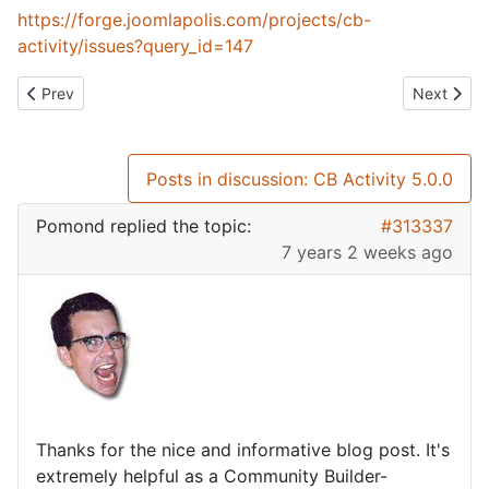
https://forge.joomlapolis.com/projects/cb-
activity/issues?query_id=147
Previous article: CB Core Fields Ajax 4.2.0
Next artic
Prev
Next
Posts in discussion: CB Activity 5.0.0
Pomond
replied the topic:
#313337
7 years 2 weeks ago
Thanks for the nice and informative blog post. It's
extremely helpful as a Community Builder-