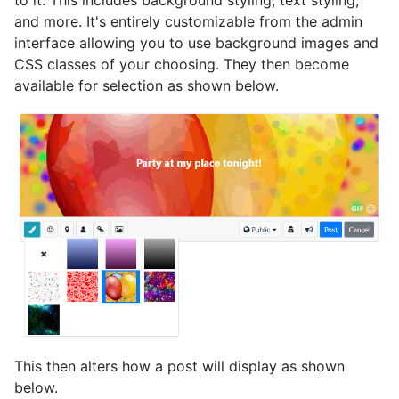
to it. This includes background styling, text styling,
and more. It's entirely customizable from the admin
interface allowing you to use background images and
CSS classes of your choosing. They then become
available for selection as shown below.
This then alters how a post will display as shown
below.