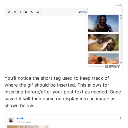
You'll notice the short tag used to keep track of
where the gif should be inserted. This allows for
inserting before/after your post text as needed. Once
saved it will then parse on display into an image as
shown below.