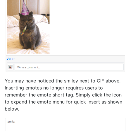
You may have noticed the smiley next to GIF above.
Inserting emotes no longer requires users to
remember the emote short tag. Simply click the icon
to expand the emote menu for quick insert as shown
below.