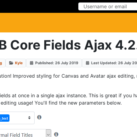
Skip to Content
Skip to Menu
B Core Fields Ajax 4.2
og
Kyle
Published: 26 July 2019
Last Updated: 26 July 2
ution! Improved styling for Canvas and Avatar ajax editing, 
 fields at once in a single ajax instance. This is great if y
d editing usage! You'll find the new parameters below.