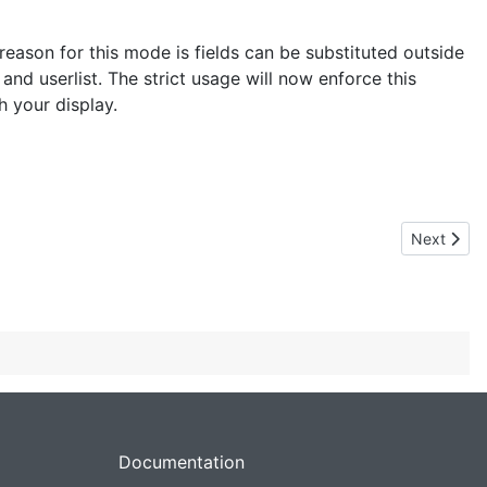
he reason for this mode is fields can be substituted outside
 and userlist. The strict usage will now enforce this
h your display.
Next articl
Next
Documentation