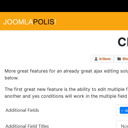
C
krileon
Bl
More great features for an already great ajax editing sol
below.
The first great new feature is the ability to edit multiple
another and yes conditions will work in the multiple fiel