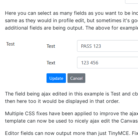
Here you can select as many fields as you want to be inclu
same as they would in profile edit, but sometimes it's go
additional fields are being output. The above for exampl
The field being ajax edited in this example is Test and cb_
then here too it would be displayed in that order.
Multiple CSS fixes have been applied to improve the ajax
template can now be used to nicely ajax edit the Canvas 
Editor fields can now output more than just TinyMCE. Fi