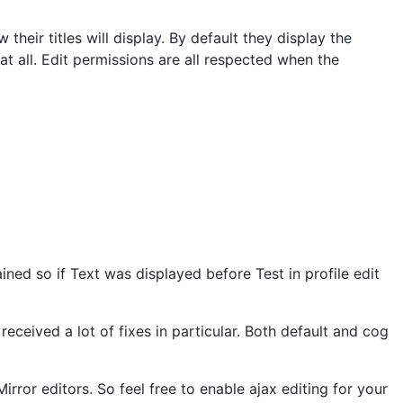
heir titles will display. By default they display the
t all. Edit permissions are all respected when the
tained so if Text was displayed before Test in profile edit
ceived a lot of fixes in particular. Both default and cog
or editors. So feel free to enable ajax editing for your