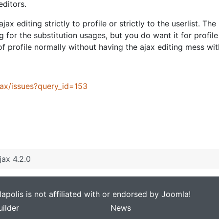
editors.
jax editing strictly to profile or strictly to the userlist. T
g for the substitution usages, but you do want it for profile
 of profile normally without having the ajax editing mess wit
jax/issues?query_id=153
jax 4.2.0
apolis is not affiliated with or endorsed by Joomla!
ilder
News