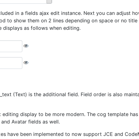
ded in a fields ajax edit instance. Next you can adjust how t
od to show them on 2 lines depending on space or no title a
e displays as follows when editing.
text (Text) is the additional field. Field order is also main
 editing display to be more modern. The cog template has re
and Avatar fields as well.
xes have been implemented to now support JCE and CodeMirr