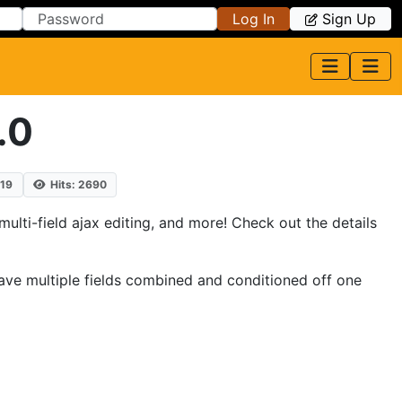
Log In
Sign Up
.0
019
Hits: 2690
multi-field ajax editing, and more! Check out the details
ou have multiple fields combined and conditioned off one