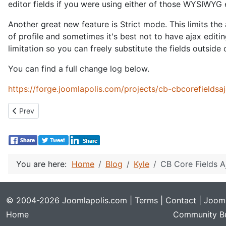
editor fields if you were using either of those WYSIWYG 
Another great new feature is Strict mode. This limits the a
of profile and sometimes it's best not to have ajax editin
limitation so you can freely substitute the fields outside
You can find a full change log below.
https://forge.joomlapolis.com/projects/cb-cbcorefieldsa
Previous article: CB Field Groups 1.2.0
Prev
You are here:
Home
Blog
Kyle
CB Core Fields A
© 2004-2026 Joomlapolis.com |
Terms
|
Contact
| Jooml
Home
Community Bu