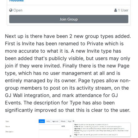
Next up is there have been 2 new group types added.
First is Invite has been renamed to Private which is
more accurate to what it is. A new Invite type has
been added that's publicly visible, but users may only
join if they were invited. Finally there is the new Page
type, which has no user management at all and is
entirely managed by its owner. Page types allow non-
group members to post on its activity stream, on the
GJ Wall integration, and mark attendance for GJ
Events. The description for Type has also been
significantly improved so that this is clear to the user.