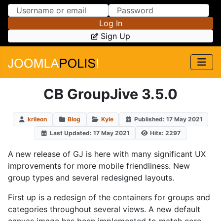
Skip to Content
Skip to Menu
Log In
Sign Up
CB GroupJive 3.5.0
krileon
Blog
Kyle
Published: 17 May 2021
Last Updated: 17 May 2021
Hits: 2297
A new release of GJ is here with many significant UX
improvements for more mobile friendliness. New
group types and several redesigned layouts.
First up is a redesign of the containers for groups and
categories throughout several views. A new default