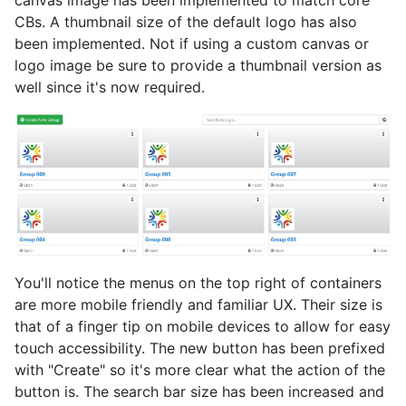
canvas image has been implemented to match core
CBs. A thumbnail size of the default logo has also
been implemented. Not if using a custom canvas or
logo image be sure to provide a thumbnail version as
well since it's now required.
You'll notice the menus on the top right of containers
are more mobile friendly and familiar UX. Their size is
that of a finger tip on mobile devices to allow for easy
touch accessibility. The new button has been prefixed
with "Create" so it's more clear what the action of the
button is. The search bar size has been increased and