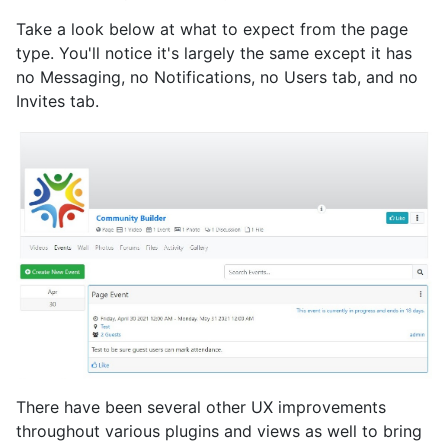
Take a look below at what to expect from the page
type. You'll notice it's largely the same except it has
no Messaging, no Notifications, no Users tab, and no
Invites tab.
There have been several other UX improvements
throughout various plugins and views as well to bring