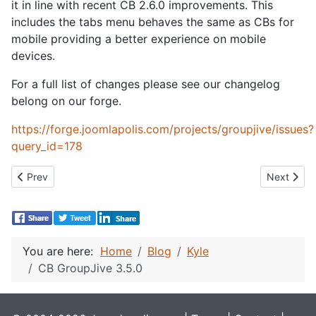
it in line with recent CB 2.6.0 improvements. This
includes the tabs menu behaves the same as CBs for
mobile providing a better experience on mobile
devices.
For a full list of changes please see our changelog
belong on our forge.
https://forge.joomlapolis.com/projects/groupjive/issues?
query_id=178
Previous article: CB Gallery 2.5.0
Next artic
Prev
Next
You are here:
Home
Blog
Kyle
CB GroupJive 3.5.0