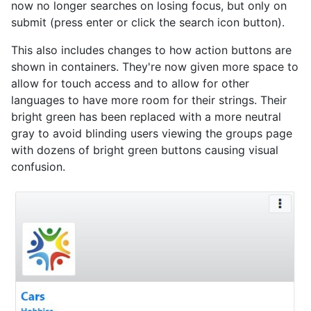
now no longer searches on losing focus, but only on
submit (press enter or click the search icon button).
This also includes changes to how action buttons are
shown in containers. They're now given more space to
allow for touch access and to allow for other
languages to have more room for their strings. Their
bright green has been replaced with a more neutral
gray to avoid blinding users viewing the groups page
with dozens of bright green buttons causing visual
confusion.