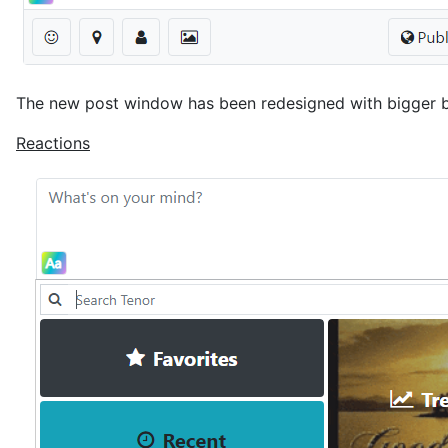
The new post window has been redesigned with bigger b
Reactions