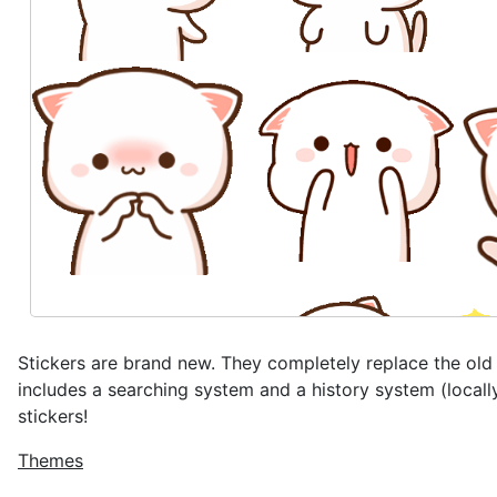
Stickers are brand new. They completely replace the ol
includes a searching system and a history system (local
stickers!
Themes