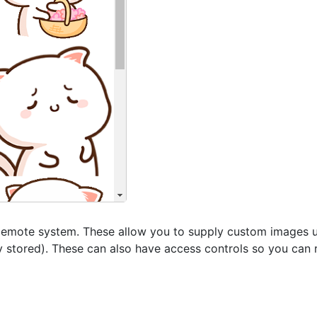
d emote system. These allow you to supply custom images u
ly stored). These can also have access controls so you can