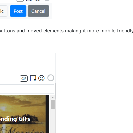
uttons and moved elements making it more mobile friendly