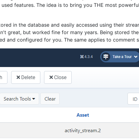
sed features. The idea is to bring you THE most powerful s
ored in the database and easily accessed using their strea
't great, but worked fine for many years. Being stored the
uded and configured for you. The same applies to comment 