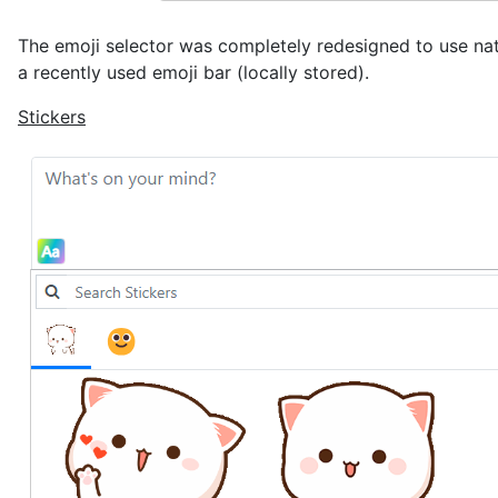
The emoji selector was completely redesigned to use nativ
a recently used emoji bar (locally stored).
Stickers