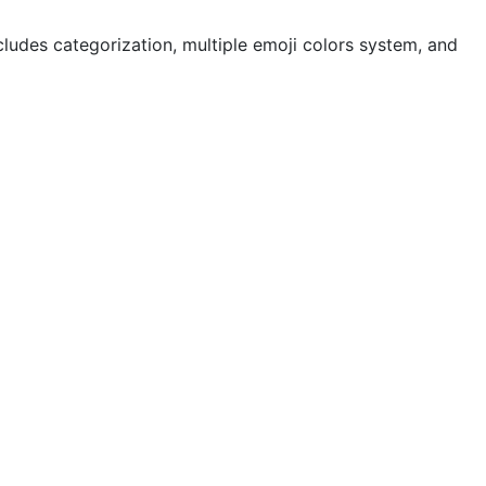
cludes categorization, multiple emoji colors system, and