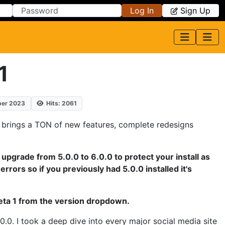
Log In
Sign Up
1
ber 2023
Hits: 2061
a 1 brings a TON of new features, complete redesigns
o upgrade from 5.0.0 to 6.0.0 to protect your install as
errors so if you previously had 5.0.0 installed it's
Beta 1 from the version dropdown.
0.0. I took a deep dive into every major social media site