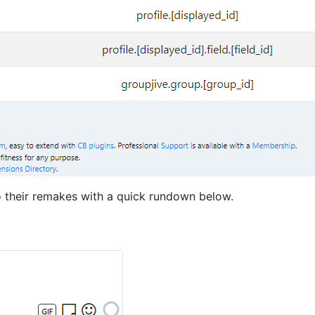
to their remakes with a quick rundown below.