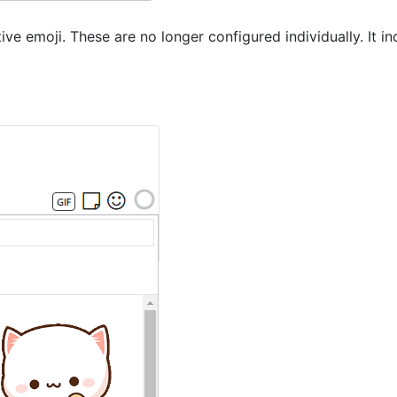
e emoji. These are no longer configured individually. It in