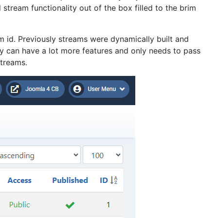
tream functionality out of the box filled to the brim
m id. Previously streams were dynamically built and
y can have a lot more features and only needs to pass
streams.