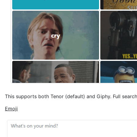
This supports both Tenor (default) and Giphy. Full search
Emoji