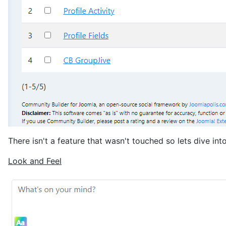
There isn't a feature that wasn't touched so lets dive in
Look and Feel