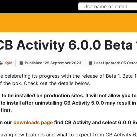
Skip to Content
Skip to Menu
CB Activity 6.0.0 Beta 
Kyle
Published: 25 September 2023
Last Updated: 05 Octo
're celebrating its progress with the release of Beta 1. Bet
of the box. Check out the details below.
to be installed on production sites. It will not allow you t
 install after uninstalling CB Activity 5.0.0 may result in 
irst.
on our
downloads page
find CB Activity and select 6.0.0 
amazing new features and what to expect from CB Activity 6.