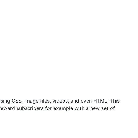
sing CSS, image files, videos, and even HTML. This
 reward subscribers for example with a new set of