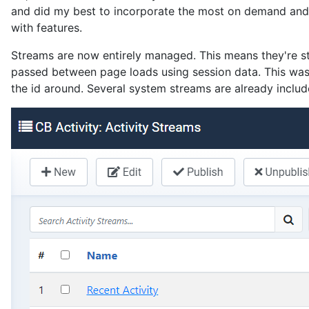
and did my best to incorporate the most on demand and u
with features.
Streams are now entirely managed. This means they're st
passed between page loads using session data. This wasn
the id around. Several system streams are already incl