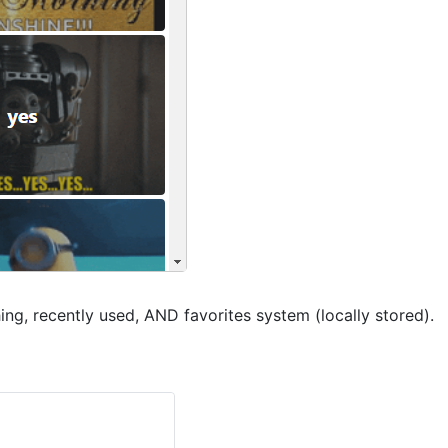
ing, recently used, AND favorites system (locally stored).