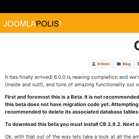
krileon
Blog
It has finally arrived! 6.0.0 is nearing completion and we
(inside and out!), and tons of amazing functionality out 
First and foremost this is a Beta. It is not recommended 
this beta does not have migration code yet. Attempting to
recommended to delete its associated database tables f
To download this beta you must install CB 2.8.2. Next 
Ok, with that out of the way lets take a look at all the 