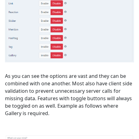
As you can see the options are vast and they can be
combined with one another. Most also have client side
validation to prevent unnecessary server calls for
missing data. Features with toggle buttons will always
be toggled on as well. Example as follows where
Gallery is required.