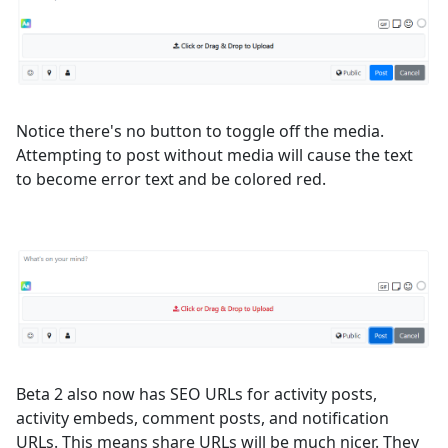
Notice there's no button to toggle off the media.
Attempting to post without media will cause the text
to become error text and be colored red.
Beta 2 also now has SEO URLs for activity posts,
activity embeds, comment posts, and notification
URLs. This means share URLs will be much nicer. They