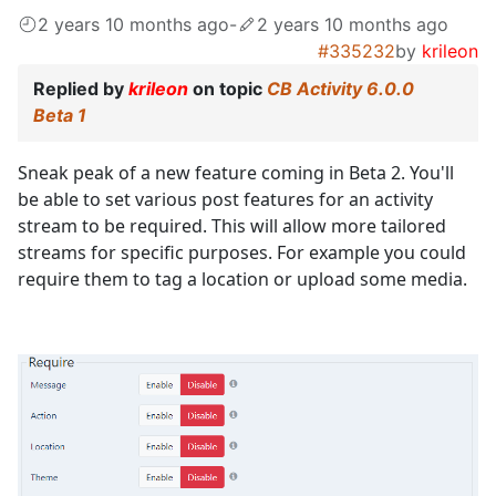
2 years 10 months ago
-
2 years 10 months ago
#335232
by
krileon
Replied by
krileon
on topic
CB Activity 6.0.0
Beta 1
Sneak peak of a new feature coming in Beta 2. You'll
be able to set various post features for an activity
stream to be required. This will allow more tailored
streams for specific purposes. For example you could
require them to tag a location or upload some media.