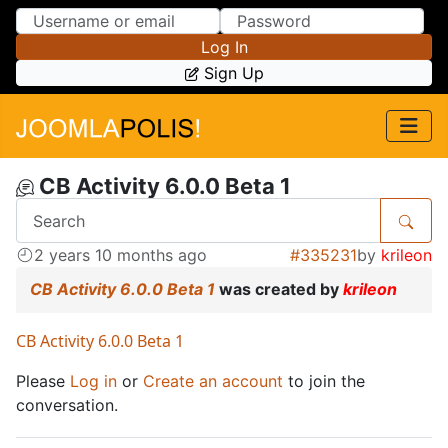
Skip to Content
Skip to Menu
Log In
Sign Up
CB Activity 6.0.0 Beta 1
2 years 10 months ago
#335231
by
krileon
CB Activity 6.0.0 Beta 1
was created by
krileon
CB Activity 6.0.0 Beta 1
Please
Log in
or
Create an account
to join the
conversation.