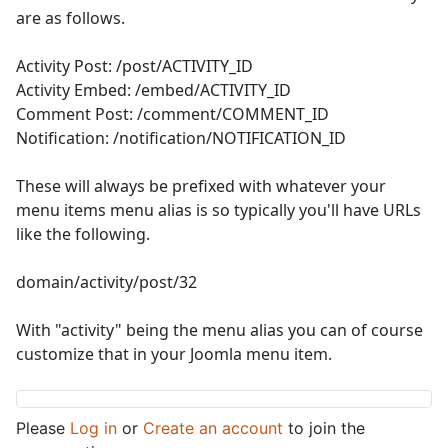
are as follows.
Activity Post: /post/ACTIVITY_ID
Activity Embed: /embed/ACTIVITY_ID
Comment Post: /comment/COMMENT_ID
Notification: /notification/NOTIFICATION_ID
These will always be prefixed with whatever your
menu items menu alias is so typically you'll have URLs
like the following.
domain/activity/post/32
With "activity" being the menu alias you can of course
customize that in your Joomla menu item.
Please
Log in
or
Create an account
to join the