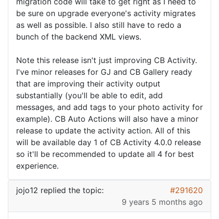
migration code will take to get right as I need to
be sure on upgrade everyone's activity migrates
as well as possible. I also still have to redo a
bunch of the backend XML views.
Note this release isn't just improving CB Activity.
I've minor releases for GJ and CB Gallery ready
that are improving their activity output
substantially (you'll be able to edit, add
messages, and add tags to your photo activity for
example). CB Auto Actions will also have a minor
release to update the activity action. All of this
will be available day 1 of CB Activity 4.0.0 release
so it'll be recommended to update all 4 for best
experience.
jojo12
replied the topic:
#291620
9 years 5 months ago