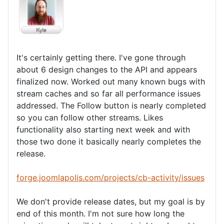
It's certainly getting there. I've gone through
about 6 design changes to the API and appears
finalized now. Worked out many known bugs with
stream caches and so far all performance issues
addressed. The Follow button is nearly completed
so you can follow other streams. Likes
functionality also starting next week and with
those two done it basically nearly completes the
release.
forge.joomlapolis.com/projects/cb-activity/issues
We don't provide release dates, but my goal is by
end of this month. I'm not sure how long the