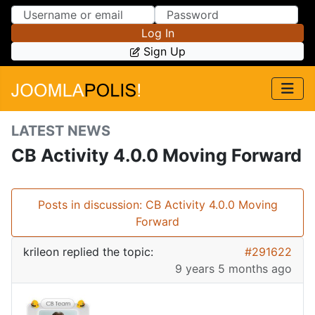
Skip to Content
Skip to Menu
Log In
Sign Up
LATEST NEWS
CB Activity 4.0.0 Moving Forward
Posts in discussion: CB Activity 4.0.0 Moving
Forward
krileon
replied the topic:
#291622
9 years 5 months ago