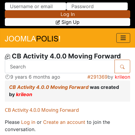
Skip to Content
Skip to Menu
Log In
Sign Up
CB Activity 4.0.0 Moving Forward
9 years 6 months ago
#291369
by
krileon
CB Activity 4.0.0 Moving Forward
was created
by
krileon
CB Activity 4.0.0 Moving Forward
Please
Log in
or
Create an account
to join the
conversation.