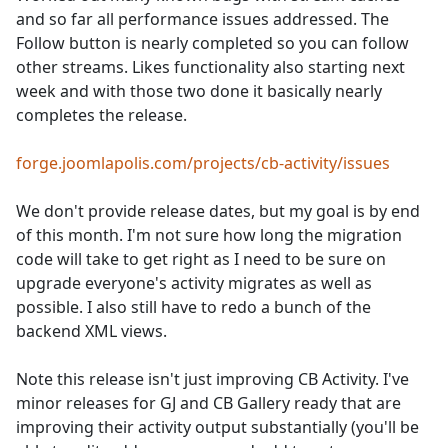
and so far all performance issues addressed. The
Follow button is nearly completed so you can follow
other streams. Likes functionality also starting next
week and with those two done it basically nearly
completes the release.
forge.joomlapolis.com/projects/cb-activity/issues
We don't provide release dates, but my goal is by end
of this month. I'm not sure how long the migration
code will take to get right as I need to be sure on
upgrade everyone's activity migrates as well as
possible. I also still have to redo a bunch of the
backend XML views.
Note this release isn't just improving CB Activity. I've
minor releases for GJ and CB Gallery ready that are
improving their activity output substantially (you'll be