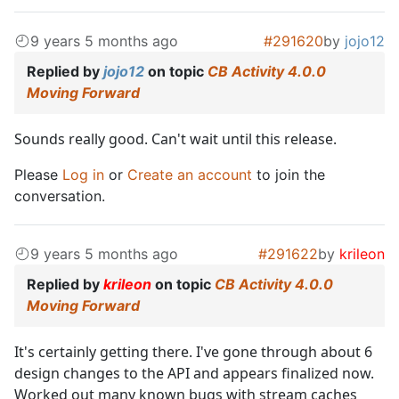
9 years 5 months ago
#291620
by
jojo12
Replied by
jojo12
on topic
CB Activity 4.0.0
Moving Forward
Sounds really good. Can't wait until this release.
Please
Log in
or
Create an account
to join the
conversation.
9 years 5 months ago
#291622
by
krileon
Replied by
krileon
on topic
CB Activity 4.0.0
Moving Forward
It's certainly getting there. I've gone through about 6
design changes to the API and appears finalized now.
Worked out many known bugs with stream caches