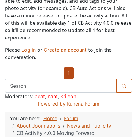
able to edit, add messages, and add tags to your
photo activity for example). CB Auto Actions will also
have a minor release to update the activity action. All
of this will be available day 1 of CB Activity 4.0.0 release
so it'll be recommended to update all 4 for best
experience.
Please
Log in
or
Create an account
to join the
conversation.
1
Moderators:
beat
,
nant
,
krileon
Powered by
Kunena Forum
You are here:
Home
Forum
About Joomlapolis
News and Publicity
CB Activity 4.0.0 Moving Forward