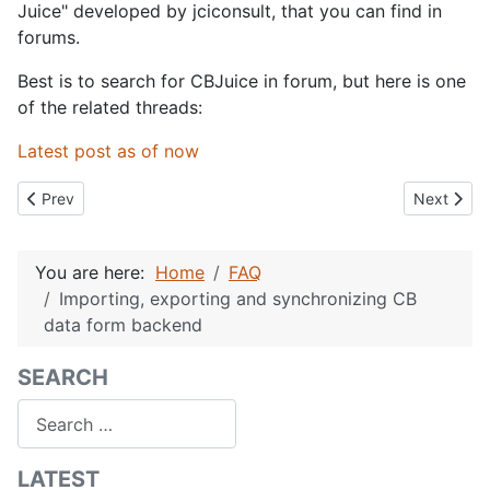
Juice" developed by jciconsult, that you can find in
forums.
Best is to search for CBJuice in forum, but here is one
of the related threads:
Latest post as of now
Previous article: CB Language Files
Next artic
Prev
Next
You are here:
Home
FAQ
Importing, exporting and synchronizing CB
data form backend
SEARCH
Search
LATEST