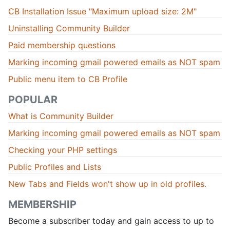
CB Installation Issue "Maximum upload size: 2M"
Uninstalling Community Builder
Paid membership questions
Marking incoming gmail powered emails as NOT spam
Public menu item to CB Profile
POPULAR
What is Community Builder
Marking incoming gmail powered emails as NOT spam
Checking your PHP settings
Public Profiles and Lists
New Tabs and Fields won't show up in old profiles.
MEMBERSHIP
Become a subscriber today and gain access to up to