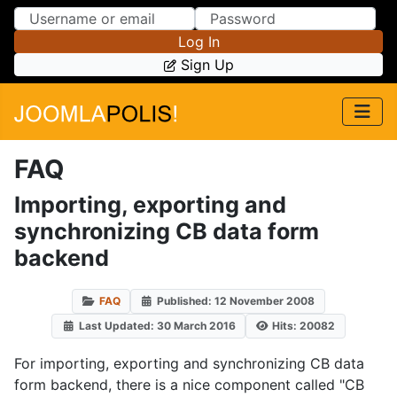
Skip to Content
Skip to Menu
Log In
Sign Up
FAQ
Importing, exporting and
synchronizing CB data form
backend
FAQ
Published: 12 November 2008
Last Updated: 30 March 2016
Hits: 20082
For importing, exporting and synchronizing CB data
form backend, there is a nice component called "CB