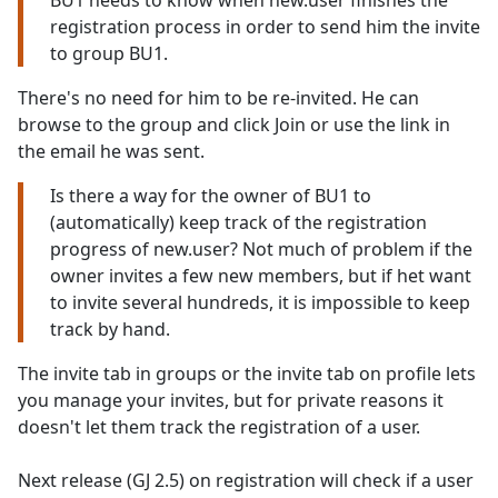
BU1 needs to know when new.user finishes the
registration process in order to send him the invite
to group BU1.
There's no need for him to be re-invited. He can
browse to the group and click Join or use the link in
the email he was sent.
Is there a way for the owner of BU1 to
(automatically) keep track of the registration
progress of new.user? Not much of problem if the
owner invites a few new members, but if het want
to invite several hundreds, it is impossible to keep
track by hand.
The invite tab in groups or the invite tab on profile lets
you manage your invites, but for private reasons it
doesn't let them track the registration of a user.
Next release (GJ 2.5) on registration will check if a user