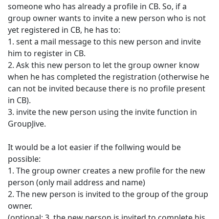
someone who has already a profile in CB. So, if a
group owner wants to invite a new person who is not
yet registered in CB, he has to:
1. sent a mail message to this new person and invite
him to register in CB.
2. Ask this new person to let the group owner know
when he has completed the registration (otherwise he
can not be invited because there is no profile present
in CB).
3. invite the new person using the invite function in
GroupJive.
It would be a lot easier if the follwing would be
possible:
1. The group owner creates a new profile for the new
person (only mail address and name)
2. The new person is invited to the group of the group
owner.
(optional: 3. the new person is invited to complete his