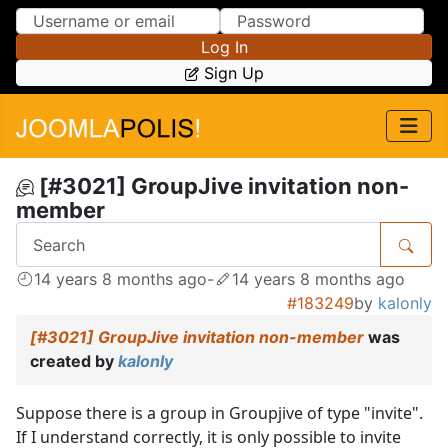
Skip to Content
Skip to Menu
Log In
Sign Up
[#3021] GroupJive invitation non-
member
14 years 8 months ago
-
14 years 8 months ago
#183249
by
kalonly
[#3021] GroupJive invitation non-member
was
created by
kalonly
Suppose there is a group in Groupjive of type "invite".
If I understand correctly, it is only possible to invite