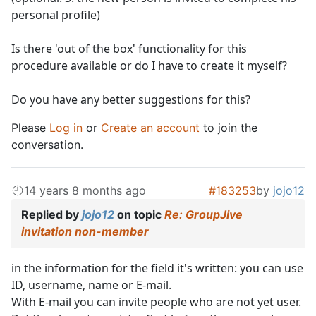
personal profile)
Is there 'out of the box' functionality for this
procedure available or do I have to create it myself?
Do you have any better suggestions for this?
Please
Log in
or
Create an account
to join the
conversation.
14 years 8 months ago
#183253
by
jojo12
Replied by
jojo12
on topic
Re: GroupJive
invitation non-member
in the information for the field it's written: you can use
ID, username, name or E-mail.
With E-mail you can invite people who are not yet user.