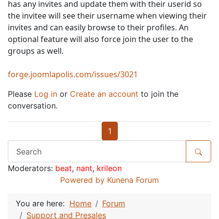
has any invites and update them with their userid so
the invitee will see their username when viewing their
invites and can easily browse to their profiles. An
optional feature will also force join the user to the
groups as well.
forge.joomlapolis.com/issues/3021
Please
Log in
or
Create an account
to join the
conversation.
1
Moderators:
beat
,
nant
,
krileon
Powered by
Kunena Forum
You are here:
Home
Forum
Support and Presales