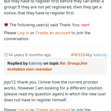
But they have to register first before they can enter a
group! If they are not yet registered, then they get a
notice, that they have to register first.
The following user(s) said Thank You:
nant
Please
Log in
or
Create an account
to join the
conversation.
14 years 8 months ago
#183264
by
kalonly
Replied by
kalonly
on topic
Re: GroupJive
invitation non-member
jojo12: thank you. I know how the current process
works. However I am looking for a different solution
(please read my question again) in which the new user
does not have to register himself.
Please
Log in
or
Create an account
to join the