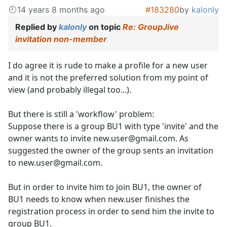
14 years 8 months ago
#183280
by
kalonly
Replied by
kalonly
on topic
Re: GroupJive
invitation non-member
I do agree it is rude to make a profile for a new user
and it is not the preferred solution from my point of
view (and probably illegal too...).
But there is still a 'workflow' problem:
Suppose there is a group BU1 with type 'invite' and the
owner wants to invite new.user@gmail.com. As
suggested the owner of the group sents an invitation
to new.user@gmail.com.
But in order to invite him to join BU1, the owner of
BU1 needs to know when new.user finishes the
registration process in order to send him the invite to
group BU1.