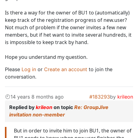
Is there a way for the owner of BU1 to (automatically)
keep track of the registration progress of new.user?
Not much of problem if the owner invites a few new
members, but if het want to invite several hundreds, it
is impossible to keep track by hand.
Hope you understand my question.
Please
Log in
or
Create an account
to join the
conversation.
14 years 8 months ago
#183293
by
krileon
Replied by
krileon
on topic
Re: GroupJive
invitation non-member
But in order to invite him to join BU1, the owner of