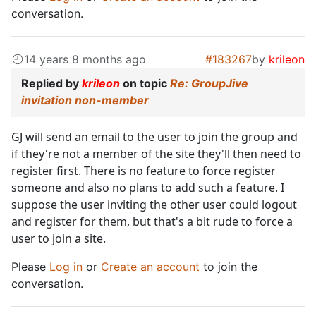
conversation.
14 years 8 months ago
#183267
by
krileon
Replied by
krileon
on topic
Re: GroupJive
invitation non-member
GJ will send an email to the user to join the group and
if they're not a member of the site they'll then need to
register first. There is no feature to force register
someone and also no plans to add such a feature. I
suppose the user inviting the other user could logout
and register for them, but that's a bit rude to force a
user to join a site.
Please
Log in
or
Create an account
to join the
conversation.