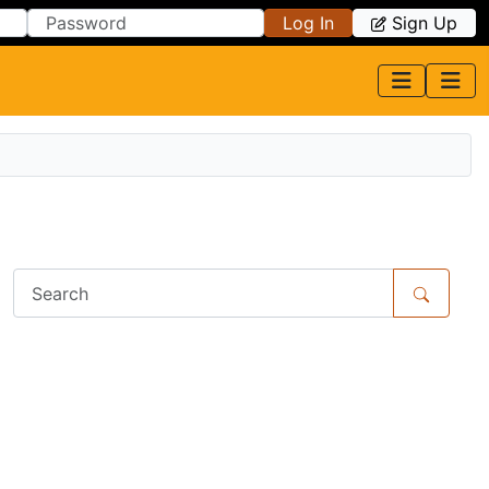
Log In
Sign Up