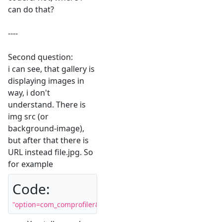
can do that?
----
Second question:
i can see, that gallery is
displaying images in
way, i don't
understand. There is
img src (or
background-image),
but after that there is
URL instead file.jpg. So
for example
Code:
"option=com_comprofiler&view=pluginclass&plugin=cbgaller