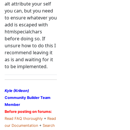
alt attribute your self
you can, but you need
to ensure whatever you
add is escaped with
htmlspecialchars
before doing so. If
unsure how to do this I
recommend leaving it
as is and waiting for it
to be implemented.
Kyle (Krileon)
Community Builder Team
Member
Before posting on forums:
Read FAQ thoroughly
+
Read
our Documentation
+
Search