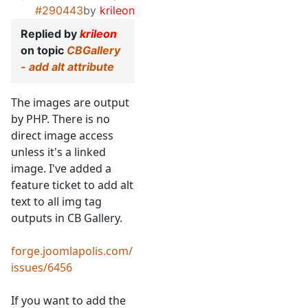
#290443
by
krileon
Replied by
krileon
on topic
CBGallery
- add alt attribute
The images are output
by PHP. There is no
direct image access
unless it's a linked
image. I've added a
feature ticket to add alt
text to all img tag
outputs in CB Gallery.
forge.joomlapolis.com/
issues/6456
If you want to add the