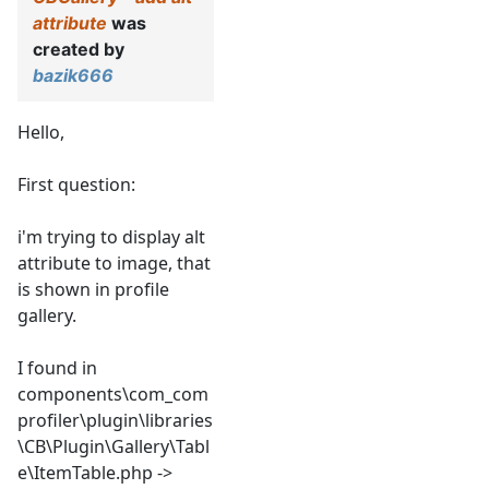
attribute
was
created by
bazik666
Hello,
First question:
i'm trying to display alt
attribute to image, that
is shown in profile
gallery.
I found in
components\com_com
profiler\plugin\libraries
\CB\Plugin\Gallery\Tabl
e\ItemTable.php ->