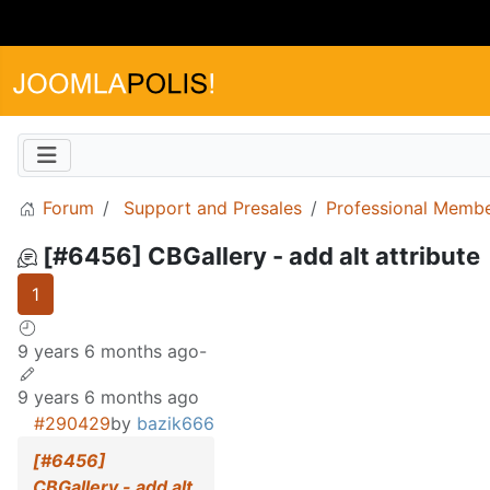
Forum
Support and Presales
Professional Memb
[#6456] CBGallery - add alt attribute
1
9 years 6 months ago
-
9 years 6 months ago
#290429
by
bazik666
[#6456]
CBGallery - add alt