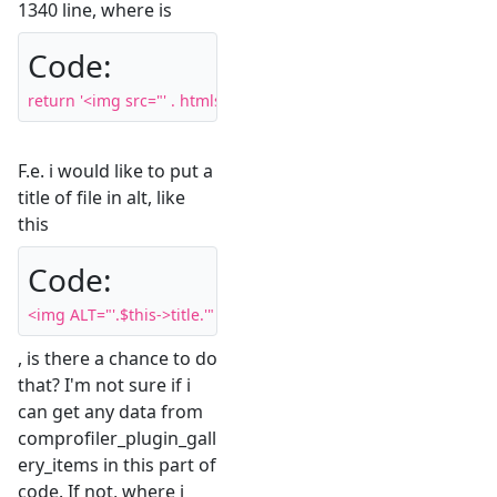
1340 line, where is
Code:
return '<img src="' . htmlspecialchars( $previewPath ) . '" clas
F.e. i would like to put a
title of file in alt, like
this
Code:
<img ALT="'.$this->title.'" src="'
, is there a chance to do
that? I'm not sure if i
can get any data from
comprofiler_plugin_gall
ery_items in this part of
code. If not, where i