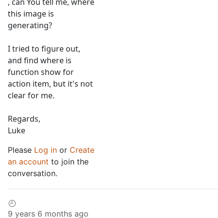
, can You tell me, where
this image is
generating?
I tried to figure out,
and find where is
function show for
action item, but it's not
clear for me.
Regards,
Luke
Please
Log in
or
Create
an account
to join the
conversation.
9 years 6 months ago