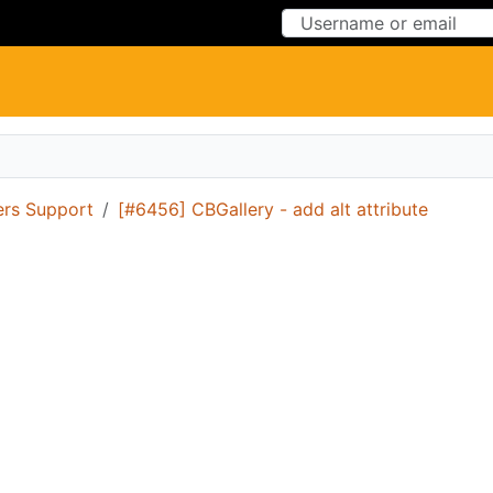
Skip to Content
Skip to Menu
ers Support
[#6456] CBGallery - add alt attribute