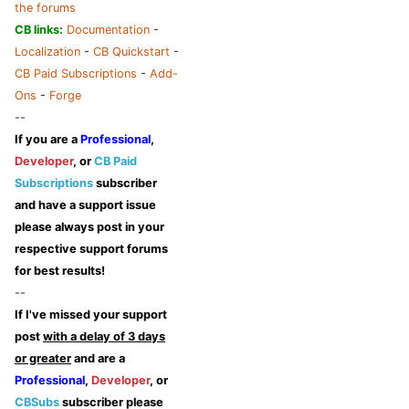
the forums
CB links:
Documentation
-
Localization
-
CB Quickstart
-
CB Paid Subscriptions
-
Add-
Ons
-
Forge
--
If you are a
Professional
,
Developer
, or
CB Paid
Subscriptions
subscriber
and have a support issue
please always post in your
respective support forums
for best results!
--
If I've missed your support
post
with a delay of 3 days
or greater
and are a
Professional
,
Developer
, or
CBSubs
subscriber please