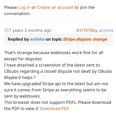
Please
Log in
or
Create an account
to join the
conversation.
7 years 3 months ago
#311978
by
activha
Replied by
activha
on topic
Stripe dispute change
That’s strange because webhooks work fine for all
except for disputes
I have attached a screenshot of the latest sent to
CBsubs regarding a closed dispute not dealt by CBsubs
Maybe it helps ?
We have upgraded Stripe api to the latest but am not
sure it comes from Stripe as everything seems to be
sent by webhooks
This browser does not support PDFs. Please download
the PDF to view it:
Download PDF