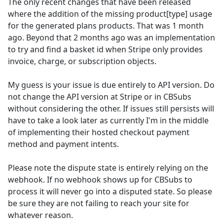
The only recent changes that have been released
where the addition of the missing product[type] usage
for the generated plans products. That was 1 month
ago. Beyond that 2 months ago was an implementation
to try and find a basket id when Stripe only provides
invoice, charge, or subscription objects.
My guess is your issue is due entirely to API version. Do
not change the API version at Stripe or in CBSubs
without considering the other. If issues still persists will
have to take a look later as currently I'm in the middle
of implementing their hosted checkout payment
method and payment intents.
Please note the dispute state is entirely relying on the
webhook. If no webhook shows up for CBSubs to
process it will never go into a disputed state. So please
be sure they are not failing to reach your site for
whatever reason.