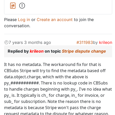
Please
Log in
or
Create an account
to join the
conversation.
7 years 3 months ago
#311983
by
krileon
Replied by
krileon
on topic
Stripe dispute change
It has no metadata. The workaround fix for that is
CBSubs Stripe will try to find the metadata based off
data.object.charge, which with the above is
py_###########. There is no lookup code in CBSubs
to handle charges beginning with py_. I've no idea what
py_ is. It typically is ch_ for charge, in_ for invoice, or
sub_ for subscription. Note the reason there is no
metadata is because Stripe won't pass the charge
request metadata to the dispute for whatever reason.