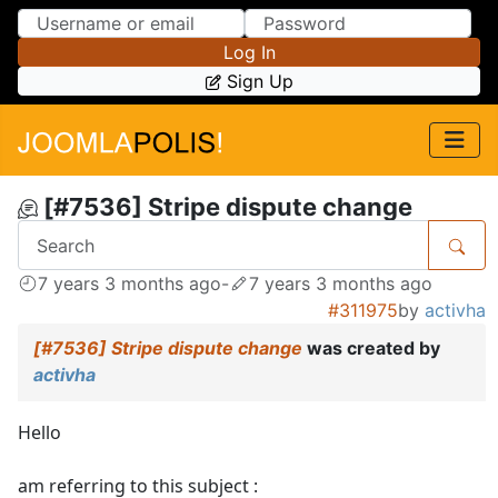
Skip to Content
Skip to Menu
Log In
Sign Up
[#7536] Stripe dispute change
7 years 3 months ago
-
7 years 3 months ago
#311975
by
activha
[#7536] Stripe dispute change
was created by
activha
Hello
am referring to this subject :