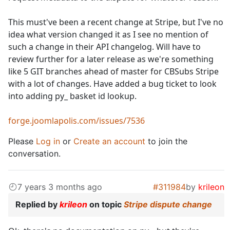
This must've been a recent change at Stripe, but I've no
idea what version changed it as I see no mention of
such a change in their API changelog. Will have to
review further for a later release as we're something
like 5 GIT branches ahead of master for CBSubs Stripe
with a lot of changes. Have added a bug ticket to look
into adding py_ basket id lookup.
forge.joomlapolis.com/issues/7536
Please
Log in
or
Create an account
to join the
conversation.
7 years 3 months ago
#311984
by
krileon
Replied by
krileon
on topic
Stripe dispute change