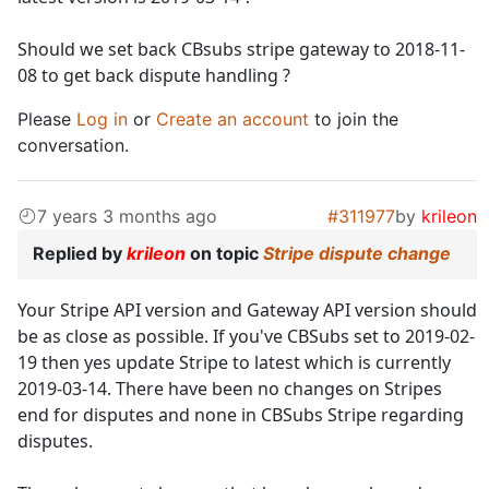
Should we set back CBsubs stripe gateway to 2018-11-
08 to get back dispute handling ?
Please
Log in
or
Create an account
to join the
conversation.
7 years 3 months ago
#311977
by
krileon
Replied by
krileon
on topic
Stripe dispute change
Your Stripe API version and Gateway API version should
be as close as possible. If you've CBSubs set to 2019-02-
19 then yes update Stripe to latest which is currently
2019-03-14. There have been no changes on Stripes
end for disputes and none in CBSubs Stripe regarding
disputes.