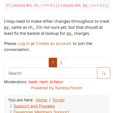
if ( ( strpos( $id, 'ch_' ) === 0 ) || ( strpos( $id, 'py_' ) === 0 ) ) {
I may need to make other changes throughout to treat
py_ same as ch_. I'm not sure yet, but that should at
least fix the basket id lookup for py_ charges.
Please
Log in
or
Create an account
to join the
conversation.
1
2
Moderators:
beat
,
nant
,
krileon
Powered by
Kunena Forum
You are here:
Home
Forum
Support and Presales
Developer Members Support