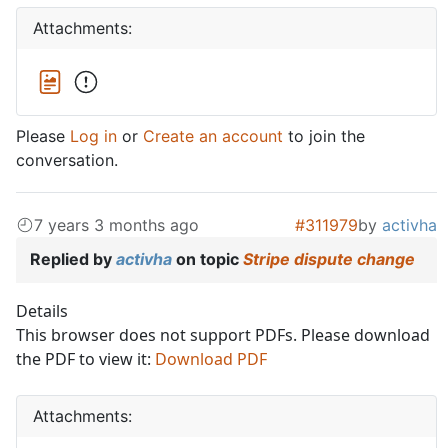
Attachments:
Please
Log in
or
Create an account
to join the
conversation.
7 years 3 months ago
#311979
by
activha
Replied by
activha
on topic
Stripe dispute change
Details
This browser does not support PDFs. Please download
the PDF to view it:
Download PDF
Attachments: