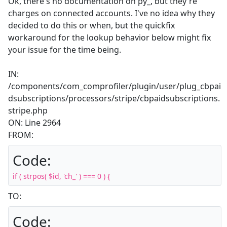
Ok, there's no documentation on py_, but they're
charges on connected accounts. I've no idea why they
decided to do this or when, but the quickfix
workaround for the lookup behavior below might fix
your issue for the time being.
IN:
/components/com_comprofiler/plugin/user/plug_cbpai
dsubscriptions/processors/stripe/cbpaidsubscriptions.
stripe.php
ON: Line 2964
FROM:
Code:
if ( strpos( $id, 'ch_' ) === 0 ) {
TO:
Code: