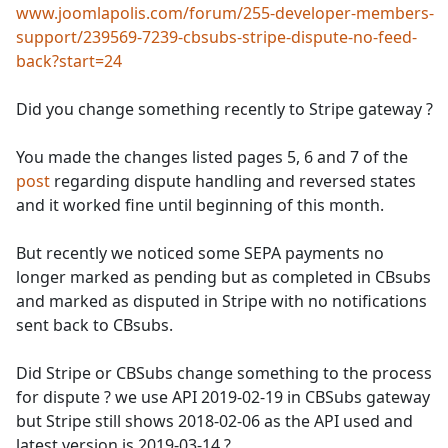
www.joomlapolis.com/forum/255-developer-members-
support/239569-7239-cbsubs-stripe-dispute-no-feed-
back?start=24
Did you change something recently to Stripe gateway ?
You made the changes listed pages 5, 6 and 7 of the
post
regarding dispute handling and reversed states
and it worked fine until beginning of this month.
But recently we noticed some SEPA payments no
longer marked as pending but as completed in CBsubs
and marked as disputed in Stripe with no notifications
sent back to CBsubs.
Did Stripe or CBSubs change something to the process
for dispute ? we use API 2019-02-19 in CBSubs gateway
but Stripe still shows 2018-02-06 as the API used and
latest version is 2019-03-14 ?