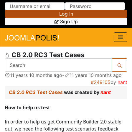
Skip to Content
Skip to Menu
Log In
Sign Up
CB 2.0 RC3 Test Cases
11 years 10 months ago
-
11 years 10 months ago
#249105
by
nant
CB 2.0 RC3 Test Cases
was created by
nant
How to help us test
In order to help us get Community Builder 2.0 stable
out, we need the following test scenarios feedback