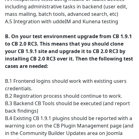
including administrative tasks in backend (user edit,
mass mailing, batch tools, advanced search, etc)
A.5 Integration with uddeIM and Kunena testing
B. On your test environment upgrade from CB 1.9.1
to CB 2.0 RC3. This means that you should clone
your CB 1.9.1 site and upgrade it to CB 2.0 RC3 by
installing CB 2.0 RC3 over it. Then the following test
cases are needed:
B.1 Frontend logins should work with existing users
credentials.
B.2 Registration process should continue to work.
B.3 Backend CB Tools should be executed (and report
back findings)
B.4 Existing CB 1.9.1 plugins should be reported with a
warning icon on the CB Plugin Management page (and
in the Community Builder Updates area on Joomla