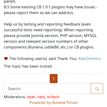
panel).
B.5 Some existing CB 1.9.1 plugins may have issues -
please report them so we can address.
Help us by testing and reporting feedback (even
successful tests need reporting). When reporting
please provide Joomla version, PHP version, MYSQL
version and relevant version numbers of other
components (Kunena, uddeIM, etc.) or CB plugins.
The following user(s) said Thank You:
AlexSmirnov
The topic has been locked.
1
Moderators:
beat
,
nant
,
krileon
Powered by
Kunena Forum