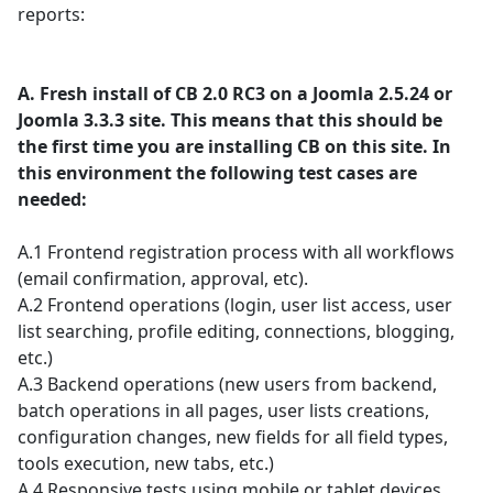
reports:
A. Fresh install of CB 2.0 RC3 on a Joomla 2.5.24 or
Joomla 3.3.3 site. This means that this should be
the first time you are installing CB on this site. In
this environment the following test cases are
needed:
A.1 Frontend registration process with all workflows
(email confirmation, approval, etc).
A.2 Frontend operations (login, user list access, user
list searching, profile editing, connections, blogging,
etc.)
A.3 Backend operations (new users from backend,
batch operations in all pages, user lists creations,
configuration changes, new fields for all field types,
tools execution, new tabs, etc.)
A.4 Responsive tests using mobile or tablet devices