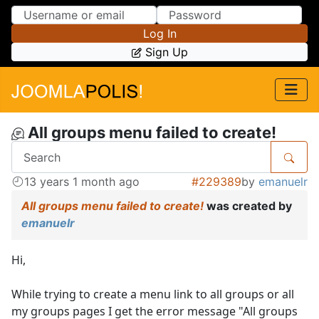
Skip to Content
Skip to Menu
Log In
Sign Up
All groups menu failed to create!
13 years 1 month ago
#229389
by
emanuelr
All groups menu failed to create!
was created by
emanuelr
Hi,
While trying to create a menu link to all groups or all
my groups pages I get the error message "All groups