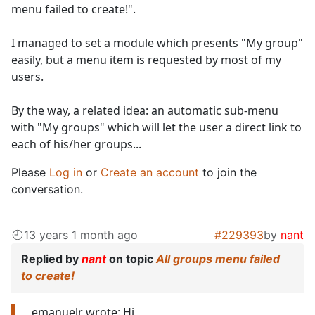
menu failed to create!".
I managed to set a module which presents "My group"
easily, but a menu item is requested by most of my
users.
By the way, a related idea: an automatic sub-menu
with "My groups" which will let the user a direct link to
each of his/her groups...
Please
Log in
or
Create an account
to join the
conversation.
13 years 1 month ago
#229393
by
nant
Replied by
nant
on topic
All groups menu failed
to create!
emanuelr wrote: Hi,