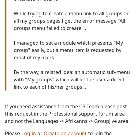
While trying to create a menu link to all groups or
all my groups pages I get the error message "All
groups menu failed to create!".
I managed to set a module which presents "My
group" easily, but a menu item is requested by
most of my users.
By the way, a related idea: an automatic sub-menu
with "My groups" which will let the user a direct
link to each of his/her groups...
If you need assistance from the CB Team please post
this request in the Professional support forum area
and not the Languages -> Afrikanns -> GroupJive area.
Please
Log in
or
Create an account
to join the