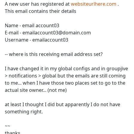
A new user has registered at
websiteurlhere.com
.
This email contains their details
Name - email account03
E-mail - emailaccount03@domain.com
Username - emailaccount03
-- where is this receiving email address set?
I have changed it in my global configs and in groupjive
> notifications > global but the emails are still coming
to me... when I have those two places set to go to the
actual site owner... (not me)
at least I thought I did but apparently I do not have
something right.
~~
thanks