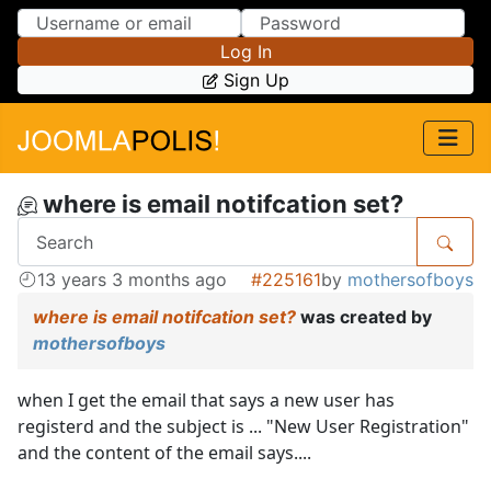
Skip to Content
Skip to Menu
Log In
Sign Up
where is email notifcation set?
13 years 3 months ago
#225161
by
mothersofboys
where is email notifcation set?
was created by
mothersofboys
when I get the email that says a new user has
registerd and the subject is ... "New User Registration"
and the content of the email says....