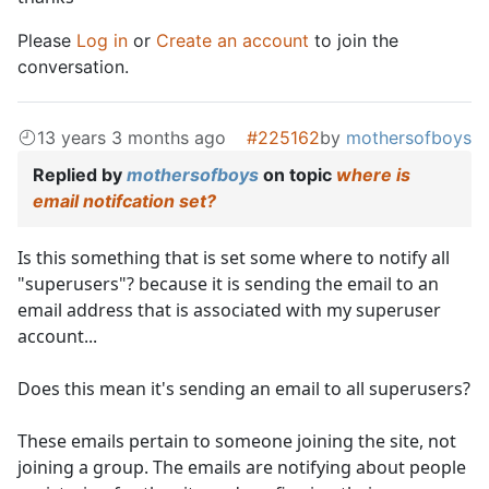
Please
Log in
or
Create an account
to join the
conversation.
13 years 3 months ago
#225162
by
mothersofboys
Replied by
mothersofboys
on topic
where is
email notifcation set?
Is this something that is set some where to notify all
"superusers"? because it is sending the email to an
email address that is associated with my superuser
account...
Does this mean it's sending an email to all superusers?
These emails pertain to someone joining the site, not
joining a group. The emails are notifying about people