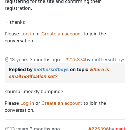
registering for the site and confirming their
registration.
~~thanks
Please
Log in
or
Create an account
to join the
conversation.
13 years 3 months ago
#225374
by
mothersofboys
Replied by
mothersofboys
on topic
where is
email notifcation set?
<bump...meekly bumping>
Please
Log in
or
Create an account
to join the
conversation.
13 years 3 months ago
#225396
by
nant