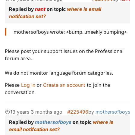
Replied by
nant
on topic
where is email
notifcation set?
mothersofboys wrote: <bump...meekly bumping>
Please post your support issues on the Professional
forum area.
We do not monitor language forum categories.
Please
Log in
or
Create an account
to join the
conversation.
13 years 3 months ago
#225496
by
mothersofboys
Replied by
mothersofboys
on topic
where is
email notifcation set?