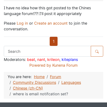
I have no idea how this got posted to the Chines
language forum!??! I'll post it appropriately
Please
Log in
or
Create an account
to join the
conversation.
1
Moderators:
beat
,
nant
,
krileon
,
kiteplans
Powered by
Kunena Forum
You are here:
Home
Forum
Community Discussions
Languages
Chinese (zh-CN)
where is email notifcation set?