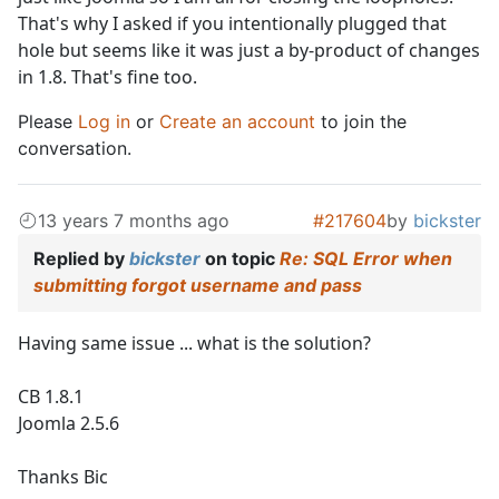
That's why I asked if you intentionally plugged that
hole but seems like it was just a by-product of changes
in 1.8. That's fine too.
Please
Log in
or
Create an account
to join the
conversation.
13 years 7 months ago
#217604
by
bickster
Replied by
bickster
on topic
Re: SQL Error when
submitting forgot username and pass
Having same issue ... what is the solution?
CB 1.8.1
Joomla 2.5.6
Thanks Bic