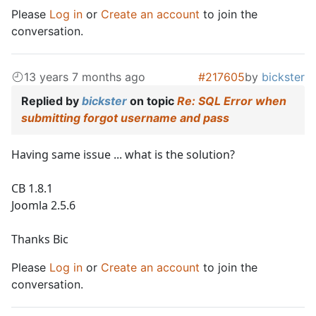
Please
Log in
or
Create an account
to join the
conversation.
13 years 7 months ago
#217605
by
bickster
Replied by
bickster
on topic
Re: SQL Error when
submitting forgot username and pass
Having same issue ... what is the solution?
CB 1.8.1
Joomla 2.5.6
Thanks Bic
Please
Log in
or
Create an account
to join the
conversation.