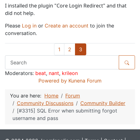
I installed the plugin "Core Login Redirect" and that
did not help.
Please
Log in
or
Create an account
to join the
conversation.
1
2
3
Moderators:
beat
,
nant
,
krileon
Powered by
Kunena Forum
You are here:
Home
Forum
Community Discussions
Community Builder
[#3315] SQL Error when submitting forgot
username and pass