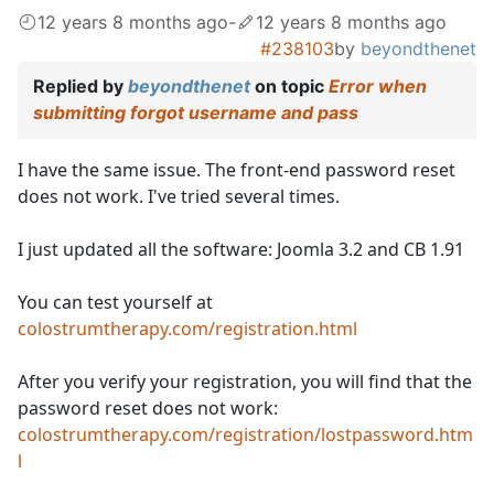
12 years 8 months ago
-
12 years 8 months ago
#238103
by
beyondthenet
Replied by
beyondthenet
on topic
Error when
submitting forgot username and pass
I have the same issue. The front-end password reset
does not work. I've tried several times.
I just updated all the software: Joomla 3.2 and CB 1.91
You can test yourself at
colostrumtherapy.com/registration.html
After you verify your registration, you will find that the
password reset does not work:
colostrumtherapy.com/registration/lostpassword.htm
l