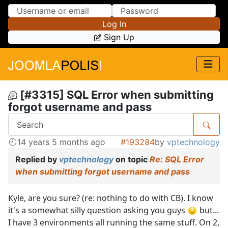
Skip to Content
Skip to Menu
Log In
Sign Up
[#3315] SQL Error when submitting
forgot username and pass
14 years 5 months ago
#193284
by
vptechnology
Replied by
vptechnology
on topic
Re: SQL Error
when submitting forgot username and pass
Kyle, are you sure? (re: nothing to do with CB). I know
it's a somewhat silly question asking you guys
but...
I have 3 environments all running the same stuff. On 2,