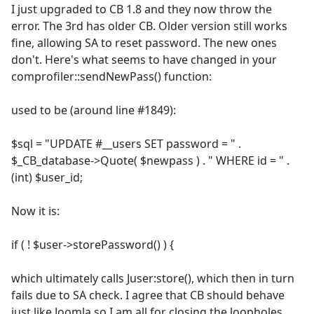
I just upgraded to CB 1.8 and they now throw the
error. The 3rd has older CB. Older version still works
fine, allowing SA to reset password. The new ones
don't. Here's what seems to have changed in your
comprofiler::sendNewPass() function:
used to be (around line #1849):
$sql = "UPDATE #__users SET password = " .
$_CB_database->Quote( $newpass ) . " WHERE id = " .
(int) $user_id;
Now it is:
if ( ! $user->storePassword() ) {
which ultimately calls Juser:store(), which then in turn
fails due to SA check. I agree that CB should behave
just like Joomla so I am all for closing the loopholes.