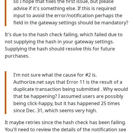
so I hope that fixes the first issue, but please
advise if it's something else. If this is required
input to avoid the error/notification perhaps the
field in the gateway settings should be mandatory?
It's due to the hash check failing, which failed due to
not supplying the hash in your gateway settings.
Supplying the hash should resolve this for future
purchases.
I'm not sure what the cause for #2 is.
Authorize.net says that Error 11 is the result of a
duplicate transaction being submitted . Why would
that be happening? I assumed users are possibly
being click-happy, but it has happened 25 times
since Dec. 31, which seems very high.
It maybe retries since the hash check has been failing.
You'll need to review the details of the notification see