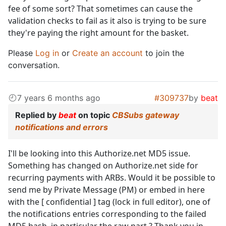
fee of some sort? That sometimes can cause the
validation checks to fail as it also is trying to be sure
they're paying the right amount for the basket.
Please
Log in
or
Create an account
to join the
conversation.
7 years 6 months ago
#309737
by
beat
Replied by
beat
on topic
CBSubs gateway
notifications and errors
I'll be looking into this Authorize.net MD5 issue.
Something has changed on Authorize.net side for
recurring payments with ARBs. Would it be possible to
send me by Private Message (PM) or embed in here
with the [ confidential ] tag (lock in full editor), one of
the notifications entries corresponding to the failed