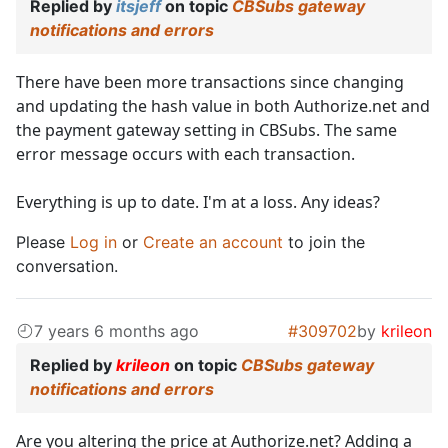
Replied by
itsjeff
on topic
CBSubs gateway
notifications and errors
There have been more transactions since changing
and updating the hash value in both Authorize.net and
the payment gateway setting in CBSubs. The same
error message occurs with each transaction.
Everything is up to date. I'm at a loss. Any ideas?
Please
Log in
or
Create an account
to join the
conversation.
7 years 6 months ago
#309702
by
krileon
Replied by
krileon
on topic
CBSubs gateway
notifications and errors
Are you altering the price at Authorize.net? Adding a