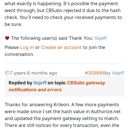
what exactly is happening. It's possible the payment
went through, but CBSubs rejected it due to the hash
check. You'll need to check your received payments to
be sure.
The following user(s) said Thank You:
itsjeff
Please
Log in
or
Create an account
to join the
conversation.
7 years 6 months ago
#309666
by
itsjeff
Replied by
itsjeff
on topic
CBSubs gateway
notifications and errors
Thanks for answering Krileon. A few more payments
were made since I set the hash value in Authorize.net
and updated the payment gateway setting to match.
There are still notices for every transaction, even the