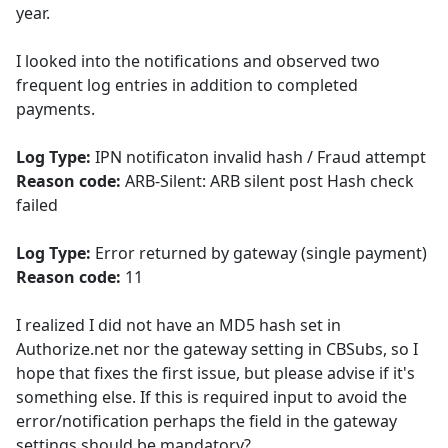
year.
I looked into the notifications and observed two
frequent log entries in addition to completed
payments.
Log Type:
IPN notificaton invalid hash / Fraud attempt
Reason code:
ARB-Silent: ARB silent post Hash check
failed
Log Type:
Error returned by gateway (single payment)
Reason code:
11
I realized I did not have an MD5 hash set in
Authorize.net nor the gateway setting in CBSubs, so I
hope that fixes the first issue, but please advise if it's
something else. If this is required input to avoid the
error/notification perhaps the field in the gateway
settings should be mandatory?