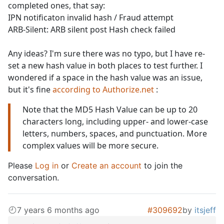
completed ones, that say:
IPN notificaton invalid hash / Fraud attempt
ARB-Silent: ARB silent post Hash check failed
Any ideas? I'm sure there was no typo, but I have re-
set a new hash value in both places to test further. I
wondered if a space in the hash value was an issue,
but it's fine
according to Authorize.net
:
Note that the MD5 Hash Value can be up to 20
characters long, including upper- and lower-case
letters, numbers, spaces, and punctuation. More
complex values will be more secure.
Please
Log in
or
Create an account
to join the
conversation.
7 years 6 months ago
#309692
by
itsjeff