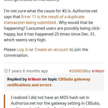
I'm not sure what the cause for #2 is. Authorize.net
says that
Error 11 is the result of a duplicate
transaction being submitted
. Why would that be
happening? I assumed users are possibly being click-
happy, but it has happened 25 times since Dec. 31,
which seems very high.
Please
Log in
or
Create an account
to join the
conversation.
7 years 6 months ago
#309636
by
krileon
Replied by
krileon
on topic
CBSubs gateway
notifications and errors
I realized I did not have an MD5 hash set in
Authorize.net nor the gateway setting in CBSubs,