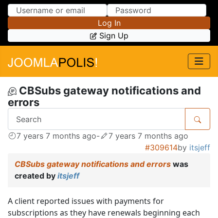
Skip to Content
Skip to Menu
Log In
Sign Up
CBSubs gateway notifications and
errors
7 years 7 months ago
-
7 years 7 months ago
#309614
by
itsjeff
CBSubs gateway notifications and errors
was
created by
itsjeff
A client reported issues with payments for
subscriptions as they have renewals beginning each