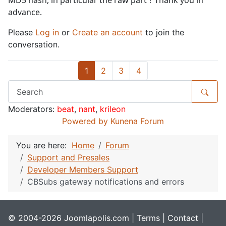
MD5 hash, in particular the raw part ? Thank you in
advance.
Please
Log in
or
Create an account
to join the
conversation.
1
2
3
4
Moderators:
beat
,
nant
,
krileon
Powered by
Kunena Forum
You are here:
Home
Forum
Support and Presales
Developer Members Support
CBSubs gateway notifications and errors
© 2004-2026 Joomlapolis.com |
Terms
|
Contact
|