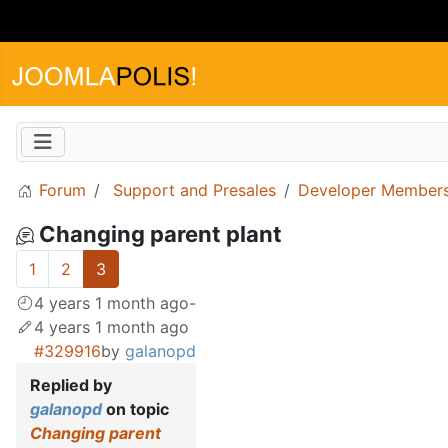
Forum
Support and Presales
Developer Members
Changing parent plant
1
2
3
4 years 1 month ago
-
4 years 1 month ago
#329916
by
galanopd
Replied by
galanopd
on topic
Changing parent