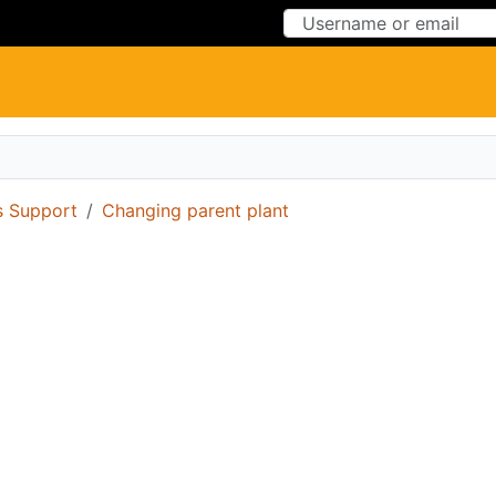
Skip to Content
Skip to Menu
 Support
Changing parent plant