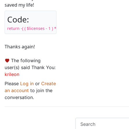
saved my life!
Code:
return -( ( $licenses - 1 ) * 100 ); // Increase price by 100% per 
Thanks again!
The following
user(s) said Thank You:
krileon
Please
Log in
or
Create
an account
to join the
conversation.