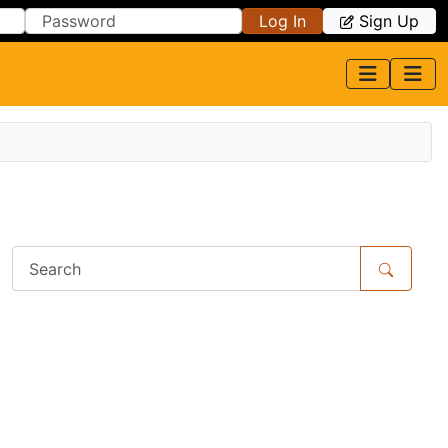
Log In
Sign Up