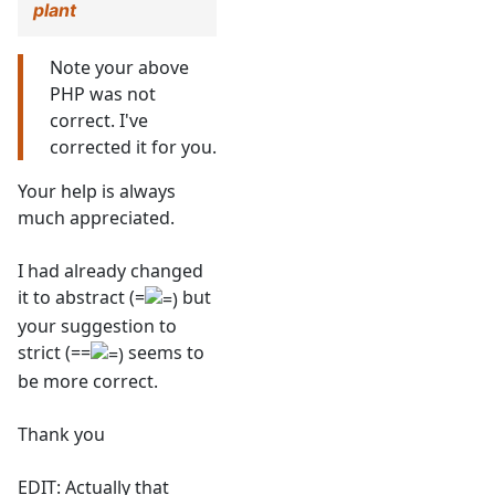
plant
Note your above
PHP was not
correct. I've
corrected it for you.
Your help is always
much appreciated.
I had already changed
it to abstract (=
but
your suggestion to
strict (==
seems to
be more correct.
Thank you
EDIT: Actually that