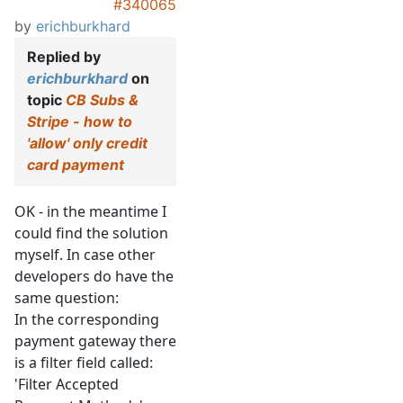
#340065
by
erichburkhard
Replied by
erichburkhard
on
topic
CB Subs &
Stripe - how to
'allow' only credit
card payment
OK - in the meantime I
could find the solution
myself. In case other
developers do have the
same question:
In the corresponding
payment gateway there
is a filter field called:
'Filter Accepted