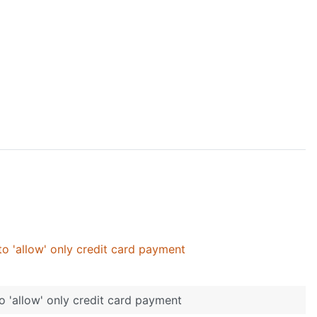
o 'allow' only credit card payment
o 'allow' only credit card payment