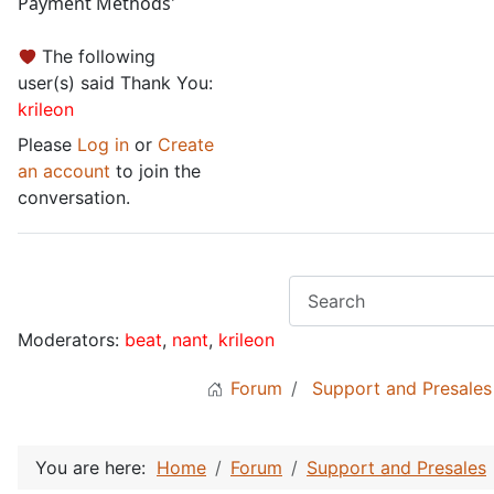
Payment Methods'
The following
user(s) said Thank You:
krileon
Please
Log in
or
Create
an account
to join the
conversation.
Moderators:
beat
,
nant
,
krileon
Forum
Support and Presales
You are here:
Home
Forum
Support and Presales