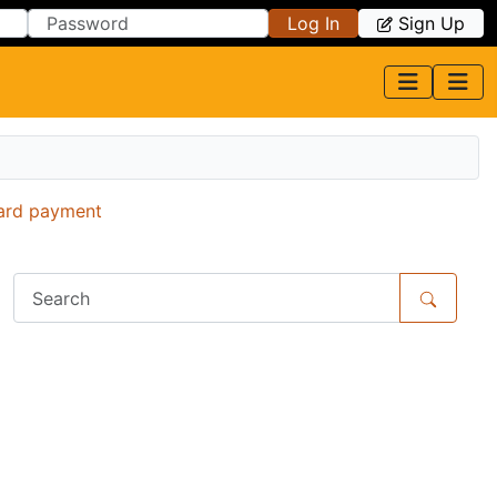
Log In
Sign Up
card payment