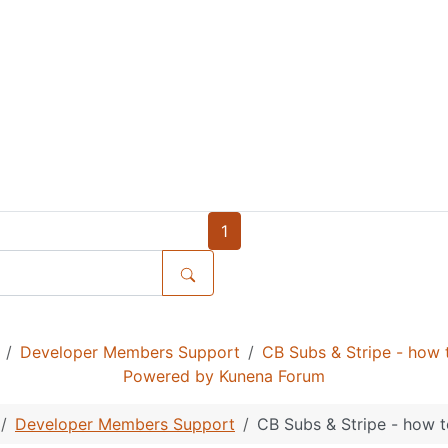
1
Developer Members Support
CB Subs & Stripe - how t
Powered by
Kunena Forum
Developer Members Support
CB Subs & Stripe - how t