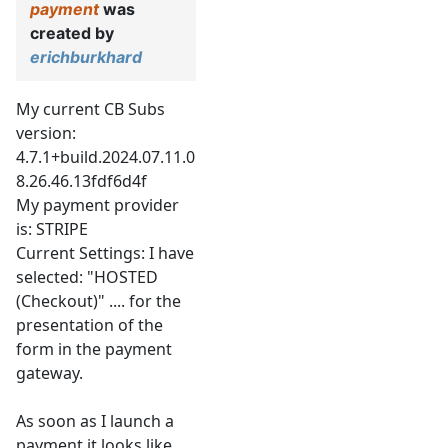
payment
was
created by
erichburkhard
My current CB Subs
version:
4.7.1+build.2024.07.11.0
8.26.46.13fdf6d4f
My payment provider
is: STRIPE
Current Settings: I have
selected: "HOSTED
(Checkout)" .... for the
presentation of the
form in the payment
gateway.
As soon as I launch a
payment it looks like