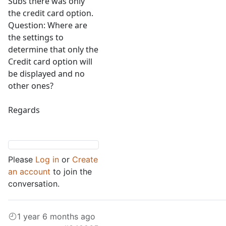
Subs there was only
the credit card option.
Question: Where are
the settings to
determine that only the
Credit card option will
be displayed and no
other ones?
Regards
Please
Log in
or
Create
an account
to join the
conversation.
1 year 6 months ago