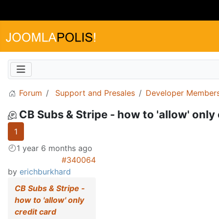
Forum
Support and Presales
Developer Members
CB Subs & Stripe - how to 'allow' only
1
1 year 6 months ago
#340064
by
erichburkhard
CB Subs & Stripe -
how to 'allow' only
credit card