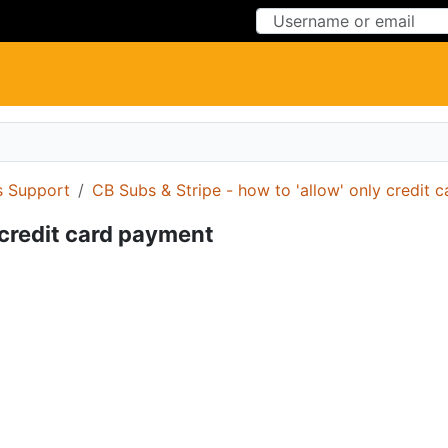
Skip to Content
Skip to Menu
 Support
CB Subs & Stripe - how to 'allow' only credit 
 credit card payment