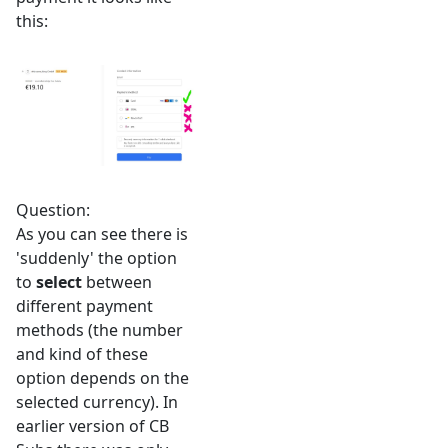
this:
Question:
As you can see there is
'suddenly' the option
to
select
between
different payment
methods (the number
and kind of these
option depends on the
selected currency). In
earlier version of CB