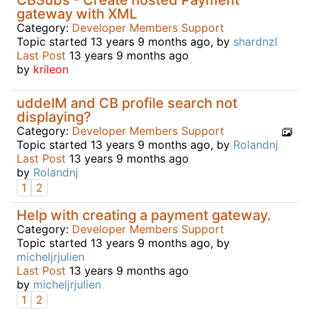
gateway with XML
Category:
Developer Members Support
Topic started 13 years 9 months ago, by
shardnzl
Last Post
13 years 9 months ago
by
krileon
uddeIM and CB profile search not
displaying?
Category:
Developer Members Support
Topic started 13 years 9 months ago, by
Rolandnj
Last Post
13 years 9 months ago
by
Rolandnj
1
2
Help with creating a payment gateway.
Category:
Developer Members Support
Topic started 13 years 9 months ago, by
micheljrjulien
Last Post
13 years 9 months ago
by
micheljrjulien
1
2