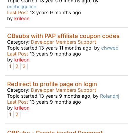
Topic started 13 years 9 months ago, by
micheljrjulien
Last Post
13 years 9 months ago
by
krileon
CBsubs with PAP affiliate coupon codes
Category:
Developer Members Support
Topic started 13 years 11 months ago, by
clwweb
Last Post
13 years 9 months ago
by
krileon
1
2
3
Redirect to profile page on login
Category:
Developer Members Support
Topic started 13 years 9 months ago, by
Rolandnj
Last Post
13 years 9 months ago
by
krileon
1
2
CBSubs - Create hosted Payment