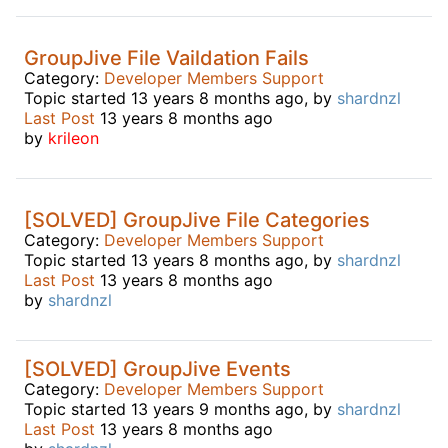
GroupJive File Vaildation Fails
Category:
Developer Members Support
Topic started 13 years 8 months ago, by
shardnzl
Last Post
13 years 8 months ago
by
krileon
[SOLVED] GroupJive File Categories
Category:
Developer Members Support
Topic started 13 years 8 months ago, by
shardnzl
Last Post
13 years 8 months ago
by
shardnzl
[SOLVED] GroupJive Events
Category:
Developer Members Support
Topic started 13 years 9 months ago, by
shardnzl
Last Post
13 years 8 months ago