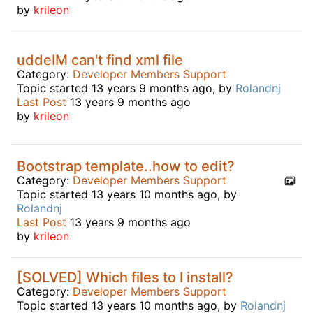
by
krileon
uddeIM can't find xml file
Category:
Developer Members Support
Topic started 13 years 9 months ago, by
Rolandnj
Last Post
13 years 9 months ago
by
krileon
Bootstrap template..how to edit?
Category:
Developer Members Support
Topic started 13 years 10 months ago, by
Rolandnj
Last Post
13 years 9 months ago
by
krileon
[SOLVED] Which files to I install?
Category:
Developer Members Support
Topic started 13 years 10 months ago, by
Rolandnj