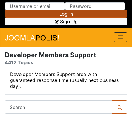
Skip to Content
Skip to Menu
Log In
Sign Up
Developer Members Support
4412 Topics
Developer Members Support area with
guaranteed response time (usually next business
day).