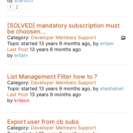
by
shardnzl
1
2
[SOLVED] mandatory subscription must
be choosen...
Category:
Developer Members Support
Topic started 13 years 9 months ago, by
erilam
Last Post
13 years 8 months ago
by
erilam
List Management Filter how to ?
Category:
Developer Members Support
Topic started 13 years 9 months ago, by
sheshakwt
Last Post
13 years 9 months ago
by
krileon
Export user from cb subs
Category:
Developer Members Support