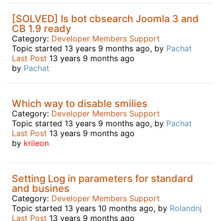
[SOLVED] Is bot cbsearch Joomla 3 and
CB 1.9 ready
Category:
Developer Members Support
Topic started 13 years 9 months ago, by
Pachat
Last Post
13 years 9 months ago
by
Pachat
Which way to disable smilies
Category:
Developer Members Support
Topic started 13 years 9 months ago, by
Pachat
Last Post
13 years 9 months ago
by
krileon
Setting Log in parameters for standard
and busines
Category:
Developer Members Support
Topic started 13 years 10 months ago, by
Rolandnj
Last Post
13 years 9 months ago