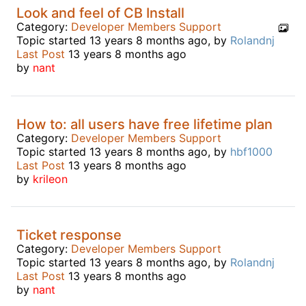
Look and feel of CB Install
Category:
Developer Members Support
Topic started 13 years 8 months ago, by
Rolandnj
Last Post
13 years 8 months ago
by
nant
How to: all users have free lifetime plan
Category:
Developer Members Support
Topic started 13 years 8 months ago, by
hbf1000
Last Post
13 years 8 months ago
by
krileon
Ticket response
Category:
Developer Members Support
Topic started 13 years 8 months ago, by
Rolandnj
Last Post
13 years 8 months ago
by
nant