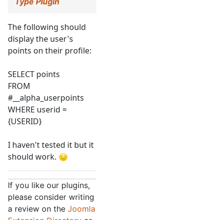
Type Plugin
The following should
display the user's
points on their profile:
SELECT points
FROM
#__alpha_userpoints
WHERE userid =
{USERID}
I haven't tested it but it
should work.
If you like our plugins,
please consider writing
a review on the
Joomla