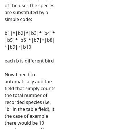
of the user, the species
are substituted by a
simple code:
b1|*|b2|*|b3|*|b4|*
|b5|*|b6|*|b7|*|b8|
*|b9|*|b10
each b is different bird
Now I need to
automatically add the
field that simply counts
the total number of
recorded species (i.e.
"b" in the table field), it
the case of example
there would be 10