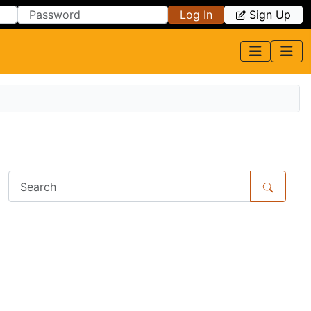
Log In
Sign Up