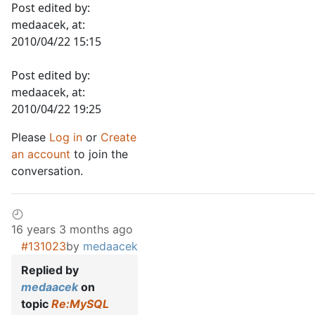
Post edited by:
medaacek, at:
2010/04/22 15:15
Post edited by:
medaacek, at:
2010/04/22 19:25
Please
Log in
or
Create
an account
to join the
conversation.
16 years 3 months ago
#131023
by
medaacek
Replied by
medaacek
on
topic
Re:MySQL