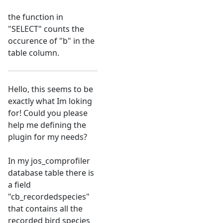
the function in
"SELECT" counts the
occurence of "b" in the
table column.
Hello, this seems to be
exactly what Im loking
for! Could you please
help me defining the
plugin for my needs?
In my jos_comprofiler
database table there is
a field
"cb_recordedspecies"
that contains all the
recorded bird species