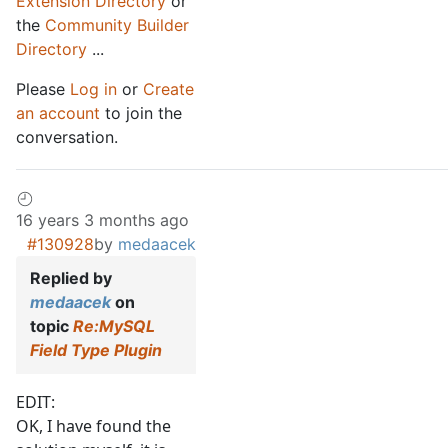
Extension Directory
or
the
Community Builder
Directory
...
Please
Log in
or
Create
an account
to join the
conversation.
16 years 3 months ago
#130928
by
medaacek
Replied by
medaacek
on
topic
Re:MySQL
Field Type Plugin
EDIT:
OK, I have found the