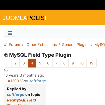
Forum
Other Extensions
General Plugins
MySQL
MySQL Field Type Plugin
1
2
3
4
5
6
7
8
9
10
19
16 years 3 months ago
#130028
by
softforge
Replied by
softforge
on topic
Re:MySQL Field