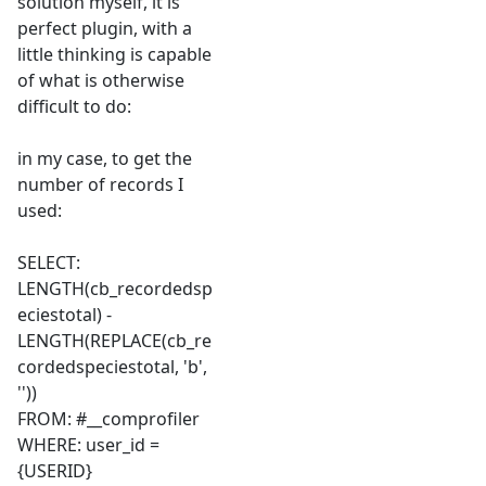
solution myself, it is
perfect plugin, with a
little thinking is capable
of what is otherwise
difficult to do:
in my case, to get the
number of records I
used:
SELECT:
LENGTH(cb_recordedsp
eciestotal) -
LENGTH(REPLACE(cb_re
cordedspeciestotal, 'b',
''))
FROM: #__comprofiler
WHERE: user_id =
{USERID}