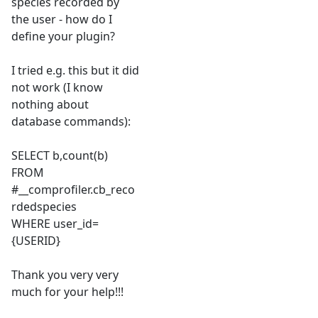
species recorded by
the user - how do I
define your plugin?
I tried e.g. this but it did
not work (I know
nothing about
database commands):
SELECT b,count(b)
FROM
#__comprofiler.cb_reco
rdedspecies
WHERE user_id=
{USERID}
Thank you very very
much for your help!!!