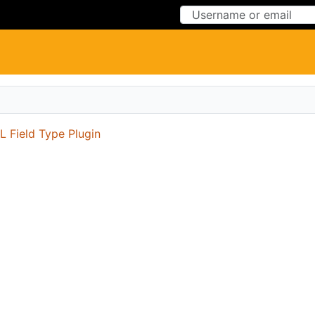
Skip to Content
Skip to Menu
 Field Type Plugin