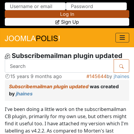
Skip to Content
Skip to Menu
Log In
Sign Up
Subscribemailman plugin updated
15 years 9 months ago
#145644
by
jhaines
Subscribemailman plugin updated
was created
by
jhaines
I've been doing a little work on the subscribemailman
CB plugin, primarily for my own use, but others might
find it useful too. I have attached my version which I'm
labelling as v4.2.2. As compared to Morten's last