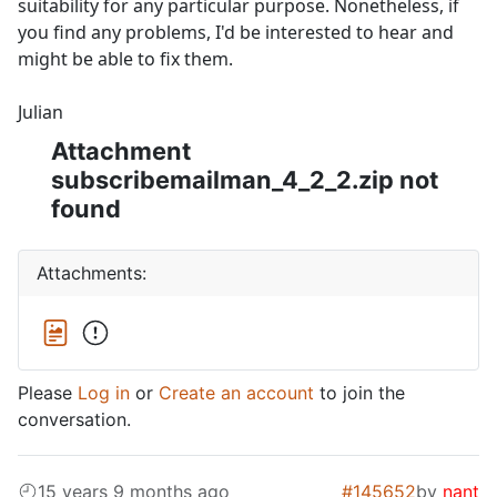
suitability for any particular purpose. Nonetheless, if
you find any problems, I'd be interested to hear and
might be able to fix them.
Julian
Attachment
subscribemailman_4_2_2.zip not
found
Attachments:
Please
Log in
or
Create an account
to join the
conversation.
15 years 9 months ago
#145652
by
nant