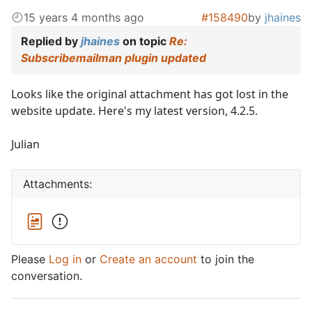
15 years 4 months ago
#158490
by
jhaines
Replied by
jhaines
on topic
Re:
Subscribemailman plugin updated
Looks like the original attachment has got lost in the
website update. Here's my latest version, 4.2.5.
Julian
Attachments:
Please
Log in
or
Create an account
to join the
conversation.