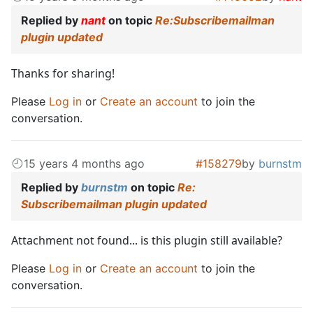
Replied by
nant
on topic
Re:Subscribemailman
plugin updated
Thanks for sharing!
Please
Log in
or
Create an account
to join the
conversation.
15 years 4 months ago
#158279
by
burnstm
Replied by
burnstm
on topic
Re:
Subscribemailman plugin updated
Attachment not found... is this plugin still available?
Please
Log in
or
Create an account
to join the
conversation.