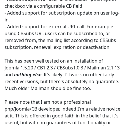
checkbox via a configurable CB field
- Added support for subscription update on user log-
in.
- Added support for external URL call. For example
using CBSubs URL users can be subscribed to, or
removed from, the mailing list according to CBSubs
subscription, renewal, expiration or deactivation.
This has been well tested on an installation of
Joomla!1.5.20 / CB1.2.3 / CBSubs1.0.3 / Mailman 2.1.13
and
nothing else
! It's likely it'll work on other fairly
recent versions, but there's absolutely no guarantee.
Much older Mailman should be fine too.
Please note that I am not a professional
php/Joomla/CB developer, indeed I'm a relative novice
at it. This is offered in good faith in the belief that it's
useful, but with no guarantees of functionality or