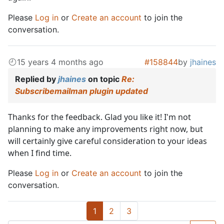
Please
Log in
or
Create an account
to join the
conversation.
15 years 4 months ago
#158844
by
jhaines
Replied by
jhaines
on topic
Re:
Subscribemailman plugin updated
Thanks for the feedback. Glad you like it! I'm not
planning to make any improvements right now, but
will certainly give careful consideration to your ideas
when I find time.
Please
Log in
or
Create an account
to join the
conversation.
1
2
3