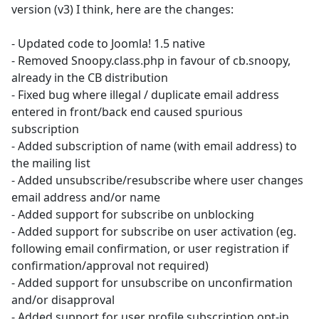
version (v3) I think, here are the changes:
- Updated code to Joomla! 1.5 native
- Removed Snoopy.class.php in favour of cb.snoopy,
already in the CB distribution
- Fixed bug where illegal / duplicate email address
entered in front/back end caused spurious
subscription
- Added subscription of name (with email address) to
the mailing list
- Added unsubscribe/resubscribe where user changes
email address and/or name
- Added support for subscribe on unblocking
- Added support for subscribe on user activation (eg.
following email confirmation, or user registration if
confirmation/approval not required)
- Added support for unsubscribe on unconfirmation
and/or disapproval
- Added support for user profile subscription opt-in