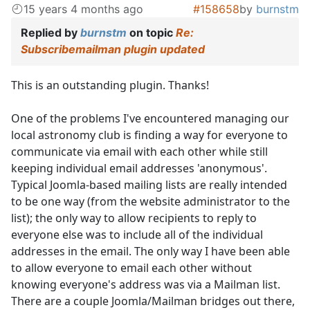
15 years 4 months ago
#158658
by
burnstm
Replied by
burnstm
on topic
Re:
Subscribemailman plugin updated
This is an outstanding plugin. Thanks!
One of the problems I've encountered managing our
local astronomy club is finding a way for everyone to
communicate via email with each other while still
keeping individual email addresses 'anonymous'.
Typical Joomla-based mailing lists are really intended
to be one way (from the website administrator to the
list); the only way to allow recipients to reply to
everyone else was to include all of the individual
addresses in the email. The only way I have been able
to allow everyone to email each other without
knowing everyone's address was via a Mailman list.
There are a couple Joomla/Mailman bridges out there,