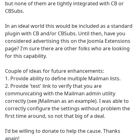
but none of them are tightly integrated with CB or
CBSubs.
In an ideal world this would be included as a standard
plugin with CB and/or CBSubs. Until then, have you
considered advertising this on the Joomla Extensions
page? I'm sure there are other folks who are looking
for this capability.
Couple of ideas for future enhancements:
1. Provide ability to define multiple Mailman lists.
2. Provide 'test' link to verify that you are
communicating with the Mailman admin utility
correctly (see JMailman as an example). I was able to
correctly configure the settings without problem the
first time around, so not that big of a deal.
I'd be willing to donate to help the cause. Thanks
again!