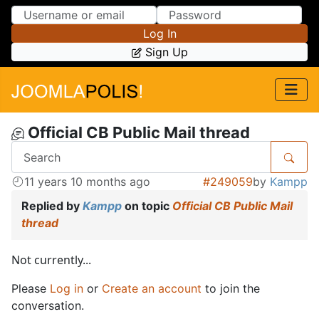
Skip to Content
Skip to Menu
Log In
Sign Up
Official CB Public Mail thread
11 years 10 months ago
#249059
by
Kampp
Replied by
Kampp
on topic
Official CB Public Mail
thread
Not currently...
Please
Log in
or
Create an account
to join the
conversation.