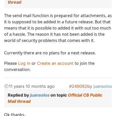
thread
The send mail function is prepared for attachments, as
it is supposed to be added in a future release. But that
means that it is possible to added it with out too much
of a hassle. The reason it has not been added is the
world of security problems that comes with it.
Currently there are no plans for a next release.
Please
Log in
or
Create an account
to join the
conversation.
11 years 10 months ago
#249062
by
juansolos
Replied by
juansolos
on topic
Official CB Public
Mail thread
Ok thanks.