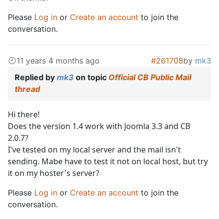
Please
Log in
or
Create an account
to join the
conversation.
11 years 4 months ago
#261708
by
mk3
Replied by
mk3
on topic
Official CB Public Mail
thread
Hi there!
Does the version 1.4 work with Joomla 3.3 and CB
2.0.7?
I've tested on my local server and the mail isn't
sending. Mabe have to test it not on local host, but try
it on my hoster's server?
Please
Log in
or
Create an account
to join the
conversation.