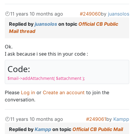
11 years 10 months ago
#249060
by
juansolos
Replied by
juansolos
on topic
Official CB Public
Mail thread
Ok.
I ask because i see this in your code :
Code:
$mail->addAttachment( $attachment );
Please
Log in
or
Create an account
to join the
conversation.
11 years 10 months ago
#249061
by
Kampp
Replied by
Kampp
on topic
Official CB Public Mail