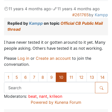
11 years 4 months ago
-
11 years 4 months ago
#261765
by
Kampp
Replied by
Kampp
on topic
Official CB Public Mail
thread
I have never tested it or gotten around to it yet. Many
people asking. Others have tested it as not working.
Please
Log in
or
Create an account
to join the
conversation.
1
5
6
7
8
9
10
11
12
13
14
Moderators:
beat
,
nant
,
krileon
Powered by
Kunena Forum