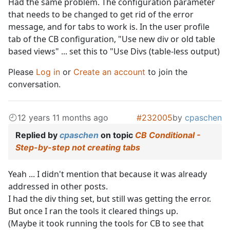
Had the same problem. The configuration parameter
that needs to be changed to get rid of the error
message, and for tabs to work is. In the user profile
tab of the CB configuration, "Use new div or old table
based views" ... set this to "Use Divs (table-less output)
Please
Log in
or
Create an account
to join the
conversation.
12 years 11 months ago
#232005
by
cpaschen
Replied by
cpaschen
on topic
CB Conditional -
Step-by-step not creating tabs
Yeah ... I didn't mention that because it was already
addressed in other posts.
I had the div thing set, but still was getting the error.
But once I ran the tools it cleared things up.
(Maybe it took running the tools for CB to see that