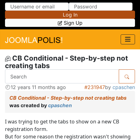
Skip to Content
Skip to Menu
Log In
Sign Up
CB Conditional - Step-by-step not
creating tabs
12 years 11 months ago
#231947
by
cpaschen
CB Conditional - Step-by-step not creating tabs
was created by
cpaschen
I was trying to get the tabs to show on a new CB
registration form.
But for some reason the registration wasn't showing