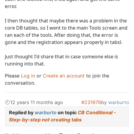
error.
I then thought that maybe there was a problem in the
core DB tables, so I went to the main Tools screen and
ran each of the tools. After doing that, the error is
gone and the registration appears properly in tabsl.
Just thought I'd share that in case someone else is
running into that.
Please
Log in
or
Create an account
to join the
conversation.
12 years 11 months ago
#231976
by
warburto
Replied by
warburto
on topic
CB Conditional -
Step-by-step not creating tabs