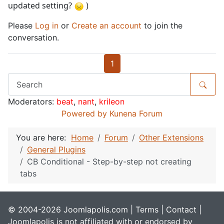
updated setting?
)
Please
Log in
or
Create an account
to join the
conversation.
1
Moderators:
beat
,
nant
,
krileon
Powered by
Kunena Forum
You are here:
Home
Forum
Other Extensions
General Plugins
CB Conditional - Step-by-step not creating
tabs
© 2004-2026 Joomlapolis.com |
Terms
|
Contact
|
Joomlapolis is not affiliated with or endorsed by