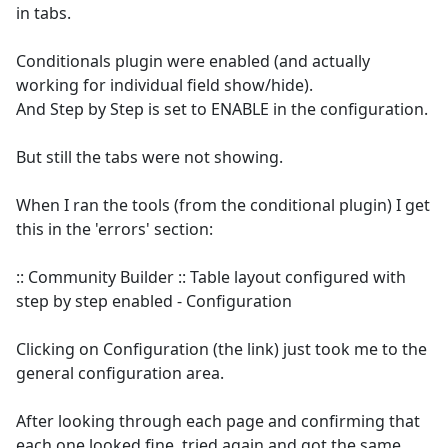
in tabs.
Conditionals plugin were enabled (and actually
working for individual field show/hide).
And Step by Step is set to ENABLE in the configuration.
But still the tabs were not showing.
When I ran the tools (from the conditional plugin) I get
this in the 'errors' section:
:: Community Builder :: Table layout configured with
step by step enabled - Configuration
Clicking on Configuration (the link) just took me to the
general configuration area.
After looking through each page and confirming that
each one looked fine, tried again and got the same