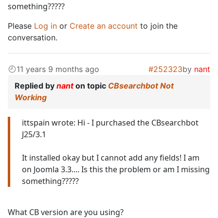
something?????
Please
Log in
or
Create an account
to join the
conversation.
11 years 9 months ago
#252323
by
nant
Replied by
nant
on topic
CBsearchbot Not
Working
ittspain wrote: Hi - I purchased the CBsearchbot
J25/3.1
It installed okay but I cannot add any fields! I am
on Joomla 3.3.... Is this the problem or am I missing
something?????
What CB version are you using?