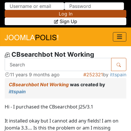
Skip to Content
Skip to Menu
Log In
Sign Up
CBsearchbot Not Working
11 years 9 months ago
#252321
by
ittspain
CBsearchbot Not Working
was created by
ittspain
Hi - I purchased the CBsearchbot J25/3.1
It installed okay but I cannot add any fields! I am on
Joomla 3.3.... Is this the problem or am I missing