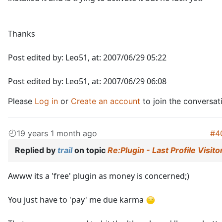
Thanks
Post edited by: Leo51, at: 2007/06/29 05:22
Post edited by: Leo51, at: 2007/06/29 06:08
Please
Log in
or
Create an account
to join the conversat
19 years 1 month ago
#4
Replied by
trail
on topic
Re:Plugin - Last Profile Visito
Awww its a 'free' plugin as money is concerned;)
You just have to 'pay' me due karma