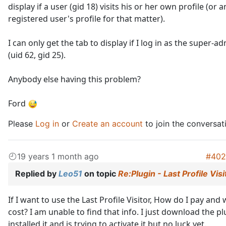
display if a user (gid 18) visits his or her own profile (or 
registered user's profile for that matter).
I can only get the tab to display if I log in as the super-a
(uid 62, gid 25).
Anybody else having this problem?
Ford
Please
Log in
or
Create an account
to join the conversat
19 years 1 month ago
#402
Replied by
Leo51
on topic
Re:Plugin - Last Profile Visi
If I want to use the Last Profile Visitor, How do I pay and 
cost? I am unable to find that info. I just download the pl
installed it and is trying to activate it but no luck yet.