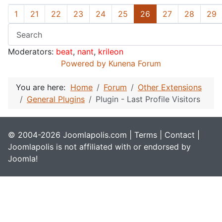
1
21
22
23
24
25
26
27
28
29
Moderators:
beat
,
nant
,
krileon
Powered by
Kunena Forum
You are here:
Home
Forum
Other Extensions
General Plugins
Plugin - Last Profile Visitors
© 2004-2026 Joomlapolis.com |
Terms
|
Contact
|
Joomlapolis is not affiliated with or endorsed by
Joomla!