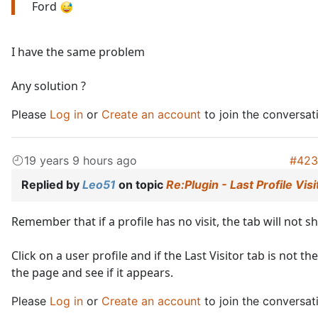
Ford
I have the same problem
Any solution ?
Please
Log in
or
Create an account
to join the conversat
19 years 9 hours ago
#423
Replied by
Leo51
on topic
Re:Plugin - Last Profile Visi
Remember that if a profile has no visit, the tab will not 
Click on a user profile and if the Last Visitor tab is not th
the page and see if it appears.
Please
Log in
or
Create an account
to join the conversat