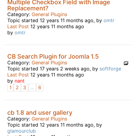
Multiple Checkbox Field with Image
Replacement?
Category:
General Plugins
Topic started 12 years 11 months ago, by
omtr
Last Post
12 years 11 months ago
by
omtr
CB Search Plugin for Joomla 1.5
Category:
General Plugins
Topic started 17 years 2 weeks ago, by
softforge
Last Post
12 years 11 months ago
by
nant
1
2
3
...
6
cb 1.8 and user gallery
Category:
General Plugins
Topic started 12 years 11 months ago, by
glamourclub