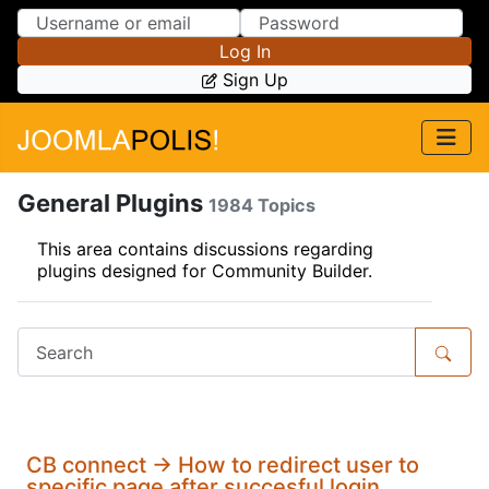
Skip to Content
Skip to Menu
Log In
Sign Up
General Plugins
1984 Topics
This area contains discussions regarding
plugins designed for Community Builder.
CB connect -> How to redirect user to
specific page after succesful login