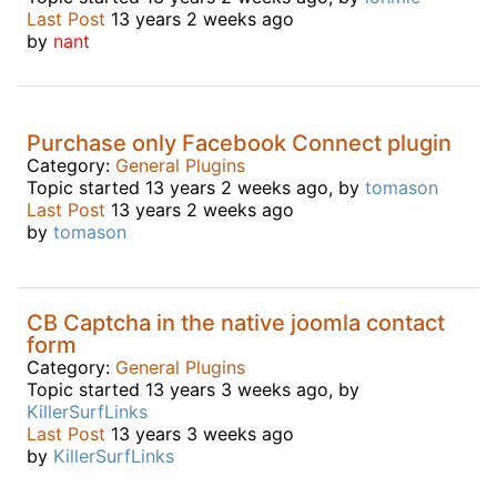
Last Post
13 years 2 weeks ago
by
nant
Purchase only Facebook Connect plugin
Category:
General Plugins
Topic started 13 years 2 weeks ago, by
tomason
Last Post
13 years 2 weeks ago
by
tomason
CB Captcha in the native joomla contact
form
Category:
General Plugins
Topic started 13 years 3 weeks ago, by
KillerSurfLinks
Last Post
13 years 3 weeks ago
by
KillerSurfLinks