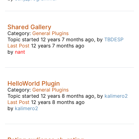
Shared Gallery
Category:
General Plugins
Topic started 12 years 7 months ago, by
TBDESP
Last Post
12 years 7 months ago
by
nant
HelloWorld Plugin
Category:
General Plugins
Topic started 12 years 8 months ago, by
kalimero2
Last Post
12 years 8 months ago
by
kalimero2