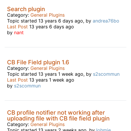
Search plugin
Category:
General Plugins
Topic started 13 years 6 days ago, by
andrea76bo
Last Post
13 years 6 days ago
by
nant
CB File Field plugin 1.6
Category:
General Plugins
Topic started 13 years 1 week ago, by
s2scommun
Last Post
13 years 1 week ago
by
s2scommun
CB profile notifier not working after
uploading file with CB file field plugin
Category:
General Plugins
Topic started 13 years 2 weeks ago, by
lohmie