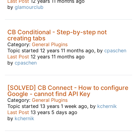
Last Post
12 years 11 months ago
by
glamourclub
CB Conditional - Step-by-step not
creating tabs
Category:
General Plugins
Topic started 12 years 11 months ago, by
cpaschen
Last Post
12 years 11 months ago
by
cpaschen
[SOLVED] CB Connect - How to configure
Google - cannot find API Key
Category:
General Plugins
Topic started 13 years 1 week ago, by
kchernik
Last Post
13 years 5 days ago
by
kchernik