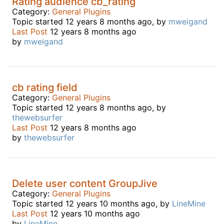
Rating audience cb_rating
Category:
General Plugins
Topic started 12 years 8 months ago, by
mweigand
Last Post
12 years 8 months ago
by
mweigand
cb rating field
Category:
General Plugins
Topic started 12 years 8 months ago, by
thewebsurfer
Last Post
12 years 8 months ago
by
thewebsurfer
Delete user content GroupJive
Category:
General Plugins
Topic started 12 years 10 months ago, by
LineMine
Last Post
12 years 10 months ago
by
LineMine