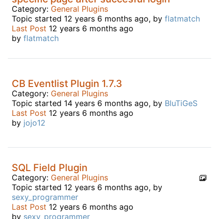
Category:
General Plugins
Topic started 12 years 6 months ago, by
flatmatch
Last Post
12 years 6 months ago
by
flatmatch
CB Eventlist Plugin 1.7.3
Category:
General Plugins
Topic started 14 years 6 months ago, by
BluTiGeS
Last Post
12 years 6 months ago
by
jojo12
SQL Field Plugin
Category:
General Plugins
Topic started 12 years 6 months ago, by
sexy_programmer
Last Post
12 years 6 months ago
by
sexy_programmer