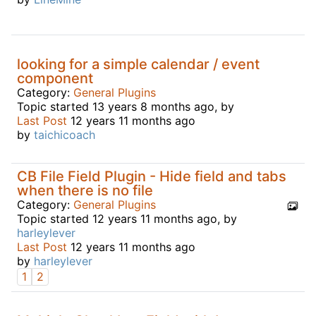
looking for a simple calendar / event
component
Category:
General Plugins
Topic started 13 years 8 months ago, by
Last Post
12 years 11 months ago
by
taichicoach
CB File Field Plugin - Hide field and tabs
when there is no file
Category:
General Plugins
Topic started 12 years 11 months ago, by
harleylever
Last Post
12 years 11 months ago
by
harleylever
1
2